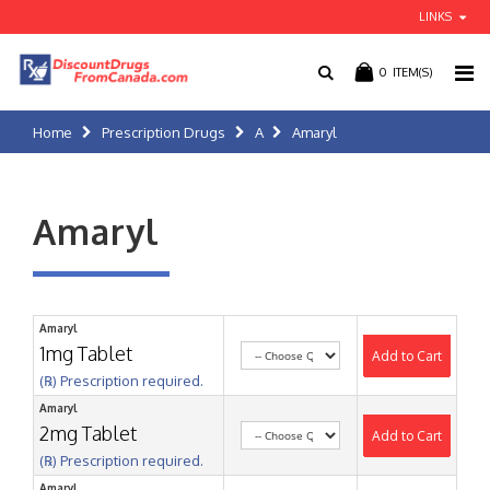
LINKS
0
ITEM(S)
Home
Prescription Drugs
A
Amaryl
Amaryl
Amaryl
1mg Tablet
Add to Cart
(℞) Prescription required.
Amaryl
2mg Tablet
Add to Cart
(℞) Prescription required.
Amaryl