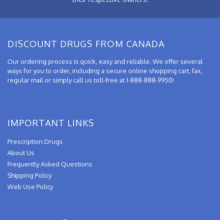
DISCOUNT DRUGS FROM CANADA
Our ordering process is quick, easy and reliable. We offer several
ways for you to order, including a secure online shopping cart, fax,
regular mail or simply call us toll-free at 1-888-888-9950!
IMPORTANT LINKS
Prescription Drugs
About Us
Frequently Asked Questions
Shipping Policy
Web Use Policy