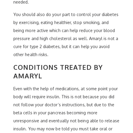
needed.
You should also do your part to control your diabetes
by exercising, eating healthier, stop smoking, and
being more active which can help reduce your blood
pressure and high cholesterol as well. Amaryl is not a
cure for type 2 diabetes, but it can help you avoid
other health risks.
CONDITIONS TREATED BY
AMARYL
Even with the help of medications, at some point your
body will require insulin. This is not because you did
not follow your doctor’s instructions, but due to the
beta cells in your pancreas becoming more
unresponsive and eventually not being able to release
insulin. You may now be told you must take oral or