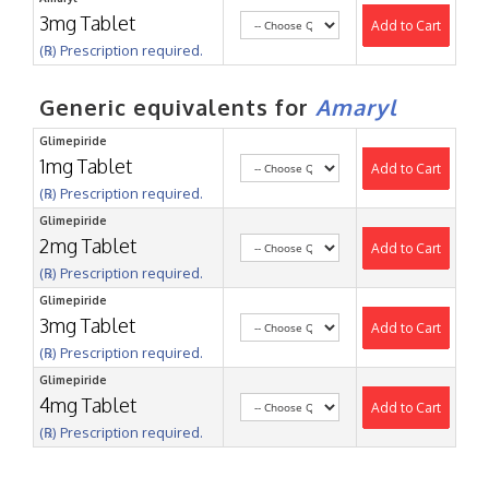
3mg Tablet
Add to Cart
(℞) Prescription required.
Generic equivalents for
Amaryl
Glimepiride
1mg Tablet
Add to Cart
(℞) Prescription required.
Glimepiride
2mg Tablet
Add to Cart
(℞) Prescription required.
Glimepiride
3mg Tablet
Add to Cart
(℞) Prescription required.
Glimepiride
4mg Tablet
Add to Cart
(℞) Prescription required.