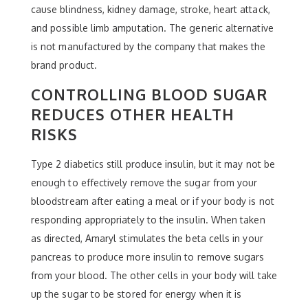
cause blindness, kidney damage, stroke, heart attack,
and possible limb amputation. The generic alternative
is not manufactured by the company that makes the
brand product.
CONTROLLING BLOOD SUGAR
REDUCES OTHER HEALTH
RISKS
Type 2 diabetics still produce insulin, but it may not be
enough to effectively remove the sugar from your
bloodstream after eating a meal or if your body is not
responding appropriately to the insulin. When taken
as directed, Amaryl stimulates the beta cells in your
pancreas to produce more insulin to remove sugars
from your blood. The other cells in your body will take
up the sugar to be stored for energy when it is