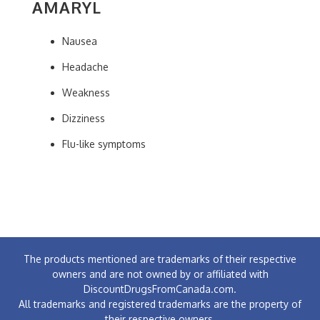
AMARYL
Nausea
Headache
Weakness
Dizziness
Flu-like symptoms
The products mentioned are trademarks of their respective
owners and are not owned by or affiliated with
DiscountDrugsFromCanada.com.
All trademarks and registered trademarks are the property of
their respective owners.