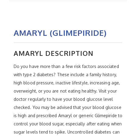
AMARYL (GLIMEPIRIDE)
AMARYL DESCRIPTION
Do you have more than a few risk factors associated
with type 2 diabetes? These include a family history,
high blood pressure, inactive lifestyle, increasing age,
overweight, or you are not eating healthy. Visit your
doctor regularly to have your blood glucose level
checked. You may be advised that your blood glucose
is high and prescribed Amaryl or generic Glimepiride to
control your blood sugar, especially after eating when
sugar levels tend to spike. Uncontrolled diabetes can