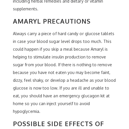
including herbal remedies and dietary or vitamin
supplements.
AMARYL PRECAUTIONS
Always carry a piece of hard candy or glucose tablets
in case your blood sugar level drops too much. This
could happen if you skip a meal because Amaryl is
helping to stimulate insulin production to remove
sugar from your blood. If there is nothing to remove
because you have not eaten you may become faint,
dizzy, feel shaky, or develop a headache as your blood
glucose is now too low. If you are ill and unable to
eat, you should have an emergency glucagon kit at
home so you can inject yourself to avoid
hypoglycemia.
POSSIBLE SIDE EFFECTS OF