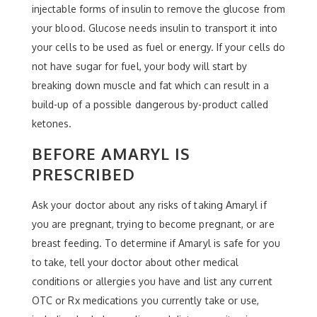
injectable forms of insulin to remove the glucose from
your blood. Glucose needs insulin to transport it into
your cells to be used as fuel or energy. If your cells do
not have sugar for fuel, your body will start by
breaking down muscle and fat which can result in a
build-up of a possible dangerous by-product called
ketones.
BEFORE AMARYL IS
PRESCRIBED
Ask your doctor about any risks of taking Amaryl if
you are pregnant, trying to become pregnant, or are
breast feeding. To determine if Amaryl is safe for you
to take, tell your doctor about other medical
conditions or allergies you have and list any current
OTC or Rx medications you currently take or use,