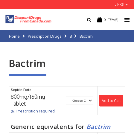
LINKS
0
ITEM(S)
Home
Prescription Drugs
B
Bactrim
Bactrim
Septrin Forte
800mg/160mg
Add to Cart
Tablet
(℞) Prescription required.
Generic equivalents for
Bactrim