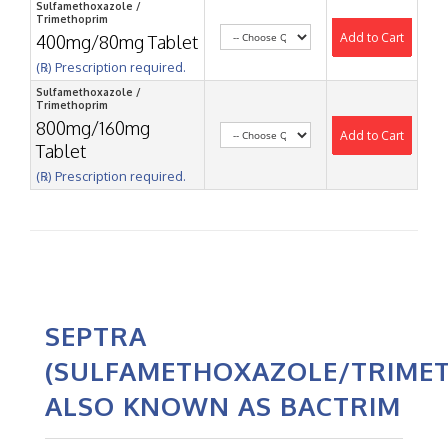
Sulfamethoxazole /
Trimethoprim
Add to Cart
400mg/80mg Tablet
(℞) Prescription required.
Sulfamethoxazole /
Trimethoprim
800mg/160mg
Add to Cart
Tablet
(℞) Prescription required.
SEPTRA
(SULFAMETHOXAZOLE/TRIMET
ALSO KNOWN AS BACTRIM