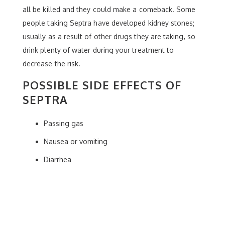
all be killed and they could make a comeback. Some
people taking Septra have developed kidney stones;
usually as a result of other drugs they are taking, so
drink plenty of water during your treatment to
decrease the risk.
POSSIBLE SIDE EFFECTS OF
SEPTRA
Passing gas
Nausea or vomiting
Diarrhea