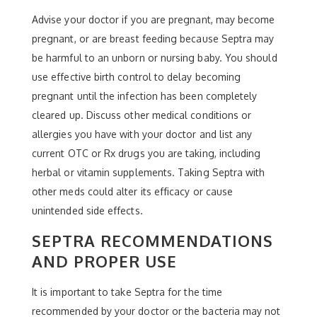
Advise your doctor if you are pregnant, may become
pregnant, or are breast feeding because Septra may
be harmful to an unborn or nursing baby. You should
use effective birth control to delay becoming
pregnant until the infection has been completely
cleared up. Discuss other medical conditions or
allergies you have with your doctor and list any
current OTC or Rx drugs you are taking, including
herbal or vitamin supplements. Taking Septra with
other meds could alter its efficacy or cause
unintended side effects.
SEPTRA RECOMMENDATIONS
AND PROPER USE
It is important to take Septra for the time
recommended by your doctor or the bacteria may not