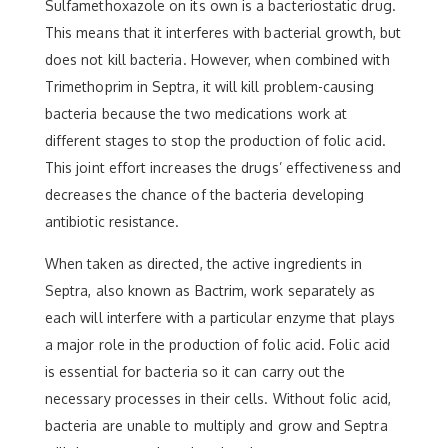
Sulfamethoxazole on its own is a bacteriostatic drug.
This means that it interferes with bacterial growth, but
does not kill bacteria. However, when combined with
Trimethoprim in Septra, it will kill problem-causing
bacteria because the two medications work at
different stages to stop the production of folic acid.
This joint effort increases the drugs’ effectiveness and
decreases the chance of the bacteria developing
antibiotic resistance.
When taken as directed, the active ingredients in
Septra, also known as Bactrim, work separately as
each will interfere with a particular enzyme that plays
a major role in the production of folic acid. Folic acid
is essential for bacteria so it can carry out the
necessary processes in their cells. Without folic acid,
bacteria are unable to multiply and grow and Septra