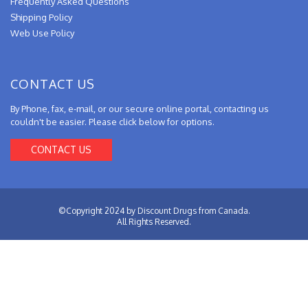
Frequently Asked Questions
Shipping Policy
Web Use Policy
CONTACT US
By Phone, fax, e-mail, or our secure online portal, contacting us
couldn't be easier. Please click below for options.
CONTACT US
©Copyright 2024 by Discount Drugs from Canada.
All Rights Reserved.