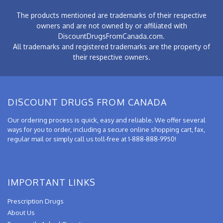
The products mentioned are trademarks of their respective
owners and are not owned by or affiliated with
DiscountDrugsFromCanada.com.
All trademarks and registered trademarks are the property of
their respective owners.
DISCOUNT DRUGS FROM CANADA
Our ordering process is quick, easy and reliable. We offer several
ways for you to order, including a secure online shopping cart, fax,
regular mail or simply call us toll-free at 1-888-888-9950!
IMPORTANT LINKS
Prescription Drugs
About Us