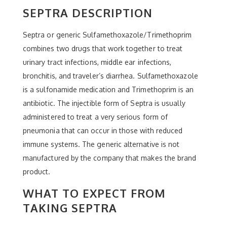
SEPTRA DESCRIPTION
Septra or generic Sulfamethoxazole/Trimethoprim
combines two drugs that work together to treat
urinary tract infections, middle ear infections,
bronchitis, and traveler’s diarrhea. Sulfamethoxazole
is a sulfonamide medication and Trimethoprim is an
antibiotic. The injectible form of Septra is usually
administered to treat a very serious form of
pneumonia that can occur in those with reduced
immune systems. The generic alternative is not
manufactured by the company that makes the brand
product.
WHAT TO EXPECT FROM
TAKING SEPTRA