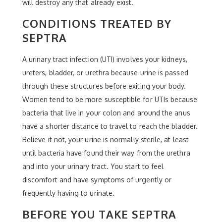
will destroy any that already exist.
CONDITIONS TREATED BY
SEPTRA
A urinary tract infection (UTI) involves your kidneys,
ureters, bladder, or urethra because urine is passed
through these structures before exiting your body.
Women tend to be more susceptible for UTIs because
bacteria that live in your colon and around the anus
have a shorter distance to travel to reach the bladder.
Believe it not, your urine is normally sterile, at least
until bacteria have found their way from the urethra
and into your urinary tract. You start to feel
discomfort and have symptoms of urgently or
frequently having to urinate.
BEFORE YOU TAKE SEPTRA