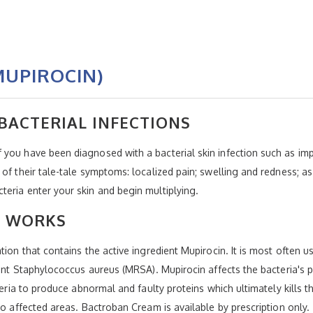
UPIROCIN)
BACTERIAL INFECTIONS
you have been diagnosed with a bacterial skin infection such as imp
of their tale-tale symptoms: localized pain; swelling and redness; as
eria enter your skin and begin multiplying.
 WORKS
ion that contains the active ingredient Mupirocin. It is most often use
tant Staphylococcus aureus (MRSA). Mupirocin affects the bacteria's p
teria to produce abnormal and faulty proteins which ultimately kills th
to affected areas. Bactroban Cream is available by prescription only.