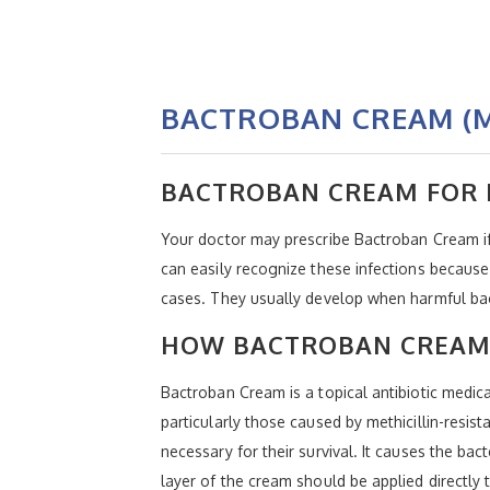
BACTROBAN CREAM (M
BACTROBAN CREAM FOR 
Your doctor may prescribe Bactroban Cream if 
can easily recognize these infections because 
cases. They usually develop when harmful bact
HOW BACTROBAN CREAM
Bactroban Cream is a topical antibiotic medicat
particularly those caused by methicillin-resis
necessary for their survival. It causes the bac
layer of the cream should be applied directly 