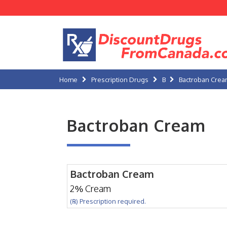
Home
Prescription Drugs
B
Bactroban Cre
Bactroban Cream
Bactroban Cream
2% Cream
(℞) Prescription required.