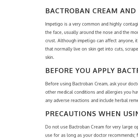
BACTROBAN CREAM AND 
Impetigo is a very common and highly contagio
the face, usually around the nose and the mo
crust. Although impetigo can affect anyone, 
that normally live on skin get into cuts, scra
skin.
BEFORE YOU APPLY BAC
Before using Bactroban Cream, ask your doctor 
other medical conditions and allergies you ha
any adverse reactions and include herbal rem
PRECAUTIONS WHEN USI
Do not use Bactroban Cream for very large op
use for as long as your doctor recommends; fa