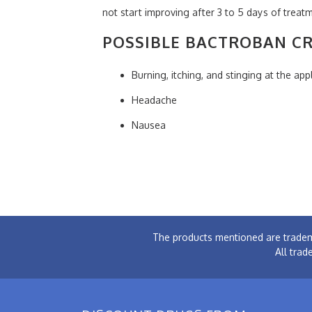
not start improving after 3 to 5 days of trea
POSSIBLE BACTROBAN CR
Burning, itching, and stinging at the appl
Headache
Nausea
The products mentioned are tradem
All trad