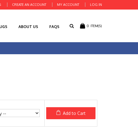
S
CREATE AN ACCOUNT
MY ACCOUNT
LOG IN
0
ITEM(S)
RUGS
ABOUT US
FAQS
Add to Cart