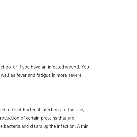
etigo, or if you have an infected wound. You
 well as fever and fatigue in more severe
d to treat bacterial infections of the skin,
roduction of certain proteins that are
e bacteria and clears up the infection. A thin