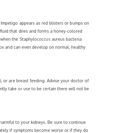
 Impetigo appears as red blisters or bumps on
fluid that dries and forms a honey-colored
ur when the Staphylococcus aureus bacteria
n pox and can even develop on normal, healthy
, or are breast feeding. Advise your doctor of
ly take or use to be certain there will not be
armful to your kidneys. Be sure to continue
iately if symptoms become worse or if they do