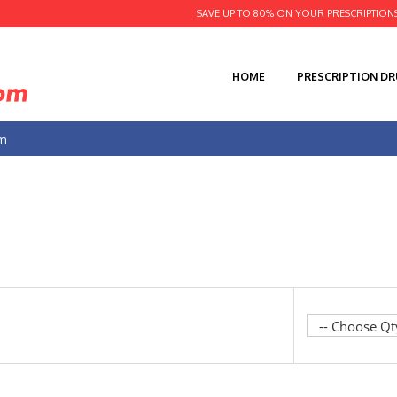
SAVE UP TO 80% ON YOUR PRESCRIPTION
HOME
PRESCRIPTION D
am