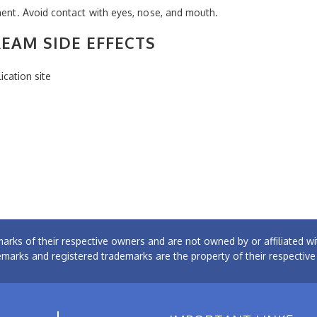
tment. Avoid contact with eyes, nose, and mouth.
EAM SIDE EFFECTS
ication site
arks of their respective owners and are not owned by or affiliated
emarks and registered trademarks are the property of their respectiv