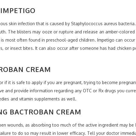
IMPETIGO
us skin infection that is caused by Staphylococcus aureus bacteria.
uth. The blisters may ooze or rupture and release an amber-colored 
it is most often found in preschool-aged children. Impetigo can occ
pes, or insect bites. It can also occur after someone has had chicke
TROBAN CREAM
if it is safe to apply if you are pregnant, trying to become pregnant
ve and provide information regarding any OTC or Rx drugs you current
edies and vitamin supplements as well.
NG BACTROBAN CREAM
en wounds, as absorbing too much of the active ingredient may be h
ilure to do so may result in lower efficacy. Tell your doctor immed