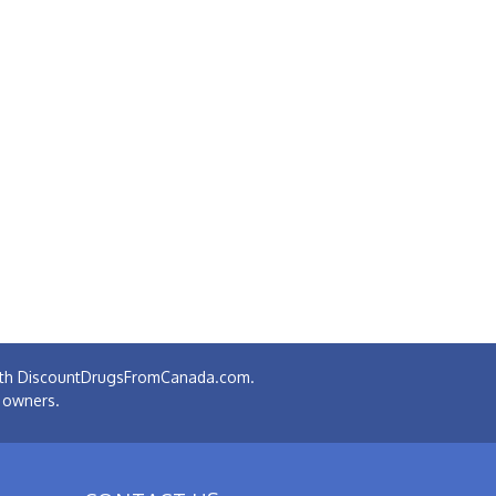
 with DiscountDrugsFromCanada.com.
e owners.