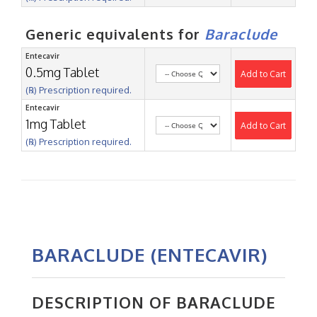
Generic equivalents for
Baraclude
Entecavir
0.5mg Tablet
Add to Cart
(℞) Prescription required.
Entecavir
1mg Tablet
Add to Cart
(℞) Prescription required.
BARACLUDE (ENTECAVIR)
DESCRIPTION OF BARACLUDE