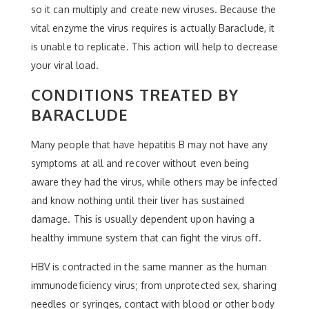
so it can multiply and create new viruses. Because the
vital enzyme the virus requires is actually Baraclude, it
is unable to replicate. This action will help to decrease
your viral load.
CONDITIONS TREATED BY
BARACLUDE
Many people that have hepatitis B may not have any
symptoms at all and recover without even being
aware they had the virus, while others may be infected
and know nothing until their liver has sustained
damage. This is usually dependent upon having a
healthy immune system that can fight the virus off.
HBV is contracted in the same manner as the human
immunodeficiency virus; from unprotected sex, sharing
needles or syringes, contact with blood or other body