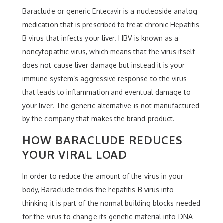
Baraclude or generic Entecavir is a nucleoside analog
medication that is prescribed to treat chronic Hepatitis
B virus that infects your liver. HBV is known as a
noncytopathic virus, which means that the virus itself
does not cause liver damage but instead it is your
immune system’s aggressive response to the virus
that leads to inflammation and eventual damage to
your liver. The generic alternative is not manufactured
by the company that makes the brand product.
HOW BARACLUDE REDUCES
YOUR VIRAL LOAD
In order to reduce the amount of the virus in your
body, Baraclude tricks the hepatitis B virus into
thinking it is part of the normal building blocks needed
for the virus to change its genetic material into DNA