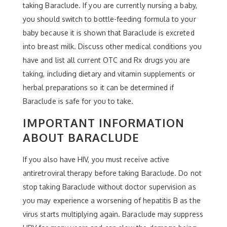
taking Baraclude. If you are currently nursing a baby,
you should switch to bottle-feeding formula to your
baby because it is shown that Baraclude is excreted
into breast milk. Discuss other medical conditions you
have and list all current OTC and Rx drugs you are
taking, including dietary and vitamin supplements or
herbal preparations so it can be determined if
Baraclude is safe for you to take.
IMPORTANT INFORMATION
ABOUT BARACLUDE
If you also have HIV, you must receive active
antiretroviral therapy before taking Baraclude. Do not
stop taking Baraclude without doctor supervision as
you may experience a worsening of hepatitis B as the
virus starts multiplying again. Baraclude may suppress