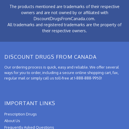
The products mentioned are trademarks of their respective
owners and are not owned by or affiliated with
DiscountDrugsFromCanada.com.
All trademarks and registered trademarks are the property of
their respective owners.
DISCOUNT DRUGS FROM CANADA
Our ordering process is quick, easy and reliable. We offer several
ways for you to order, including a secure online shopping cart, fax,
regular mail or simply call us toll-free at 1-888-888-9950!
IMPORTANT LINKS
Prescription Drugs
About Us
Frequently Asked Questions