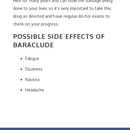
HBV for many years and can slow the damage being
done to your liver, so it’s very important to take this
drug as directed and have regular doctor exams to
check on your progress.
POSSIBLE SIDE EFFECTS OF
BARACLUDE
Fatigue
Dizziness
Nausea
Headache