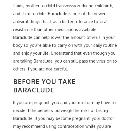
fluids, mother to child transmission during childbirth,
and child to child. Baraclude is one of the newer
antiviral drugs that has a better tolerance to viral
resistance than other medications available.
Baraclude can help lower the amount of virus in your
body so you’re able to carry on with your daily routine
and enjoy your life. Understand that even though you
are taking Baraclude, you can still pass the virus on to
others if you are not careful.
BEFORE YOU TAKE
BARACLUDE
If you are pregnant, you and your doctor may have to
decide if the benefits outweigh the risks of taking
Baraclude. If you may become pregnant, your doctor
may recommend using contraception while you are