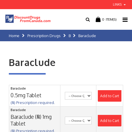
LINKS
0
ITEM(S)
Home
Prescription Drugs
B
Baraclude
Baraclude
Baraclude
0.5mg Tablet
Add to Cart
(℞) Prescription required.
Baraclude
Baraclude (℞) 1mg
Add to Cart
Tablet
(℞) Prescription required.