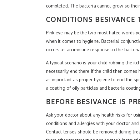
completed. The bacteria cannot grow so their 
CONDITIONS BESIVANCE 
Pink eye may be the two most hated words you 
when it comes to hygiene. Bacterial conjunctiv
occurs as an immune response to the bacteria,
A typical scenario is your child rubbing the it
necessarily end there if the child then comes 
as important as proper hygiene to end the spr
a coating of oily particles and bacteria coatin
BEFORE BESIVANCE IS PR
Ask your doctor about any health risks for us
conditions and allergies with your doctor and
Contact lenses should be removed during treat