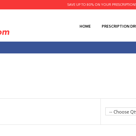
SAVE UP TO 80% ON YOUR PRESCRIPTION
HOME
PRESCRIPTION D