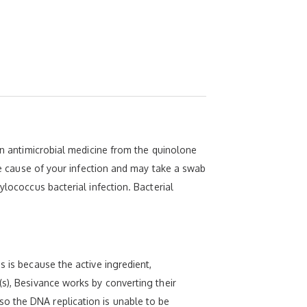
 an antimicrobial medicine from the quinolone
the cause of your infection and may take a swab
ylococcus bacterial infection. Bacterial
 is because the active ingredient,
(s), Besivance works by converting their
o the DNA replication is unable to be