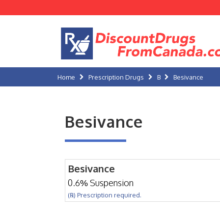
Home
Prescription Drugs
B
Besivance
Besivance
Besivance
0.6% Suspension
(℞) Prescription required.