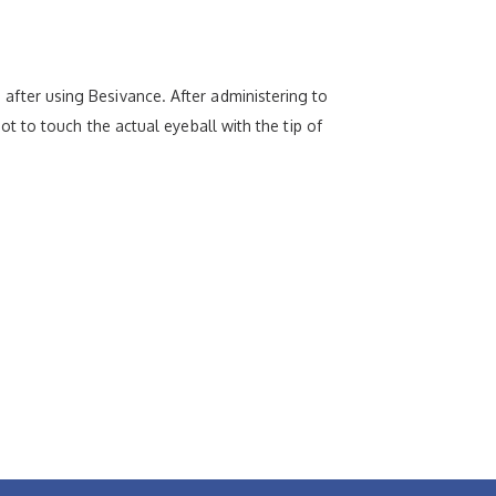
d after using Besivance. After administering to
 not to touch the actual eyeball with the tip of