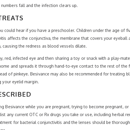
numbers fall and the infection clears up.
TREATS
could hear if you have a preschooler. Children under the age of fiv
itis affects the conjunctiva, the membrane that covers your eyeball 
 causing the redness as blood vessels dilate.
chy, red, infected eye and then sharing a toy or snack with a play-mat
home and spreads it through hand-to-eye contact to the rest of the f
ead of pinkeye. Besivance may also be recommended for treating blep
g your eyelid margin.
ESCRIBED
ing Besivance while you are pregnant, trying to become pregnant, or
 list any current OTC or Rx drugs you take or use, including herbal r
ment for bacterial conjunctivitis and the lenses should be thoroughl