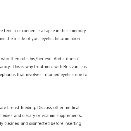
e tend to experience a lapse in their memory
and the inside of your eyelid. Inflammation
e who then rubs his/her eye. And it doesn’t
amily. This is why treatment with Besivance is
haritis that involves inflamed eyelids due to
 are breast feeding. Discuss other medical
emedies and dietary or vitamin supplements.
y cleaned and disinfected before inserting