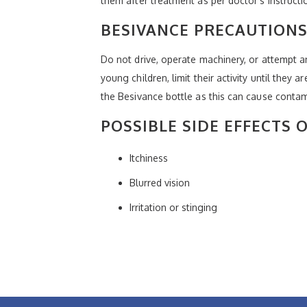
them after treatment as per doctor’s instructi
BESIVANCE PRECAUTIONS
Do not drive, operate machinery, or attempt any
young children, limit their activity until they a
the Besivance bottle as this can cause contam
POSSIBLE SIDE EFFECTS 
Itchiness
Blurred vision
Irritation or stinging