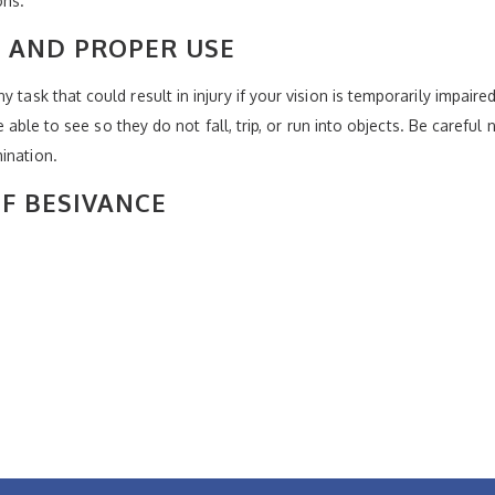
ons.
 AND PROPER USE
 task that could result in injury if your vision is temporarily impaire
re able to see so they do not fall, trip, or run into objects. Be careful
ination.
OF BESIVANCE