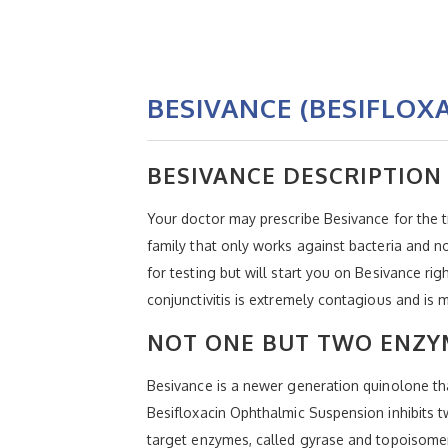
BESIVANCE (BESIFLOX
BESIVANCE DESCRIPTION
Your doctor may prescribe Besivance for the tr
family that only works against bacteria and no
for testing but will start you on Besivance ri
conjunctivitis is extremely contagious and 
NOT ONE BUT TWO ENZYM
Besivance is a newer generation quinolone that
Besifloxacin Ophthalmic Suspension inhibits t
target enzymes, called gyrase and topoisomer