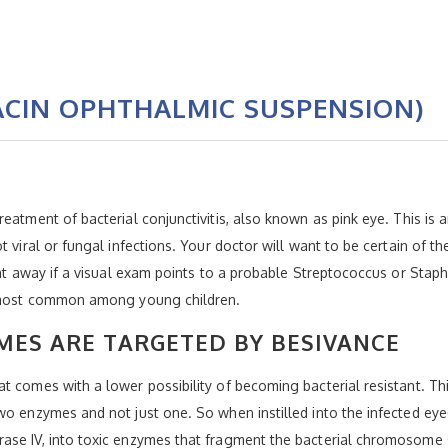
ACIN OPHTHALMIC SUSPENSION)
eatment of bacterial conjunctivitis, also known as pink eye. This is
t viral or fungal infections. Your doctor will want to be certain of 
ght away if a visual exam points to a probable Streptococcus or Staph
is most common among young children.
ES ARE TARGETED BY BESIVANCE
 comes with a lower possibility of becoming bacterial resistant. This
wo enzymes and not just one. So when instilled into the infected eye
ase IV, into toxic enzymes that fragment the bacterial chromosome s