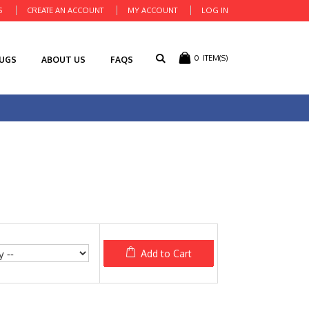
S
CREATE AN ACCOUNT
MY ACCOUNT
LOG IN
0
ITEM(S)
RUGS
ABOUT US
FAQS
Add to Cart