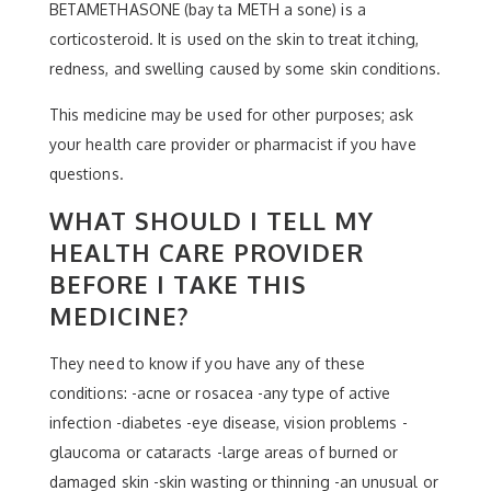
BETAMETHASONE (bay ta METH a sone) is a
corticosteroid. It is used on the skin to treat itching,
redness, and swelling caused by some skin conditions.
This medicine may be used for other purposes; ask
your health care provider or pharmacist if you have
questions.
WHAT SHOULD I TELL MY
HEALTH CARE PROVIDER
BEFORE I TAKE THIS
MEDICINE?
They need to know if you have any of these
conditions: -acne or rosacea -any type of active
infection -diabetes -eye disease, vision problems -
glaucoma or cataracts -large areas of burned or
damaged skin -skin wasting or thinning -an unusual or