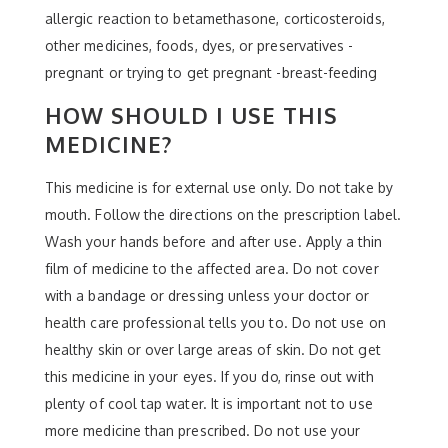
allergic reaction to betamethasone, corticosteroids,
other medicines, foods, dyes, or preservatives -
pregnant or trying to get pregnant -breast-feeding
HOW SHOULD I USE THIS
MEDICINE?
This medicine is for external use only. Do not take by
mouth. Follow the directions on the prescription label.
Wash your hands before and after use. Apply a thin
film of medicine to the affected area. Do not cover
with a bandage or dressing unless your doctor or
health care professional tells you to. Do not use on
healthy skin or over large areas of skin. Do not get
this medicine in your eyes. If you do, rinse out with
plenty of cool tap water. It is important not to use
more medicine than prescribed. Do not use your