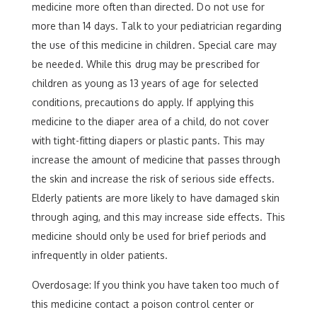
medicine more often than directed. Do not use for
more than 14 days. Talk to your pediatrician regarding
the use of this medicine in children. Special care may
be needed. While this drug may be prescribed for
children as young as 13 years of age for selected
conditions, precautions do apply. If applying this
medicine to the diaper area of a child, do not cover
with tight-fitting diapers or plastic pants. This may
increase the amount of medicine that passes through
the skin and increase the risk of serious side effects.
Elderly patients are more likely to have damaged skin
through aging, and this may increase side effects. This
medicine should only be used for brief periods and
infrequently in older patients.
Overdosage: If you think you have taken too much of
this medicine contact a poison control center or