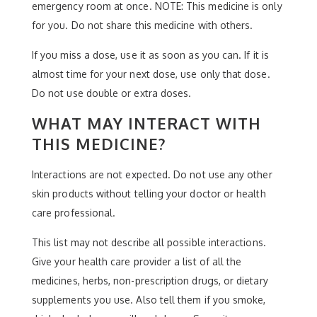
emergency room at once. NOTE: This medicine is only
for you. Do not share this medicine with others.
If you miss a dose, use it as soon as you can. If it is
almost time for your next dose, use only that dose.
Do not use double or extra doses.
WHAT MAY INTERACT WITH
THIS MEDICINE?
Interactions are not expected. Do not use any other
skin products without telling your doctor or health
care professional.
This list may not describe all possible interactions.
Give your health care provider a list of all the
medicines, herbs, non-prescription drugs, or dietary
supplements you use. Also tell them if you smoke,