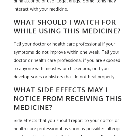
drink alcohol, or use illegal drugs. Some items may
interact with your medicine.
WHAT SHOULD I WATCH FOR
WHILE USING THIS MEDICINE?
Tell your doctor or health care professional if your
symptoms do not improve within one week. Tell your
doctor or health care professional if you are exposed
to anyone with measles or chickenpox, or if you
develop sores or blisters that do not heal properly.
WHAT SIDE EFFECTS MAY I
NOTICE FROM RECEIVING THIS
MEDICINE?
Side effects that you should report to your doctor or
health care professional as soon as possible: -allergic