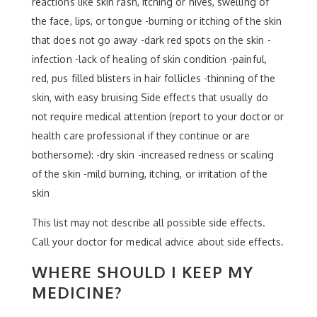
reactions like skin rash, itching or hives, swelling of
the face, lips, or tongue -burning or itching of the skin
that does not go away -dark red spots on the skin -
infection -lack of healing of skin condition -painful,
red, pus filled blisters in hair follicles -thinning of the
skin, with easy bruising Side effects that usually do
not require medical attention (report to your doctor or
health care professional if they continue or are
bothersome): -dry skin -increased redness or scaling
of the skin -mild burning, itching, or irritation of the
skin
This list may not describe all possible side effects.
Call your doctor for medical advice about side effects.
WHERE SHOULD I KEEP MY
MEDICINE?