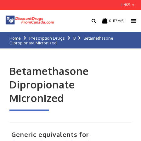
LINKS
0
ITEM(S)
Home
Prescription Drugs
B
Betamethasone
Dipropionate Micronized
Betamethasone
Dipropionate
Micronized
Generic equivalents for