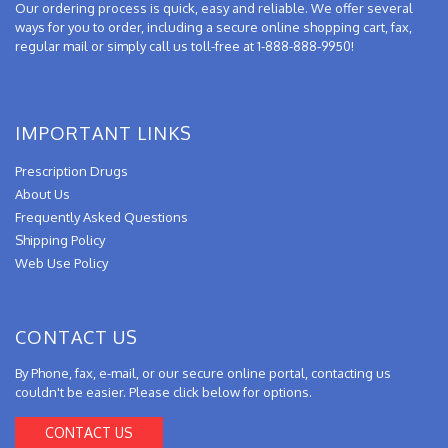
Our ordering process is quick, easy and reliable. We offer several
ways for you to order, including a secure online shopping cart, fax,
regular mail or simply call us toll-free at 1-888-888-9950!
IMPORTANT LINKS
Prescription Drugs
About Us
Frequently Asked Questions
Shipping Policy
Web Use Policy
CONTACT US
By Phone, fax, e-mail, or our secure online portal, contacting us
couldn't be easier. Please click below for options.
CONTACT US