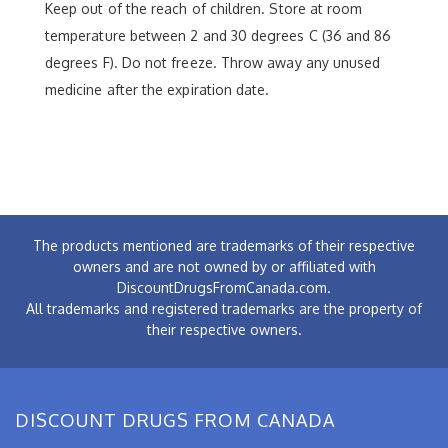
Keep out of the reach of children. Store at room
temperature between 2 and 30 degrees C (36 and 86
degrees F). Do not freeze. Throw away any unused
medicine after the expiration date.
The products mentioned are trademarks of their respective
owners and are not owned by or affiliated with
DiscountDrugsFromCanada.com.
All trademarks and registered trademarks are the property of
their respective owners.
DISCOUNT DRUGS FROM CANADA