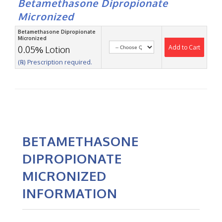
Betamethasone Dipropionate
Micronized
Betamethasone Dipropionate
Micronized
Add to Cart
0.05% Lotion
(℞) Prescription required.
BETAMETHASONE
DIPROPIONATE
MICRONIZED
INFORMATION