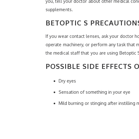
you, tell your doctor about other medical con
supplements.
BETOPTIC S PRECAUTION
If you wear contact lenses, ask your doctor ho
operate machinery, or perform any task that ma
the medical staff that you are using Betoptic
POSSIBLE SIDE EFFECTS 
Dry eyes
Sensation of something in your eye
Mild burning or stinging after instilling