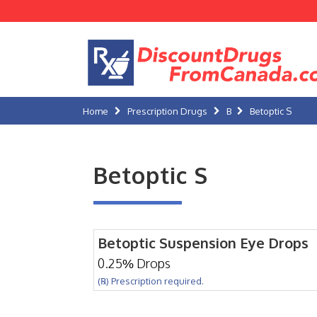
Home
Prescription Drugs
B
Betoptic S
Betoptic S
Betoptic Suspension Eye Drops
0.25% Drops
(℞) Prescription required.