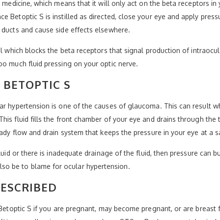
r medicine, which means that it will only act on the beta receptors i
 Betoptic S is instilled as directed, close your eye and apply pressu
 ducts and cause side effects elsewhere.
ol which blocks the beta receptors that signal production of intraocul
oo much fluid pressing on your optic nerve.
 BETOPTIC S
ar hypertension is one of the causes of glaucoma. This can result wh
his fluid fills the front chamber of your eye and drains through the 
eady flow and drain system that keeps the pressure in your eye at a sa
fluid or there is inadequate drainage of the fluid, then pressure can 
o be to blame for ocular hypertension.
RESCRIBED
 Betoptic S if you are pregnant, may become pregnant, or are breast f