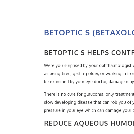
BETOPTIC S (BETAXOL
BETOPTIC S HELPS CON
Were you surprised by your ophthalmologist
as being tired, getting older, or working in f
be examined by your eye doctor, damage may 
There is no cure for glaucoma, only treatment
slow developing disease that can rob you of y
pressure in your eye which can damage your op
REDUCE AQUEOUS HUMO