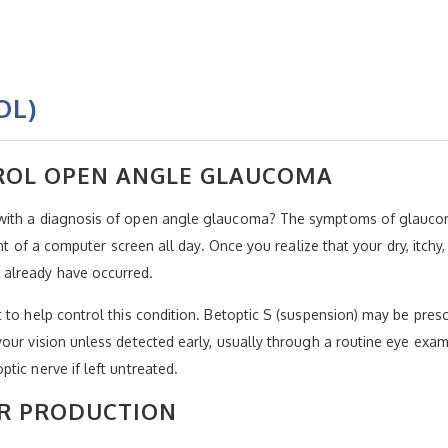
OL)
TROL OPEN ANGLE GLAUCOMA
 with a diagnosis of open angle glaucoma? The symptoms of glauco
ront of a computer screen all day. Once you realize that your dry, itc
already have occurred.
 to help control this condition. Betoptic S (suspension) may be pre
our vision unless detected early, usually through a routine eye exam.
tic nerve if left untreated.
R PRODUCTION