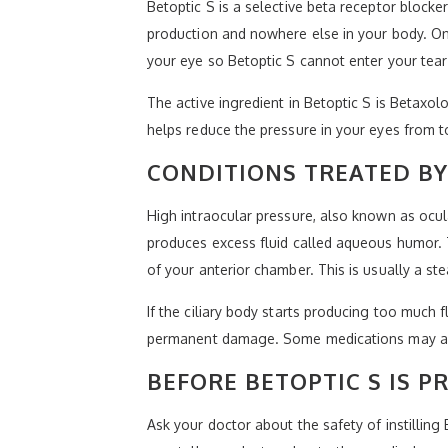
Betoptic S is a selective beta receptor blocke
production and nowhere else in your body. Once
your eye so Betoptic S cannot enter your tear
The active ingredient in Betoptic S is Betaxol
helps reduce the pressure in your eyes from t
CONDITIONS TREATED BY
High intraocular pressure, also known as ocul
produces excess fluid called aqueous humor. T
of your anterior chamber. This is usually a st
If the ciliary body starts producing too much 
permanent damage. Some medications may als
BEFORE BETOPTIC S IS P
Ask your doctor about the safety of instilling