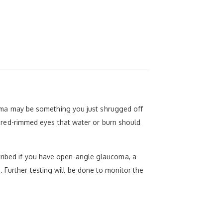
ma may be something you just shrugged off
hy, red-rimmed eyes that water or burn should
scribed if you have open-angle glaucoma, a
 Further testing will be done to monitor the