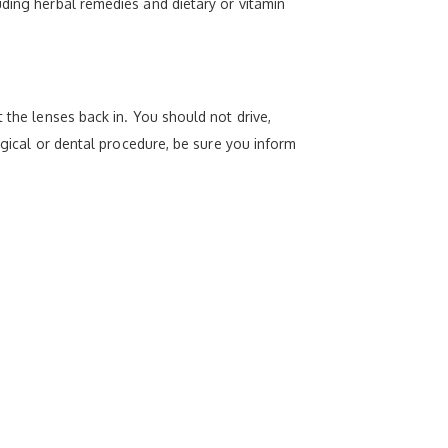
uding herbal remedies and dietary or vitamin
 the lenses back in. You should not drive,
rgical or dental procedure, be sure you inform