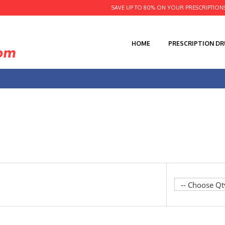
SAVE UP TO 80% ON YOUR PRESCRIPTION
HOME
PRESCRIPTION D