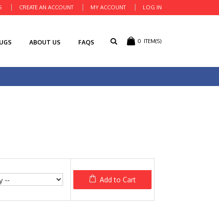
S
CREATE AN ACCOUNT
MY ACCOUNT
LOG IN
0
ITEM(S)
RUGS
ABOUT US
FAQS
Add to Cart