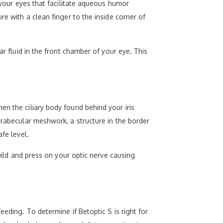
n your eyes that facilitate aqueous humor
re with a clean finger to the inside corner of
ar fluid in the front chamber of your eye. This
en the ciliary body found behind your iris
trabecular meshwork, a structure in the border
fe level.
build and press on your optic nerve causing
eeding. To determine if Betoptic S is right for