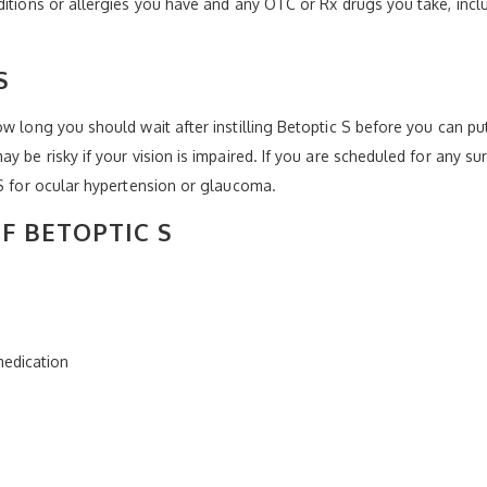
ditions or allergies you have and any OTC or Rx drugs you take, incl
S
w long you should wait after instilling Betoptic S before you can put
y be risky if your vision is impaired. If you are scheduled for any su
 S for ocular hypertension or glaucoma.
OF BETOPTIC S
 medication