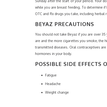
Sunday after the start of your period. Your 
while you are breast feeding. To determine if 
OTC and Rx drugs you take, including herbal 
BEYAZ PRECAUTIONS
You should not take Beyaz if you are over 35 y
are and the more cigarettes you smoke, the hi
transmitted diseases. Oral contraceptives are 
hormones in your body.
POSSIBLE SIDE EFFECTS 
Fatigue
Headache
Weight change