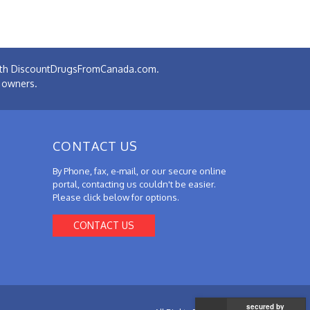
 with DiscountDrugsFromCanada.com.
e owners.
CONTACT US
By Phone, fax, e-mail, or our secure online
portal, contacting us couldn't be easier.
Please click below for options.
CONTACT US
secured by