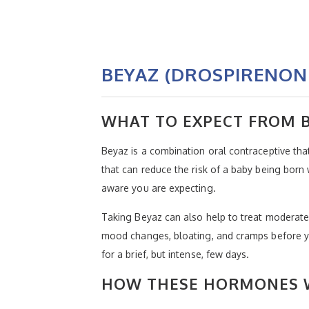
BEYAZ (DROSPIRENON
WHAT TO EXPECT FROM 
Beyaz is a combination oral contraceptive tha
that can reduce the risk of a baby being born
aware you are expecting.
Taking Beyaz can also help to treat moderat
mood changes, bloating, and cramps before y
for a brief, but intense, few days.
HOW THESE HORMONES W