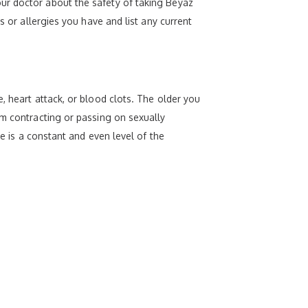
ur doctor about the safety of taking Beyaz
s or allergies you have and list any current
, heart attack, or blood clots. The older you
om contracting or passing on sexually
re is a constant and even level of the