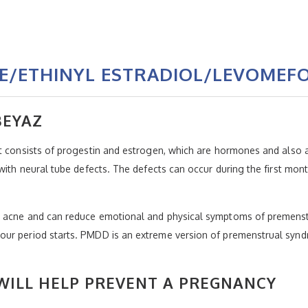
E/ETHINYL ESTRADIOL/LEVOMEFO
BEYAZ
t consists of progestin and estrogen, which are hormones and also a
 with neural tube defects. The defects can occur during the first mo
e acne and can reduce emotional and physical symptoms of premenstr
our period starts. PMDD is an extreme version of premenstrual synd
ILL HELP PREVENT A PREGNANCY