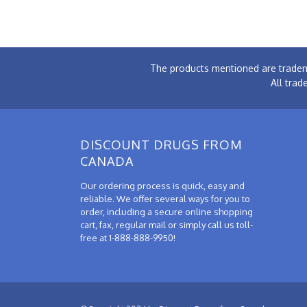
The products mentioned are tradem
All trad
DISCOUNT DRUGS FROM
CANADA
Our ordering process is quick, easy and
reliable. We offer several ways for you to
order, including a secure online shopping
cart, fax, regular mail or simply call us toll-
free at 1-888-888-9950!