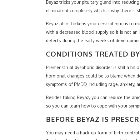
Beyaz tricks your pituitary gland into reducin
eliminate it completely which is why there is s
Beyaz also thickens your cervical mucus to mak
with a decreased blood supply so it is not an i
defects during the early weeks of developmen
CONDITIONS TREATED BY
Premenstrual dysphoric disorder is still a b
hormonal changes could be to blame when deal
symptoms of PMDD, including rage, anxiety, a
Besides taking Beyaz, you can reduce the amou
so you can learn how to cope with your sympt
BEFORE BEYAZ IS PRESCR
You may need a back-up form of birth control d