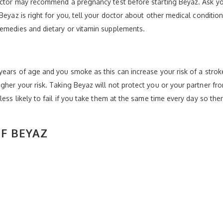
doctor may recommend a pregnancy test before starting Beyaz. Ask yo
Beyaz is right for you, tell your doctor about other medical condition
remedies and dietary or vitamin supplements.
ears of age and you smoke as this can increase your risk of a stroke
gher your risk. Taking Beyaz will not protect you or your partner fr
less likely to fail if you take them at the same time every day so the
OF BEYAZ