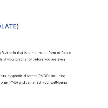
LATE)
 B vitamin that is a man-made form of folate
nth of your pregnancy before you are even
ual dysphoric disorder (PMDD), including
rome (PMS) and can affect your well-being