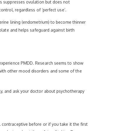
his suppresses ovulation but does not
ontrol, regardless of ‘perfect use’.
uterine lining (endometrium) to become thinner
folate and helps safeguard against birth
 to experience PMDD. Research seems to show
 with other mood disorders and some of the
rly, and ask your doctor about psychotherapy
ontraceptive before or if you take it the first