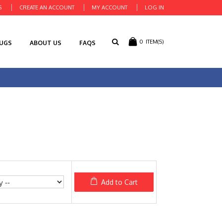
S
CREATE AN ACCOUNT
MY ACCOUNT
LOG IN
0
ITEM(S)
RUGS
ABOUT US
FAQS
Add to Cart