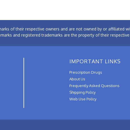
arks of their respective owners and are not owned by or affiliated
emarks and registered trademarks are the property of their respectiv
IMPORTANT LINKS
Prescription Drugs
About Us
Frequently Asked Questions
Shipping Policy
Web Use Policy