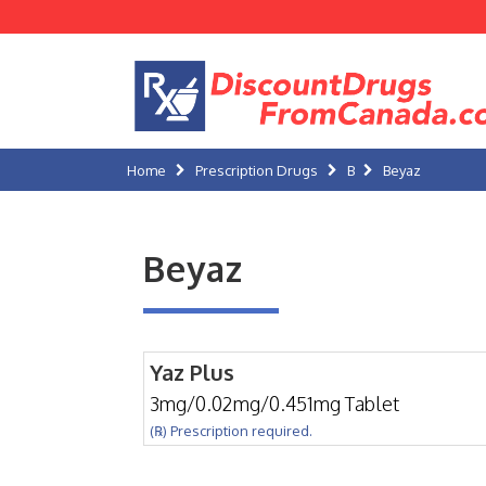
Home
Prescription Drugs
B
Beyaz
Beyaz
Yaz Plus
3mg/0.02mg/0.451mg Tablet
(℞) Prescription required.