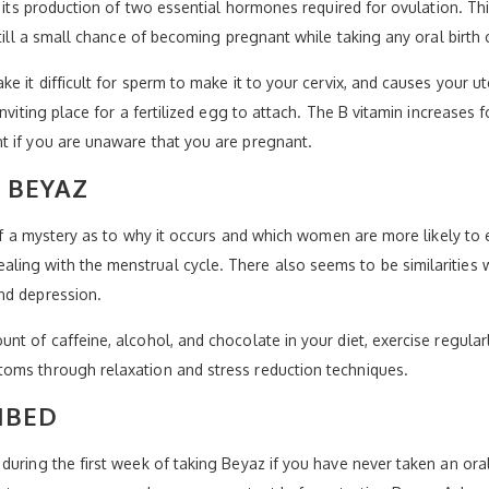
g its production of two essential hormones required for ovulation. T
till a small chance of becoming pregnant while taking any oral birth c
e it difficult for sperm to make it to your cervix, and causes your 
nviting place for a fertilized egg to attach. The B vitamin increases 
t if you are unaware that you are pregnant.
 BEYAZ
it of a mystery as to why it occurs and which women are more likely
ing with the menstrual cycle. There also seems to be similarities
nd depression.
nt of caffeine, alcohol, and chocolate in your diet, exercise regula
oms through relaxation and stress reduction techniques.
IBED
uring the first week of taking Beyaz if you have never taken an oral c