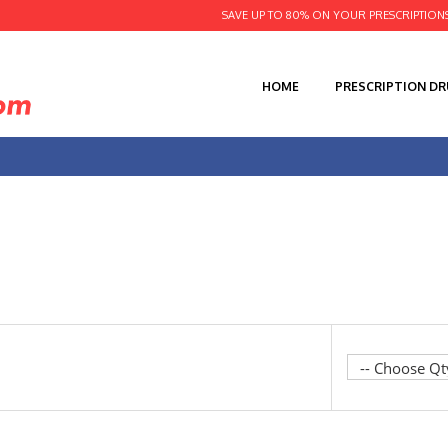
SAVE UP TO 80% ON YOUR PRESCRIPTION
HOME
PRESCRIPTION D