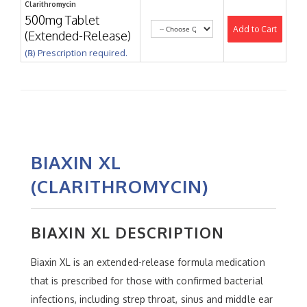
Clarithromycin
500mg Tablet
Add to Cart
(Extended-Release)
(℞) Prescription required.
BIAXIN XL
(CLARITHROMYCIN)
BIAXIN XL DESCRIPTION
Biaxin XL is an extended-release formula medication
that is prescribed for those with confirmed bacterial
infections, including strep throat, sinus and middle ear