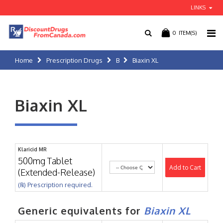
LINKS
0
ITEM(S)
Home
Prescription Drugs
B
Biaxin XL
Biaxin XL
Klaricid MR
500mg Tablet
Add to Cart
(Extended-Release)
(℞) Prescription required.
Generic equivalents for
Biaxin XL