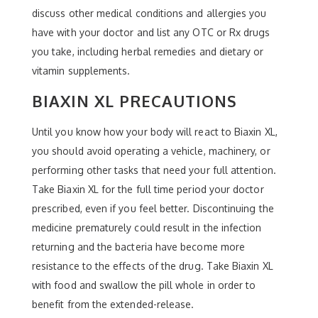
discuss other medical conditions and allergies you
have with your doctor and list any OTC or Rx drugs
you take, including herbal remedies and dietary or
vitamin supplements.
BIAXIN XL PRECAUTIONS
Until you know how your body will react to Biaxin XL,
you should avoid operating a vehicle, machinery, or
performing other tasks that need your full attention.
Take Biaxin XL for the full time period your doctor
prescribed, even if you feel better. Discontinuing the
medicine prematurely could result in the infection
returning and the bacteria have become more
resistance to the effects of the drug. Take Biaxin XL
with food and swallow the pill whole in order to
benefit from the extended-release.