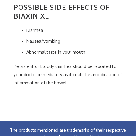
POSSIBLE SIDE EFFECTS OF
BIAXIN XL
Diarrhea
Nausea/vomiting
Abnormal taste in your mouth
Persistent or bloody diarrhea should be reported to
your doctor immediately as it could be an indication of
inflammation of the bowel.
The products mentioned are trademarks of their respective