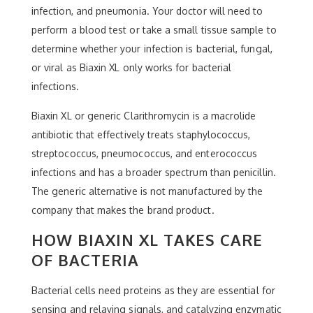
infection, and pneumonia. Your doctor will need to
perform a blood test or take a small tissue sample to
determine whether your infection is bacterial, fungal,
or viral as Biaxin XL only works for bacterial
infections.
Biaxin XL or generic Clarithromycin is a macrolide
antibiotic that effectively treats staphylococcus,
streptococcus, pneumococcus, and enterococcus
infections and has a broader spectrum than penicillin.
The generic alternative is not manufactured by the
company that makes the brand product.
HOW BIAXIN XL TAKES CARE
OF BACTERIA
Bacterial cells need proteins as they are essential for
sensing and relaying signals, and catalyzing enzymatic