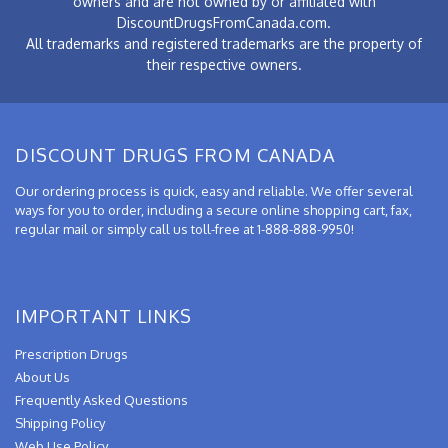
owners and are not owned by or affiliated with
DiscountDrugsFromCanada.com.
All trademarks and registered trademarks are the property of
their respective owners.
DISCOUNT DRUGS FROM CANADA
Our ordering process is quick, easy and reliable. We offer several
ways for you to order, including a secure online shopping cart, fax,
regular mail or simply call us toll-free at 1-888-888-9950!
IMPORTANT LINKS
Prescription Drugs
About Us
Frequently Asked Questions
Shipping Policy
Web Use Policy