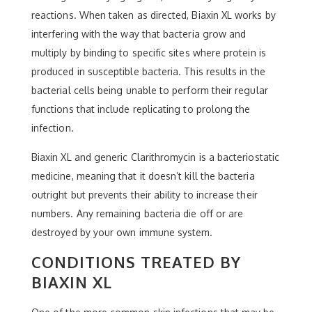
reactions. When taken as directed, Biaxin XL works by
interfering with the way that bacteria grow and
multiply by binding to specific sites where protein is
produced in susceptible bacteria. This results in the
bacterial cells being unable to perform their regular
functions that include replicating to prolong the
infection.
Biaxin XL and generic Clarithromycin is a bacteriostatic
medicine, meaning that it doesn’t kill the bacteria
outright but prevents their ability to increase their
numbers. Any remaining bacteria die off or are
destroyed by your own immune system.
CONDITIONS TREATED BY
BIAXIN XL