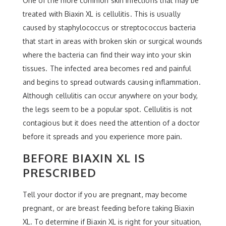
One of the more common skin infections that may be
treated with Biaxin XL is cellulitis. This is usually
caused by staphylococcus or streptococcus bacteria
that start in areas with broken skin or surgical wounds
where the bacteria can find their way into your skin
tissues. The infected area becomes red and painful
and begins to spread outwards causing inflammation.
Although cellulitis can occur anywhere on your body,
the legs seem to be a popular spot. Cellulitis is not
contagious but it does need the attention of a doctor
before it spreads and you experience more pain.
BEFORE BIAXIN XL IS
PRESCRIBED
Tell your doctor if you are pregnant, may become
pregnant, or are breast feeding before taking Biaxin
XL. To determine if Biaxin XL is right for your situation,