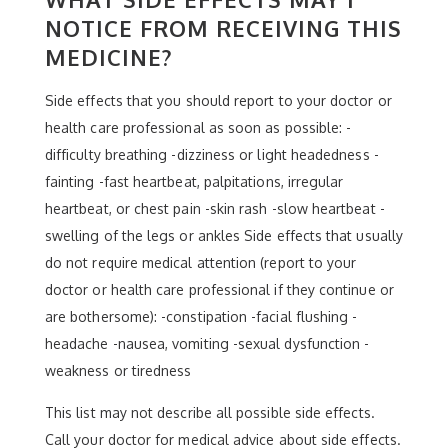
NOTICE FROM RECEIVING THIS
MEDICINE?
Side effects that you should report to your doctor or
health care professional as soon as possible: -
difficulty breathing -dizziness or light headedness -
fainting -fast heartbeat, palpitations, irregular
heartbeat, or chest pain -skin rash -slow heartbeat -
swelling of the legs or ankles Side effects that usually
do not require medical attention (report to your
doctor or health care professional if they continue or
are bothersome): -constipation -facial flushing -
headache -nausea, vomiting -sexual dysfunction -
weakness or tiredness
This list may not describe all possible side effects.
Call your doctor for medical advice about side effects.