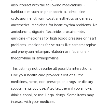
also interact with the following medications: -
barbiturates such as phenobarbital -cimetidine -
cyclosporine -lithium -local anesthetics or general
anesthetics -medicines for heart rhythm problems like
amiodarone, digoxin, flecainide, procainamide,
quinidine -medicines for high blood pressure or heart
problems -medicines for seizures like carbamazepine
and phenytoin -rifampin, rifabutin or rifapentine -
theophylline or aminophylline
This list may not describe all possible interactions.
Give your health care provider a list of all the
medicines, herbs, non-prescription drugs, or dietary
supplements you use. Also tell them if you smoke,
drink alcohol, or use illegal drugs. Some items may
interact with your medicine.