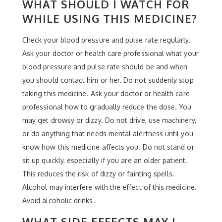
WHAT SHOULD I WATCH FOR
WHILE USING THIS MEDICINE?
Check your blood pressure and pulse rate regularly.
Ask your doctor or health care professional what your
blood pressure and pulse rate should be and when
you should contact him or her. Do not suddenly stop
taking this medicine. Ask your doctor or health care
professional how to gradually reduce the dose. You
may get drowsy or dizzy. Do not drive, use machinery,
or do anything that needs mental alertness until you
know how this medicine affects you. Do not stand or
sit up quickly, especially if you are an older patient.
This reduces the risk of dizzy or fainting spells.
Alcohol may interfere with the effect of this medicine.
Avoid alcoholic drinks.
WHAT SIDE EFFECTS MAY I