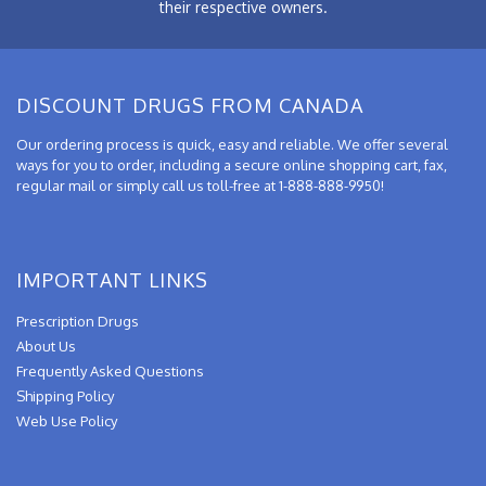
their respective owners.
DISCOUNT DRUGS FROM CANADA
Our ordering process is quick, easy and reliable. We offer several
ways for you to order, including a secure online shopping cart, fax,
regular mail or simply call us toll-free at 1-888-888-9950!
IMPORTANT LINKS
Prescription Drugs
About Us
Frequently Asked Questions
Shipping Policy
Web Use Policy