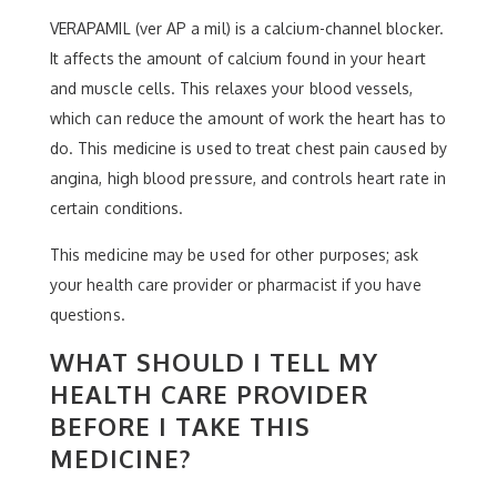
VERAPAMIL (ver AP a mil) is a calcium-channel blocker.
It affects the amount of calcium found in your heart
and muscle cells. This relaxes your blood vessels,
which can reduce the amount of work the heart has to
do. This medicine is used to treat chest pain caused by
angina, high blood pressure, and controls heart rate in
certain conditions.
This medicine may be used for other purposes; ask
your health care provider or pharmacist if you have
questions.
WHAT SHOULD I TELL MY
HEALTH CARE PROVIDER
BEFORE I TAKE THIS
MEDICINE?