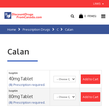
LINKS
0
ITEM(S)
Home
Prescription Drugs
C
Calan
Calan
Isoptin
40mg Tablet
Add to Cart
(℞) Prescription required.
Isoptin
80mg Tablet
Add to Cart
(℞) Prescription required.