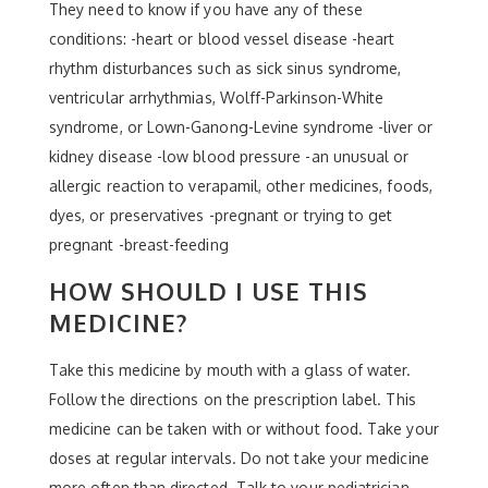
They need to know if you have any of these
conditions: -heart or blood vessel disease -heart
rhythm disturbances such as sick sinus syndrome,
ventricular arrhythmias, Wolff-Parkinson-White
syndrome, or Lown-Ganong-Levine syndrome -liver or
kidney disease -low blood pressure -an unusual or
allergic reaction to verapamil, other medicines, foods,
dyes, or preservatives -pregnant or trying to get
pregnant -breast-feeding
HOW SHOULD I USE THIS
MEDICINE?
Take this medicine by mouth with a glass of water.
Follow the directions on the prescription label. This
medicine can be taken with or without food. Take your
doses at regular intervals. Do not take your medicine
more often than directed. Talk to your pediatrician