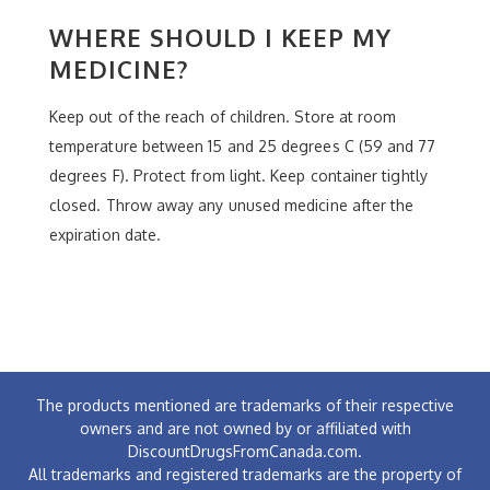
WHERE SHOULD I KEEP MY
MEDICINE?
Keep out of the reach of children. Store at room
temperature between 15 and 25 degrees C (59 and 77
degrees F). Protect from light. Keep container tightly
closed. Throw away any unused medicine after the
expiration date.
The products mentioned are trademarks of their respective
owners and are not owned by or affiliated with
DiscountDrugsFromCanada.com.
All trademarks and registered trademarks are the property of