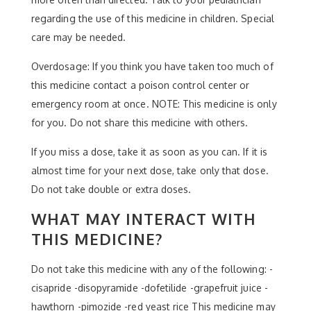
regarding the use of this medicine in children. Special
care may be needed.
Overdosage: If you think you have taken too much of
this medicine contact a poison control center or
emergency room at once. NOTE: This medicine is only
for you. Do not share this medicine with others.
If you miss a dose, take it as soon as you can. If it is
almost time for your next dose, take only that dose.
Do not take double or extra doses.
WHAT MAY INTERACT WITH
THIS MEDICINE?
Do not take this medicine with any of the following: -
cisapride -disopyramide -dofetilide -grapefruit juice -
hawthorn -pimozide -red yeast rice This medicine may