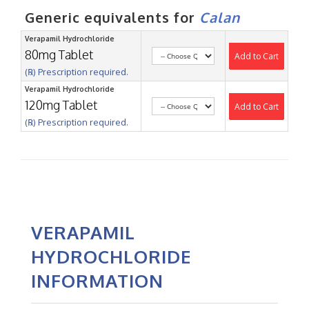
Generic equivalents for
Calan
Verapamil Hydrochloride
80mg Tablet
Add to Cart
(℞) Prescription required.
Verapamil Hydrochloride
120mg Tablet
Add to Cart
(℞) Prescription required.
VERAPAMIL
HYDROCHLORIDE
INFORMATION