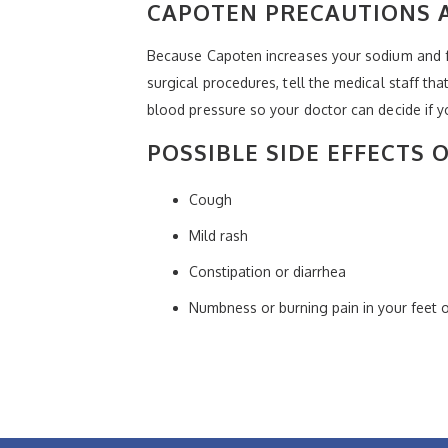
CAPOTEN PRECAUTIONS 
Because Capoten increases your sodium and fl
surgical procedures, tell the medical staff th
blood pressure so your doctor can decide if 
POSSIBLE SIDE EFFECTS 
Cough
Mild rash
Constipation or diarrhea
Numbness or burning pain in your feet 