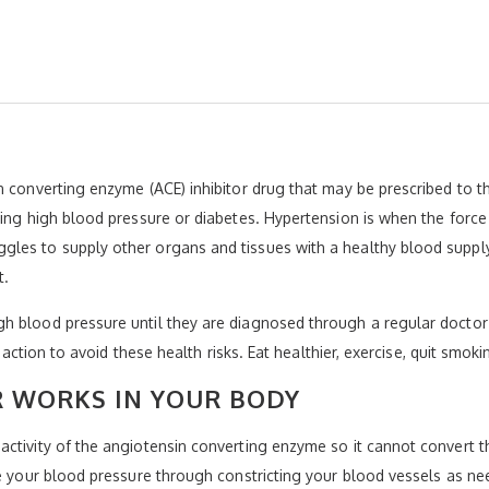
 converting enzyme (ACE) inhibitor drug that may be prescribed to th
ving high blood pressure or diabetes. Hypertension is when the force 
les to supply other organs and tissues with a healthy blood supply.
t.
h blood pressure until they are diagnosed through a regular doctor’
e action to avoid these health risks. Eat healthier, exercise, quit smok
R WORKS IN YOUR BODY
ctivity of the angiotensin converting enzyme so it cannot convert the
te your blood pressure through constricting your blood vessels as ne