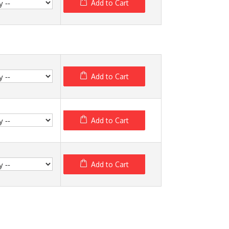
Add to Cart
Add to Cart
Add to Cart
Add to Cart