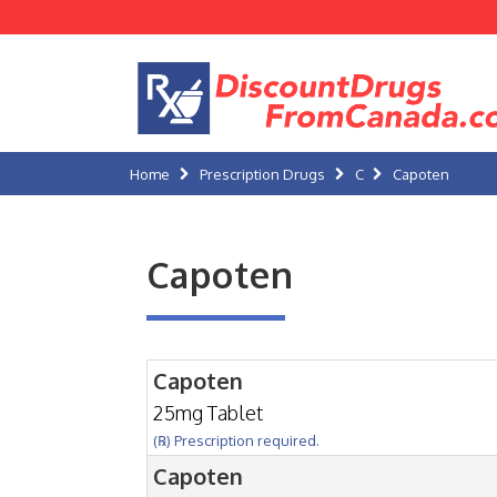
Home
Prescription Drugs
C
Capoten
Capoten
Capoten
25mg Tablet
(℞) Prescription required.
Capoten