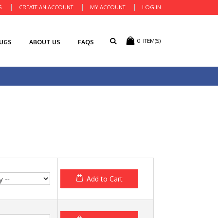
S
CREATE AN ACCOUNT
MY ACCOUNT
LOG IN
0
ITEM(S)
RUGS
ABOUT US
FAQS
Add to Cart