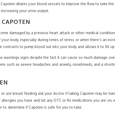
. Capoten dilates your blood vessels to improve the flow to take the
 increasing your urine output.
Y CAPOTEN
become damaged by a previous heart attack or other medical conditio
f your body, especially during times of stress or when there’s an incre
 contracts to pump blood out into your body and allows it to fill u
o warnings signs despite the fact it can cause so much damage over t
toms such as severe headaches and anxiety, nosebleeds, and a shortne
TEN
 or are breast feeding ask your doctor if taking Capoten may be har
 allergies you have and list any OTC or Rx medications you are on, i
r to determine if Capoten is safe for you to take.