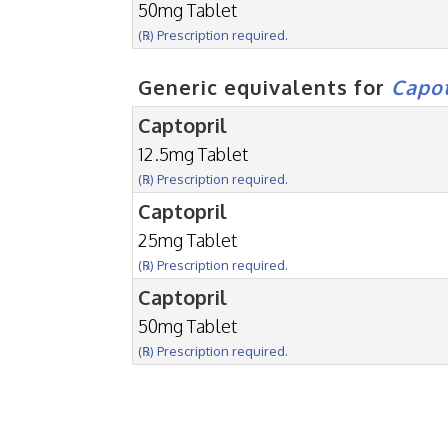
50mg Tablet
(℞) Prescription required.
Generic equivalents for
Capo
Captopril
12.5mg Tablet
(℞) Prescription required.
Captopril
25mg Tablet
(℞) Prescription required.
Captopril
50mg Tablet
(℞) Prescription required.