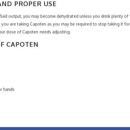
AND PROPER USE
uid output, you may become dehydrated unless you drink plenty of w
at you are taking Capoten as you may be required to stop taking it for
your dose of Capoten needs adjusting.
OF CAPOTEN
or hands