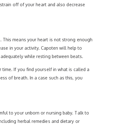
 strain off of your heart and also decrease
n. This means your heart is not strong enough
ase in your activity. Capoten will help to
p adequately while resting between beats.
ime. If you find yourself in what is called a
ss of breath. In a case such as this, you
mful to your unborn or nursing baby. Talk to
ncluding herbal remedies and dietary or