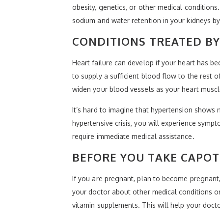
obesity, genetics, or other medical conditions
sodium and water retention in your kidneys by
CONDITIONS TREATED B
Heart failure can develop if your heart has 
to supply a sufficient blood flow to the rest o
widen your blood vessels as your heart muscle
It’s hard to imagine that hypertension shows n
hypertensive crisis, you will experience symp
require immediate medical assistance.
BEFORE YOU TAKE CAPO
If you are pregnant, plan to become pregnant,
your doctor about other medical conditions or
vitamin supplements. This will help your docto