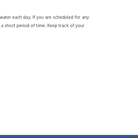
ater each day. If you are scheduled for any
 a short period of time. Keep track of your