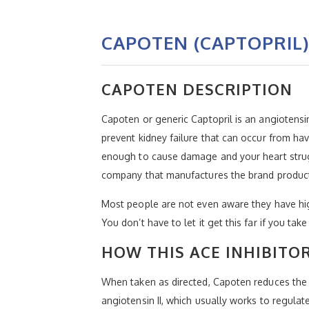
CAPOTEN (CAPTOPRIL)
CAPOTEN DESCRIPTION
Capoten or generic Captopril is an angiotensin
prevent kidney failure that can occur from ha
enough to cause damage and your heart strugg
company that manufactures the brand produc
Most people are not even aware they have hig
You don’t have to let it get this far if you tak
HOW THIS ACE INHIBITO
When taken as directed, Capoten reduces the a
angiotensin II, which usually works to regula