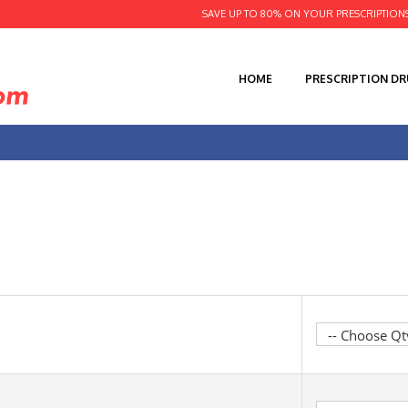
SAVE UP TO 80% ON YOUR PRESCRIPTION
HOME
PRESCRIPTION D