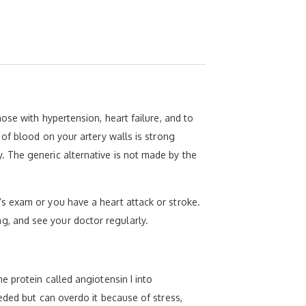
ose with hypertension, heart failure, and to
of blood on your artery walls is strong
 The generic alternative is not made by the
s exam or you have a heart attack or stroke.
ing, and see your doctor regularly.
 protein called angiotensin I into
eded but can overdo it because of stress,