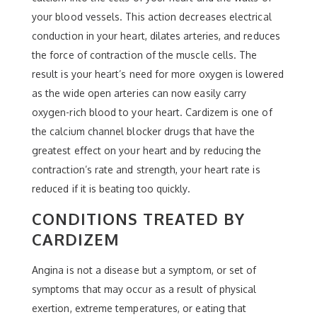
your blood vessels. This action decreases electrical
conduction in your heart, dilates arteries, and reduces
the force of contraction of the muscle cells. The
result is your heart’s need for more oxygen is lowered
as the wide open arteries can now easily carry
oxygen-rich blood to your heart. Cardizem is one of
the calcium channel blocker drugs that have the
greatest effect on your heart and by reducing the
contraction’s rate and strength, your heart rate is
reduced if it is beating too quickly.
CONDITIONS TREATED BY
CARDIZEM
Angina is not a disease but a symptom, or set of
symptoms that may occur as a result of physical
exertion, extreme temperatures, or eating that