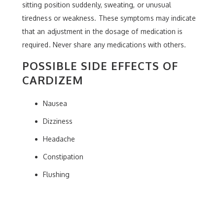
sitting position suddenly, sweating, or unusual
tiredness or weakness. These symptoms may indicate
that an adjustment in the dosage of medication is
required. Never share any medications with others.
POSSIBLE SIDE EFFECTS OF
CARDIZEM
Nausea
Dizziness
Headache
Constipation
Flushing