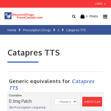
LINKS
0
ITEM(S)
Home
Prescription Drugs
C
Catapres TTS
Catapres TTS
Generic equivalents for
Catapres
TTS
Clonidine
0.1mg Patch
Add to Cart
(℞) Prescription required.