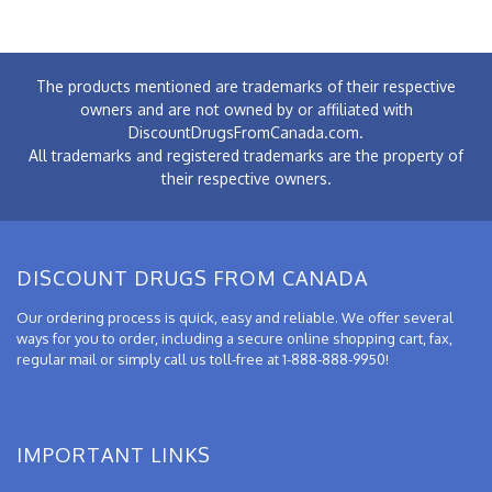
The products mentioned are trademarks of their respective
owners and are not owned by or affiliated with
DiscountDrugsFromCanada.com.
All trademarks and registered trademarks are the property of
their respective owners.
DISCOUNT DRUGS FROM CANADA
Our ordering process is quick, easy and reliable. We offer several
ways for you to order, including a secure online shopping cart, fax,
regular mail or simply call us toll-free at 1-888-888-9950!
IMPORTANT LINKS