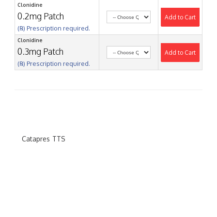
Clonidine
0.2mg Patch
Add to Cart
(℞) Prescription required.
Clonidine
0.3mg Patch
Add to Cart
(℞) Prescription required.
Catapres TTS