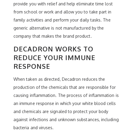
provide you with relief and help eliminate time lost
from school or work and allow you to take part in
family activities and perform your daily tasks. The
generic alternative is not manufactured by the
company that makes the brand product.
DECADRON WORKS TO
REDUCE YOUR IMMUNE
RESPONSE
When taken as directed, Decadron reduces the
production of the chemicals that are responsible for
causing inflammation. The process of inflammation is
an immune response in which your white blood cells
and chemicals are signaled to protect your body
against infections and unknown substances, including
bacteria and viruses.