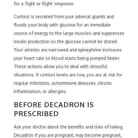
for a ‘fight or flight’ response.
Cortisol is secreted from your adrenal glands and
floods your body with glucose for an immediate
source of energy to the large muscles and suppresses
insulin production so the glucose cannot be stored.
Your arteries are narrowed and epinephrine increases
your heart rate so blood starts being pumped faster.
These actions allow you to deal with stressful
situations. If cortisol levels are low, you are at risk for
regular infections, autoimmune diseases, chronic
inflammation, or allergies.
BEFORE DECADRON IS
PRESCRIBED
Ask your doctor about the benefits and risks of taking
Decadron if you are pregnant, may become pregnant,