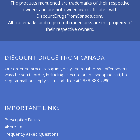
The products mentioned are trademarks of their respective
owners and are not owned by or affiliated with
DiscountDrugsFromCanada.com.
All trademarks and registered trademarks are the property of
their respective owners.
DISCOUNT DRUGS FROM CANADA
Our ordering process is quick, easy and reliable. We offer several
ways for you to order, including a secure online shopping cart, fax,
regular mail or simply call us toll-free at 1-888-888-9950!
IMPORTANT LINKS
Prescription Drugs
About Us
Frequently Asked Questions