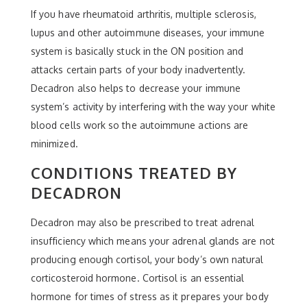
If you have rheumatoid arthritis, multiple sclerosis,
lupus and other autoimmune diseases, your immune
system is basically stuck in the ON position and
attacks certain parts of your body inadvertently.
Decadron also helps to decrease your immune
system’s activity by interfering with the way your white
blood cells work so the autoimmune actions are
minimized.
CONDITIONS TREATED BY
DECADRON
Decadron may also be prescribed to treat adrenal
insufficiency which means your adrenal glands are not
producing enough cortisol, your body’s own natural
corticosteroid hormone. Cortisol is an essential
hormone for times of stress as it prepares your body