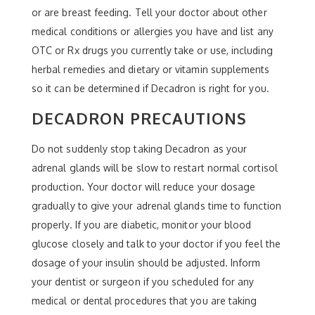
or are breast feeding. Tell your doctor about other
medical conditions or allergies you have and list any
OTC or Rx drugs you currently take or use, including
herbal remedies and dietary or vitamin supplements
so it can be determined if Decadron is right for you.
DECADRON PRECAUTIONS
Do not suddenly stop taking Decadron as your
adrenal glands will be slow to restart normal cortisol
production. Your doctor will reduce your dosage
gradually to give your adrenal glands time to function
properly. If you are diabetic, monitor your blood
glucose closely and talk to your doctor if you feel the
dosage of your insulin should be adjusted. Inform
your dentist or surgeon if you scheduled for any
medical or dental procedures that you are taking