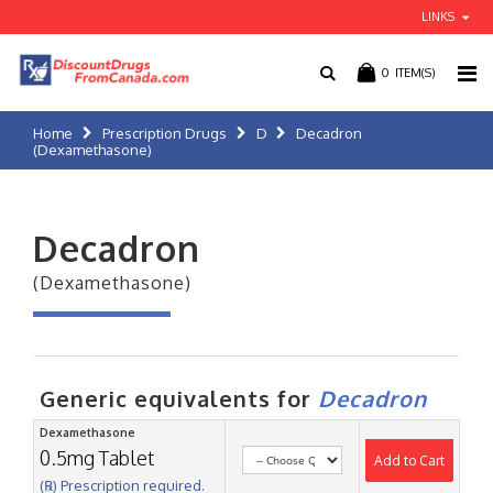
LINKS
0
ITEM(S)
Home
Prescription Drugs
D
Decadron
(Dexamethasone)
Decadron
(Dexamethasone)
Generic equivalents for
Decadron
Dexamethasone
0.5mg Tablet
Add to Cart
(℞) Prescription required.