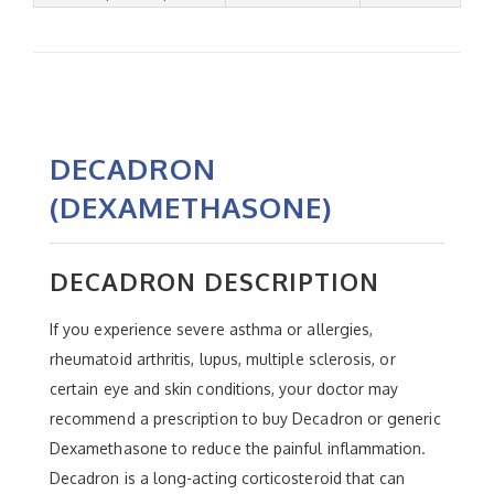
DECADRON
(DEXAMETHASONE)
DECADRON DESCRIPTION
If you experience severe asthma or allergies,
rheumatoid arthritis, lupus, multiple sclerosis, or
certain eye and skin conditions, your doctor may
recommend a prescription to buy Decadron or generic
Dexamethasone to reduce the painful inflammation.
Decadron is a long-acting corticosteroid that can