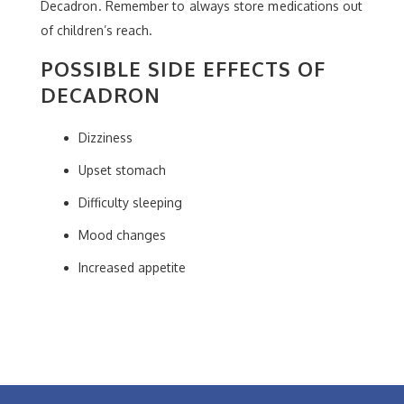
Decadron. Remember to always store medications out
of children’s reach.
POSSIBLE SIDE EFFECTS OF
DECADRON
Dizziness
Upset stomach
Difficulty sleeping
Mood changes
Increased appetite