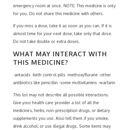
emergency room at once. NOTE: This medicine is only
for you. Do not share this medicine with others.
If you miss a dose, take it as soon as you can. If it is
almost time for your next dose, take only that dose.
Do not take double or extra doses.
WHAT MAY INTERACT WITH
THIS MEDICINE?
-antacids -birth control pills -methoxyflurane -other
antibiotics like penicillin -some multivitamins -warfarin
This list may not describe all possible interactions.
Give your health care provider a list of all the
medicines, herbs, non-prescription drugs, or dietary
supplements you use. Also tell them if you smoke,
drink alcohol, or use illegal drugs. Some items may