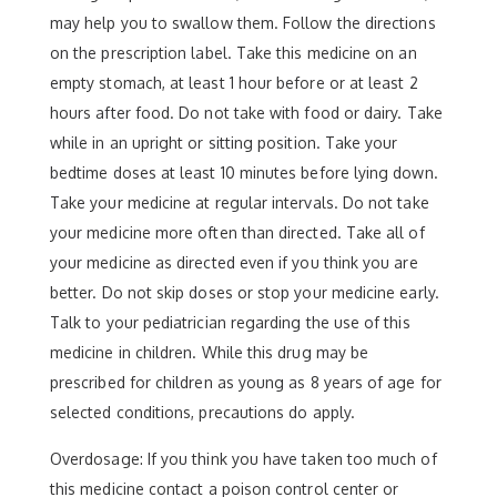
may help you to swallow them. Follow the directions
on the prescription label. Take this medicine on an
empty stomach, at least 1 hour before or at least 2
hours after food. Do not take with food or dairy. Take
while in an upright or sitting position. Take your
bedtime doses at least 10 minutes before lying down.
Take your medicine at regular intervals. Do not take
your medicine more often than directed. Take all of
your medicine as directed even if you think you are
better. Do not skip doses or stop your medicine early.
Talk to your pediatrician regarding the use of this
medicine in children. While this drug may be
prescribed for children as young as 8 years of age for
selected conditions, precautions do apply.
Overdosage: If you think you have taken too much of
this medicine contact a poison control center or