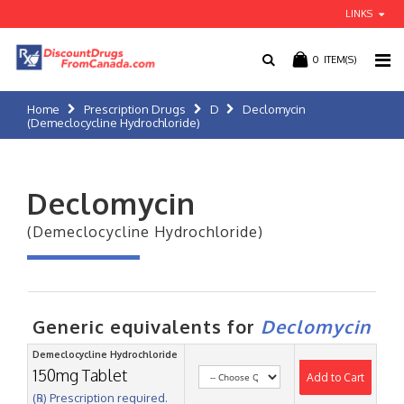
LINKS
0
ITEM(S)
Home
Prescription Drugs
D
Declomycin
(Demeclocycline Hydrochloride)
Declomycin
(Demeclocycline Hydrochloride)
Generic equivalents for
Declomycin
Demeclocycline Hydrochloride
150mg Tablet
Add to Cart
(℞) Prescription required.