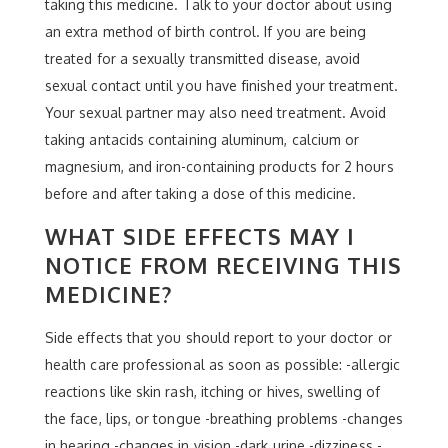
taking this medicine. Talk to your doctor about using
an extra method of birth control. If you are being
treated for a sexually transmitted disease, avoid
sexual contact until you have finished your treatment.
Your sexual partner may also need treatment. Avoid
taking antacids containing aluminum, calcium or
magnesium, and iron-containing products for 2 hours
before and after taking a dose of this medicine.
WHAT SIDE EFFECTS MAY I
NOTICE FROM RECEIVING THIS
MEDICINE?
Side effects that you should report to your doctor or
health care professional as soon as possible: -allergic
reactions like skin rash, itching or hives, swelling of
the face, lips, or tongue -breathing problems -changes
in hearing -changes in vision -dark urine -dizziness -