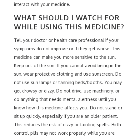
interact with your medicine.
WHAT SHOULD I WATCH FOR
WHILE USING THIS MEDICINE?
Tell your doctor or health care professional if your
symptoms do not improve or if they get worse. This
medicine can make you more sensitive to the sun.
Keep out of the sun. If you cannot avoid being in the
sun, wear protective clothing and use sunscreen. Do
not use sun lamps or tanning beds/booths. You may
get drowsy or dizzy. Do not drive, use machinery, or
do anything that needs mental alertness until you
know how this medicine affects you. Do not stand or
sit up quickly, especially if you are an older patient.
This reduces the risk of dizzy or fainting spells. Birth
control pills may not work properly while you are