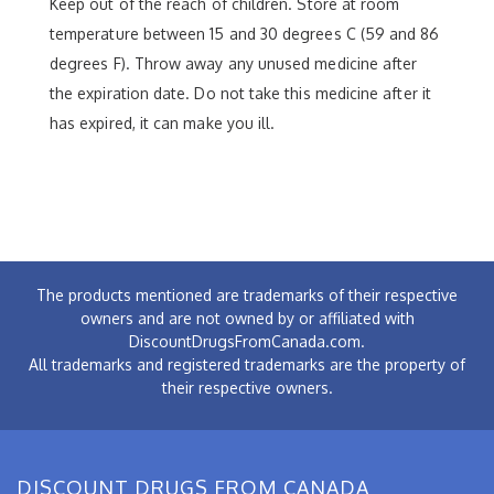
Keep out of the reach of children. Store at room
temperature between 15 and 30 degrees C (59 and 86
degrees F). Throw away any unused medicine after
the expiration date. Do not take this medicine after it
has expired, it can make you ill.
The products mentioned are trademarks of their respective
owners and are not owned by or affiliated with
DiscountDrugsFromCanada.com.
All trademarks and registered trademarks are the property of
their respective owners.
DISCOUNT DRUGS FROM CANADA