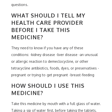
questions.
WHAT SHOULD I TELL MY
HEALTH CARE PROVIDER
BEFORE I TAKE THIS
MEDICINE?
They need to know if you have any of these
conditions: -kidney disease -liver disease -an unusual
or allergic reaction to demeclocycline, or other
tetracycline antibiotics, foods, dyes, or preservatives -
pregnant or trying to get pregnant -breast-feeding
HOW SHOULD I USE THIS
MEDICINE?
Take this medicine by mouth with a full glass of water.
Taking a sip of water first, before taking the tablets,