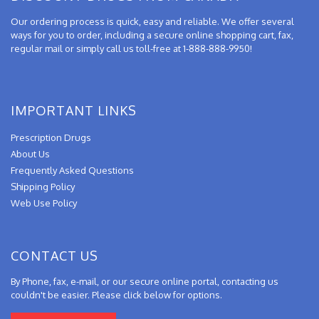
Our ordering process is quick, easy and reliable. We offer several
ways for you to order, including a secure online shopping cart, fax,
regular mail or simply call us toll-free at 1-888-888-9950!
IMPORTANT LINKS
Prescription Drugs
About Us
Frequently Asked Questions
Shipping Policy
Web Use Policy
CONTACT US
By Phone, fax, e-mail, or our secure online portal, contacting us
couldn't be easier. Please click below for options.