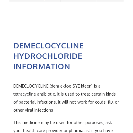
DEMECLOCYCLINE
HYDROCHLORIDE
INFORMATION
DEMECLOCYCLINE (dem ekloe SYE kleen) is a
tetracycline antibiotic. It is used to treat certain kinds
of bacterial infections. It will not work for colds, flu, or
other viral infections.
This medicine may be used for other purposes; ask
your health care provider or pharmacist if you have