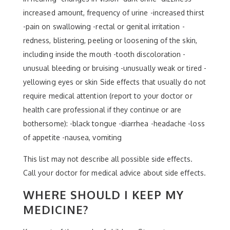
increased amount, frequency of urine -increased thirst
-pain on swallowing -rectal or genital irritation -
redness, blistering, peeling or loosening of the skin,
including inside the mouth -tooth discoloration -
unusual bleeding or bruising -unusually weak or tired -
yellowing eyes or skin Side effects that usually do not
require medical attention (report to your doctor or
health care professional if they continue or are
bothersome): -black tongue -diarrhea -headache -loss
of appetite -nausea, vomiting
This list may not describe all possible side effects.
Call your doctor for medical advice about side effects.
WHERE SHOULD I KEEP MY
MEDICINE?