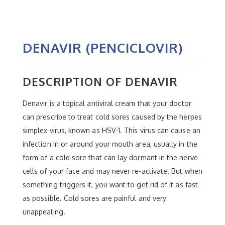
DENAVIR (PENCICLOVIR)
DESCRIPTION OF DENAVIR
Denavir is a topical antiviral cream that your doctor
can prescribe to treat cold sores caused by the herpes
simplex virus, known as HSV-1. This virus can cause an
infection in or around your mouth area, usually in the
form of a cold sore that can lay dormant in the nerve
cells of your face and may never re-activate. But when
something triggers it, you want to get rid of it as fast
as possible. Cold sores are painful and very
unappealing.