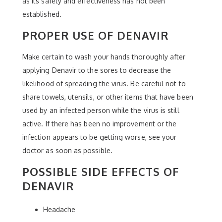
as its safety and effectiveness has not been
established.
PROPER USE OF DENAVIR
Make certain to wash your hands thoroughly after
applying Denavir to the sores to decrease the
likelihood of spreading the virus. Be careful not to
share towels, utensils, or other items that have been
used by an infected person while the virus is still
active. If there has been no improvement or the
infection appears to be getting worse, see your
doctor as soon as possible.
POSSIBLE SIDE EFFECTS OF
DENAVIR
Headache