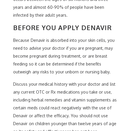
years and almost 60-90% of people have been
infected by their adult years.
BEFORE YOU APPLY DENAVIR
Because Denavir is absorbed into your skin cells, you
need to advise your doctor if you are pregnant, may
become pregnant during treatment, or are breast
feeding so it can be determined if the benefits
outweigh any risks to your unborn or nursing baby.
Discuss your medical history with your doctor and list
any current OTC or Rx medications you take or use,
including herbal remedies and vitamin supplements as
certain meds could react negatively with the use of
Denavir or affect the efficacy. You should not use
Denavir on children younger than twelve years of age