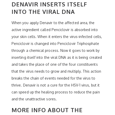
DENAVIR INSERTS ITSELF
INTO THE VIRAL DNA
When you apply Denavir to the affected area, the
active ingredient called Penciclovir is absorbed into
your skin cells. When it enters the virus-infected cells,
Penciclovir is changed into Penciclovir Triphosphate
through a chemical process. Now it goes to work by
inserting itself into the viral DNA as it is being created
and takes the place of one of the four constituents
that the virus needs to grow and multiply. This action
breaks the chain of events needed for the virus to
thrive. Denavir is not a cure for the HSV-1 virus, but it
can speed up the healing process to reduce the pain
and the unattractive sores.
MORE INFO ABOUT THE