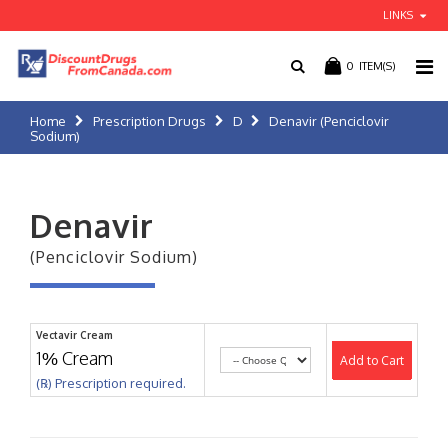
LINKS
0
ITEM(S)
Home
Prescription Drugs
D
Denavir (Penciclovir
Sodium)
Denavir
(Penciclovir Sodium)
Vectavir Cream
1% Cream
Add to Cart
(℞) Prescription required.