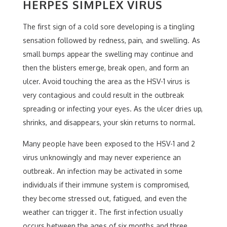
HERPES SIMPLEX VIRUS
The first sign of a cold sore developing is a tingling
sensation followed by redness, pain, and swelling. As
small bumps appear the swelling may continue and
then the blisters emerge, break open, and form an
ulcer. Avoid touching the area as the HSV-1 virus is
very contagious and could result in the outbreak
spreading or infecting your eyes. As the ulcer dries up,
shrinks, and disappears, your skin returns to normal.
Many people have been exposed to the HSV-1 and 2
virus unknowingly and may never experience an
outbreak. An infection may be activated in some
individuals if their immune system is compromised,
they become stressed out, fatigued, and even the
weather can trigger it. The first infection usually
occurs between the ages of six months and three