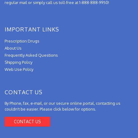
regular mail or simply call us toll-free at 1-888-888-9950!
IMPORTANT LINKS
Prescription Drugs
About Us
Frequently Asked Questions
Shipping Policy
Web Use Policy
CONTACT US
By Phone, fax, e-mail, or our secure online portal, contacting us
couldn't be easier. Please click below for options.
CONTACT US