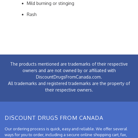
Mild burning or stinging
Rash
The products mentioned are trademarks of their respective
owners and are not owned by or affiliated with
DiscountDrugsFromCanada.com.
All trademarks and registered trademarks are the property of
their respective owners.
DISCOUNT DRUGS FROM CANADA
Our ordering process is quick, easy and reliable. We offer several
ways for you to order, including a secure online shopping cart, fax,