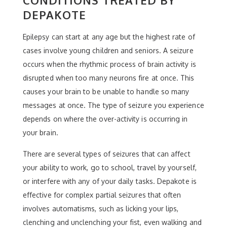
CONDITIONS TREATED BY
DEPAKOTE
Epilepsy can start at any age but the highest rate of
cases involve young children and seniors. A seizure
occurs when the rhythmic process of brain activity is
disrupted when too many neurons fire at once. This
causes your brain to be unable to handle so many
messages at once. The type of seizure you experience
depends on where the over-activity is occurring in
your brain.
There are several types of seizures that can affect
your ability to work, go to school, travel by yourself,
or interfere with any of your daily tasks. Depakote is
effective for complex partial seizures that often
involves automatisms, such as licking your lips,
clenching and unclenching your fist, even walking and