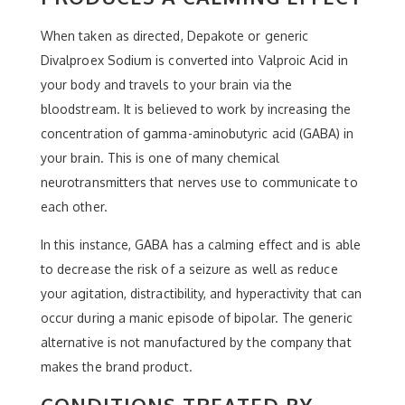
When taken as directed, Depakote or generic
Divalproex Sodium is converted into Valproic Acid in
your body and travels to your brain via the
bloodstream. It is believed to work by increasing the
concentration of gamma-aminobutyric acid (GABA) in
your brain. This is one of many chemical
neurotransmitters that nerves use to communicate to
each other.
In this instance, GABA has a calming effect and is able
to decrease the risk of a seizure as well as reduce
your agitation, distractibility, and hyperactivity that can
occur during a manic episode of bipolar. The generic
alternative is not manufactured by the company that
makes the brand product.