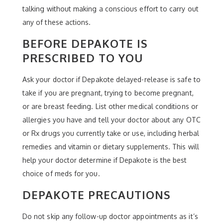
talking without making a conscious effort to carry out
any of these actions.
BEFORE DEPAKOTE IS
PRESCRIBED TO YOU
Ask your doctor if Depakote delayed-release is safe to
take if you are pregnant, trying to become pregnant,
or are breast feeding. List other medical conditions or
allergies you have and tell your doctor about any OTC
or Rx drugs you currently take or use, including herbal
remedies and vitamin or dietary supplements. This will
help your doctor determine if Depakote is the best
choice of meds for you.
DEPAKOTE PRECAUTIONS
Do not skip any follow-up doctor appointments as it’s