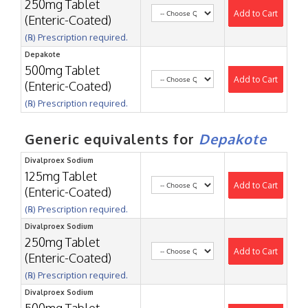
250mg Tablet
Add to Cart
(Enteric-Coated)
(℞) Prescription required.
Depakote
500mg Tablet
Add to Cart
(Enteric-Coated)
(℞) Prescription required.
Generic equivalents for
Depakote
Divalproex Sodium
125mg Tablet
Add to Cart
(Enteric-Coated)
(℞) Prescription required.
Divalproex Sodium
250mg Tablet
Add to Cart
(Enteric-Coated)
(℞) Prescription required.
Divalproex Sodium