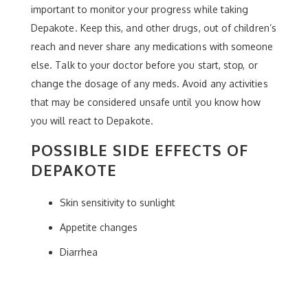
important to monitor your progress while taking
Depakote. Keep this, and other drugs, out of children’s
reach and never share any medications with someone
else. Talk to your doctor before you start, stop, or
change the dosage of any meds. Avoid any activities
that may be considered unsafe until you know how
you will react to Depakote.
POSSIBLE SIDE EFFECTS OF
DEPAKOTE
Skin sensitivity to sunlight
Appetite changes
Diarrhea