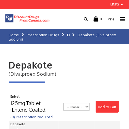
LINKS
0
ITEM(S)
Home
Prescription Drugs
D
Depakote (Divalproex
Sodium)
Depakote
(Divalproex Sodium)
Epival
125mg Tablet
Add to Cart
(Enteric-Coated)
(℞) Prescription required.
Depakote