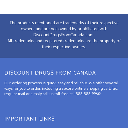
The products mentioned are trademarks of their respective
owners and are not owned by or affiliated with
DiscountDrugsFromCanada.com.
All trademarks and registered trademarks are the property of
their respective owners.
DISCOUNT DRUGS FROM CANADA
Our ordering process is quick, easy and reliable. We offer several
ways for you to order, including a secure online shopping cart, fax,
regular mail or simply call us toll-free at 1-888-888-9950!
IMPORTANT LINKS