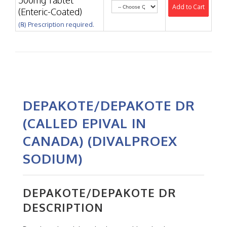
500mg Tablet
Add to Cart
(Enteric-Coated)
(℞) Prescription required.
DEPAKOTE/DEPAKOTE DR
(CALLED EPIVAL IN
CANADA) (DIVALPROEX
SODIUM)
DEPAKOTE/DEPAKOTE DR
DESCRIPTION