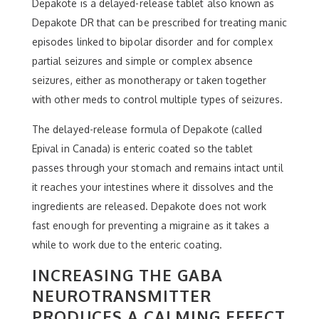
Depakote is a delayed-release tablet also known as
Depakote DR that can be prescribed for treating manic
episodes linked to bipolar disorder and for complex
partial seizures and simple or complex absence
seizures, either as monotherapy or taken together
with other meds to control multiple types of seizures.
The delayed-release formula of Depakote (called
Epival in Canada) is enteric coated so the tablet
passes through your stomach and remains intact until
it reaches your intestines where it dissolves and the
ingredients are released. Depakote does not work
fast enough for preventing a migraine as it takes a
while to work due to the enteric coating.
INCREASING THE GABA
NEUROTRANSMITTER
PRODUCES A CALMING EFFECT