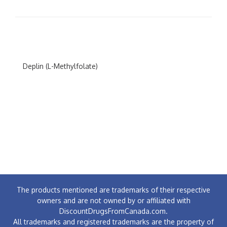
Deplin (L-Methylfolate)
The products mentioned are trademarks of their respective
owners and are not owned by or affiliated with
DiscountDrugsFromCanada.com.
All trademarks and registered trademarks are the property of