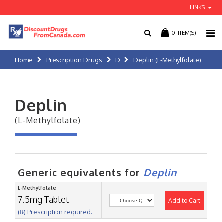
LINKS
0
ITEM(S)
Home
Prescription Drugs
D
Deplin (L-Methylfolate)
Deplin
(L-Methylfolate)
Generic equivalents for
Deplin
L-Methylfolate
7.5mg Tablet
Add to Cart
(℞) Prescription required.