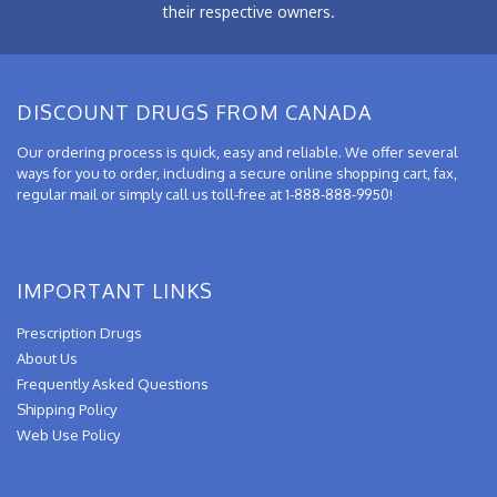
their respective owners.
DISCOUNT DRUGS FROM CANADA
Our ordering process is quick, easy and reliable. We offer several
ways for you to order, including a secure online shopping cart, fax,
regular mail or simply call us toll-free at 1-888-888-9950!
IMPORTANT LINKS
Prescription Drugs
About Us
Frequently Asked Questions
Shipping Policy
Web Use Policy