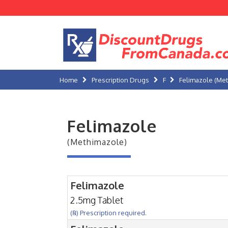
Home
Prescription Drugs
F
Felimazole (Me
Felimazole
(Methimazole)
Felimazole
2.5mg Tablet
(℞) Prescription required.