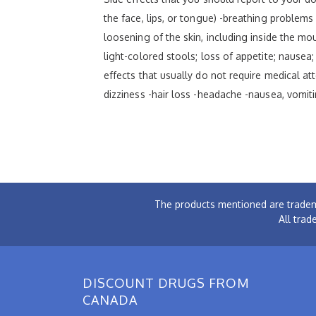
the face, lips, or tongue) -breathing problems -
loosening of the skin, including inside the mou
light-colored stools; loss of appetite; nausea;
effects that usually do not require medical at
dizziness -hair loss -headache -nausea, vomiti
The products mentioned are tradem
All trad
DISCOUNT DRUGS FROM
CANADA