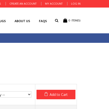
S
CREATE AN ACCOUNT
MY ACCOUNT
LOG IN
0
ITEM(S)
RUGS
ABOUT US
FAQS
Add to Cart