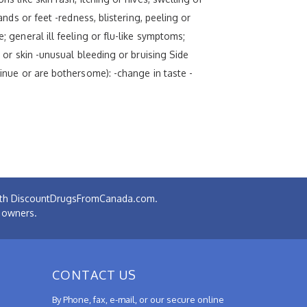
ands or feet -redness, blistering, peeling or
; general ill feeling or flu-like symptoms;
s or skin -unusual bleeding or bruising Side
tinue or are bothersome): -change in taste -
 with DiscountDrugsFromCanada.com.
e owners.
CONTACT US
By Phone, fax, e-mail, or our secure online