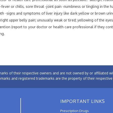
fever or chills, sore throat -joint pain -numbness or tingling in the h
th -signs and symptoms of liver injury like dark yellow or brown urine
 right upper belly pain; unusually weak or tired; yellowing of the eye
tention (report to your doctor or health care professional if they con
ng.
arks of their respective owners and are not owned by or affiliated
emarks and registered trademarks are the property of their respectiv
IMPORTANT LINKS
Prescription Drugs