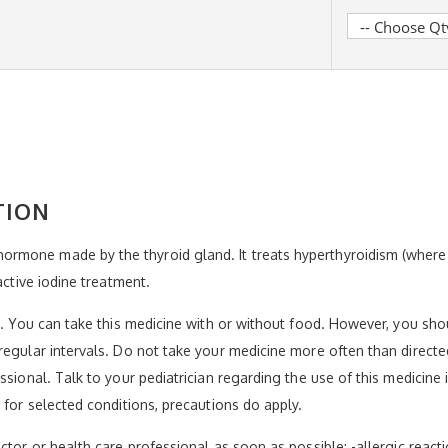
TION
rmone made by the thyroid gland. It treats hyperthyroidism (wher
active iodine treatment.
el. You can take this medicine with or without food. However, you sh
regular intervals. Do not take your medicine more often than directe
ssional. Talk to your pediatrician regarding the use of this medicine
 for selected conditions, precautions do apply.
tor or health care professional as soon as possible: -allergic reaction