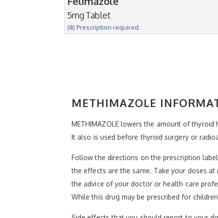
Felimazole
5mg Tablet
(℞) Prescription required.
METHIMAZOLE INFORMA
METHIMAZOLE lowers the amount of thyroid ho
It also is used before thyroid surgery or radio
Follow the directions on the prescription lab
the effects are the same. Take your doses at 
the advice of your doctor or health care profe
While this drug may be prescribed for children
Side effects that you should report to your doc