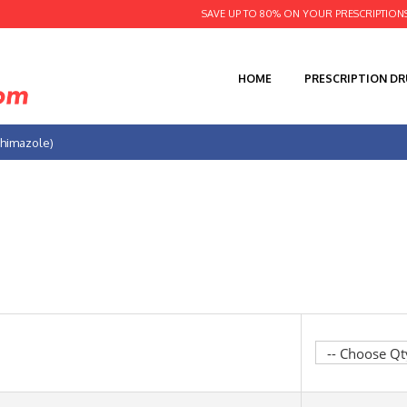
SAVE UP TO 80% ON YOUR PRESCRIPTION
HOME
PRESCRIPTION D
thimazole)