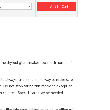
Add to Cart
e the thyroid gland makes too much hormone).
ould always take it the same way to make sure
d. Do not stop taking this medicine except on
 in children. Special care may be needed.
s like skin rash, itching or hives, swelling of