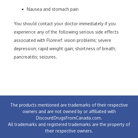
Nausea and stomach pain
You should contact your doctor immediately if you
experience any of the following serious side effects
associated with Florinef: vision problems; severe
depression; rapid weight gain; shortness of breath;
pancreatitis; seizures.
The products mentioned are trademarks of their respective
owners and are not owned by or affiliated with
DiscountDrugsFromCanada.com.
All trademarks and registered trademarks are the property of
their respective owners.