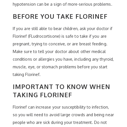
hypotension can be a sign of more-serious problems.
BEFORE YOU TAKE FLORINEF
If you are still able to bear children, ask your doctor if
Florinef (FLudrocortisone) is safe to take if you are
pregnant, trying to conceive, or are breast feeding.
Make sure to tell your doctor about other medical
conditions or allergies you have, including any thyroid,
muscle, eye, or stomach problems before you start
taking Florinef.
IMPORTANT TO KNOW WHEN
TAKING FLORINEF
Florinef can increase your susceptibility to infection,
so you will need to avoid large crowds and being near
people who are sick during your treatment. Do not