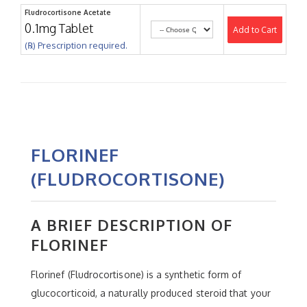
Fludrocortisone Acetate
0.1mg Tablet
Add to Cart
(℞) Prescription required.
FLORINEF
(FLUDROCORTISONE)
A BRIEF DESCRIPTION OF
FLORINEF
Florinef (Fludrocortisone) is a synthetic form of
glucocorticoid, a naturally produced steroid that your