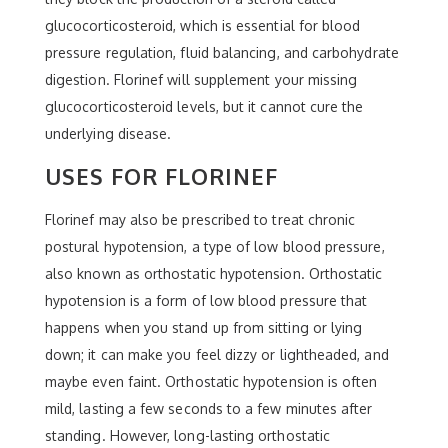
glucocorticosteroid, which is essential for blood
pressure regulation, fluid balancing, and carbohydrate
digestion. Florinef will supplement your missing
glucocorticosteroid levels, but it cannot cure the
underlying disease.
USES FOR FLORINEF
Florinef may also be prescribed to treat chronic
postural hypotension, a type of low blood pressure,
also known as orthostatic hypotension. Orthostatic
hypotension is a form of low blood pressure that
happens when you stand up from sitting or lying
down; it can make you feel dizzy or lightheaded, and
maybe even faint. Orthostatic hypotension is often
mild, lasting a few seconds to a few minutes after
standing. However, long-lasting orthostatic