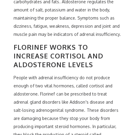
carbohydrates and fats. Aldosterone regulates the
amount of salt, potassium and water in the body,
maintaining the proper balance. Symptoms such as
dizziness, fatigue, weakness, depression and joint and
muscle pain may be indicators of adrenal insufficiency.
FLORINEF WORKS TO
INCREASE CORTISOL AND
ALDOSTERONE LEVELS
People with adrenal insufficiency do not produce
enough of two vital hormones, called cortisol and
aldosterone. Florinef can be prescribed to treat
adrenal gland disorders like Addison's disease and
salt-losing adrenogenital syndrome. These disorders
are damaging because they stop your body from
producing important steroid hormones. In particular,
they block the production of a steroid called