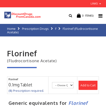
LINKS
0
ITEM(S)
Home
Prescription Drugs
F
Florinef (Fludrocortisone
Acetate)
Florinef
(Fludrocortisone Acetate)
Florinef
0.1mg Tablet
Add to Cart
(℞) Prescription required.
Generic equivalents for
Florinef