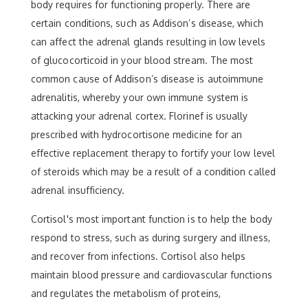
body requires for functioning properly. There are
certain conditions, such as Addison’s disease, which
can affect the adrenal glands resulting in low levels
of glucocorticoid in your blood stream. The most
common cause of Addison’s disease is autoimmune
adrenalitis, whereby your own immune system is
attacking your adrenal cortex. Florinef is usually
prescribed with hydrocortisone medicine for an
effective replacement therapy to fortify your low level
of steroids which may be a result of a condition called
adrenal insufficiency.
Cortisol's most important function is to help the body
respond to stress, such as during surgery and illness,
and recover from infections. Cortisol also helps
maintain blood pressure and cardiovascular functions
and regulates the metabolism of proteins,