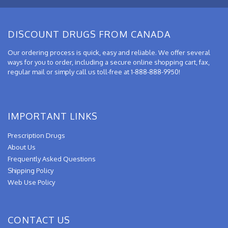
DISCOUNT DRUGS FROM CANADA
Our ordering process is quick, easy and reliable. We offer several
ways for you to order, including a secure online shopping cart, fax,
regular mail or simply call us toll-free at 1-888-888-9950!
IMPORTANT LINKS
Prescription Drugs
About Us
Frequently Asked Questions
Shipping Policy
Web Use Policy
CONTACT US