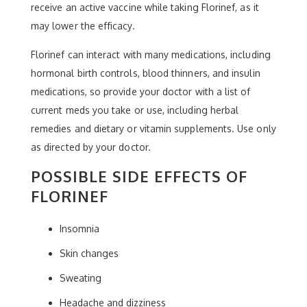
receive an active vaccine while taking Florinef, as it
may lower the efficacy.
Florinef can interact with many medications, including
hormonal birth controls, blood thinners, and insulin
medications, so provide your doctor with a list of
current meds you take or use, including herbal
remedies and dietary or vitamin supplements. Use only
as directed by your doctor.
POSSIBLE SIDE EFFECTS OF
FLORINEF
Insomnia
Skin changes
Sweating
Headache and dizziness