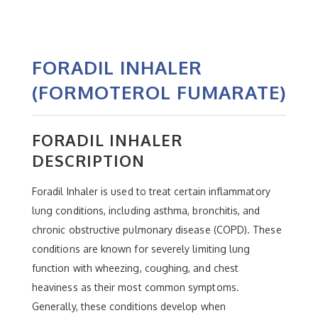
FORADIL INHALER
(FORMOTEROL FUMARATE)
FORADIL INHALER
DESCRIPTION
Foradil Inhaler is used to treat certain inflammatory
lung conditions, including asthma, bronchitis, and
chronic obstructive pulmonary disease (COPD). These
conditions are known for severely limiting lung
function with wheezing, coughing, and chest
heaviness as their most common symptoms.
Generally, these conditions develop when