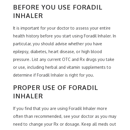
BEFORE YOU USE FORADIL
INHALER
It is important for your doctor to assess your entire
health history before you start using Foradil Inhaler. In
particular, you should advise whether you have
epilepsy, diabetes, heart disease, or high blood
pressure. List any current OTC and Rx drugs you take
or use, including herbal and vitamin supplements to
determine if Foradil Inhaler is right for you.
PROPER USE OF FORADIL
INHALER
If you find that you are using Foradil Inhaler more
often than recommended, see your doctor as you may
need to change your Rx or dosage. Keep all meds out