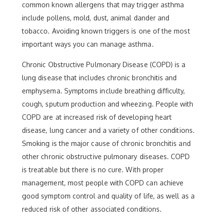
common known allergens that may trigger asthma
include pollens, mold, dust, animal dander and
tobacco. Avoiding known triggers is one of the most
important ways you can manage asthma.
Chronic Obstructive Pulmonary Disease (COPD) is a
lung disease that includes chronic bronchitis and
emphysema. Symptoms include breathing difficulty,
cough, sputum production and wheezing. People with
COPD are at increased risk of developing heart
disease, lung cancer and a variety of other conditions.
Smoking is the major cause of chronic bronchitis and
other chronic obstructive pulmonary diseases. COPD
is treatable but there is no cure. With proper
management, most people with COPD can achieve
good symptom control and quality of life, as well as a
reduced risk of other associated conditions.