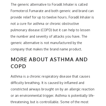
The generic alternative to Foradil Inhaler is called
Formoterol Fumarate and both generic and brand can
provide relief for up to twelve hours. Foradil Inhaler is
not a cure for asthma or chronic obstructive
pulmonary disease (COPD) but it can help to lessen
the number and severity of attacks you have. The
generic alternative is not manufactured by the
company that makes the brand name product.
MORE ABOUT ASTHMA AND
COPD
Asthma is a chronic respiratory disease that causes
difficulty breathing. It is caused by inflamed and
constricted airways brought on by an allergic reaction
or an environmental trigger. Asthma is potentially life-
threatening, but is controllable. Some of the most