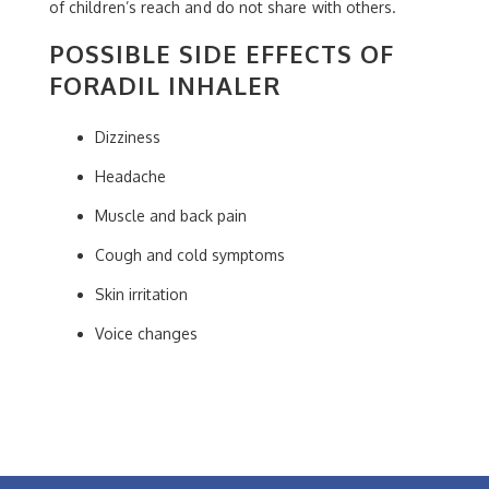
of children’s reach and do not share with others.
POSSIBLE SIDE EFFECTS OF
FORADIL INHALER
Dizziness
Headache
Muscle and back pain
Cough and cold symptoms
Skin irritation
Voice changes