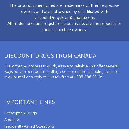
The products mentioned are trademarks of their respective
owners and are not owned by or affiliated with
DiscountDrugsFromCanada.com.
All trademarks and registered trademarks are the property of
their respective owners.
DISCOUNT DRUGS FROM CANADA
Our ordering process is quick, easy and reliable. We offer several
ways for you to order, including a secure online shopping cart, fax,
regular mail or simply call us toll-free at 1-888-888-9950!
IMPORTANT LINKS
Prescription Drugs
About Us
Frequently Asked Questions