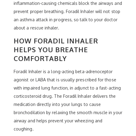
inflammation-causing chemicals block the airways and
prevent proper breathing. Foradil Inhaler will not stop
an asthma attack in progress, so talk to your doctor
about a rescue inhaler.
HOW FORADIL INHALER
HELPS YOU BREATHE
COMFORTABLY
Foradil Inhaler is a long-acting beta-adrenoceptor
agonist or LABA that is usually prescribed for those
with impaired lung function, in adjunct to a fast-acting
corticosteroid drug. The Foradil Inhaler delivers the
medication directly into your lungs to cause
bronchodilation by relaxing the smooth muscle in your
airway and helps prevent your wheezing and
coughing.