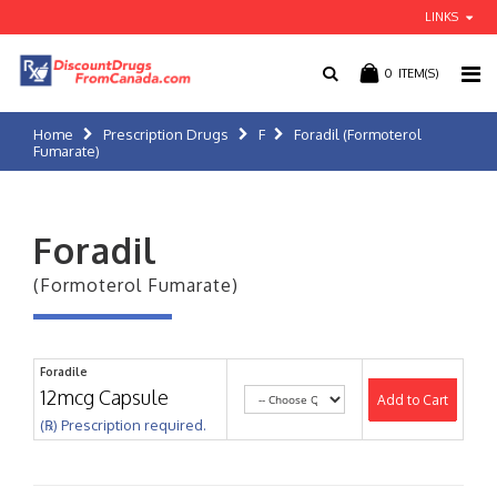
LINKS
0
ITEM(S)
Home
Prescription Drugs
F
Foradil (Formoterol
Fumarate)
Foradil
(Formoterol Fumarate)
Foradile
12mcg Capsule
Add to Cart
(℞) Prescription required.