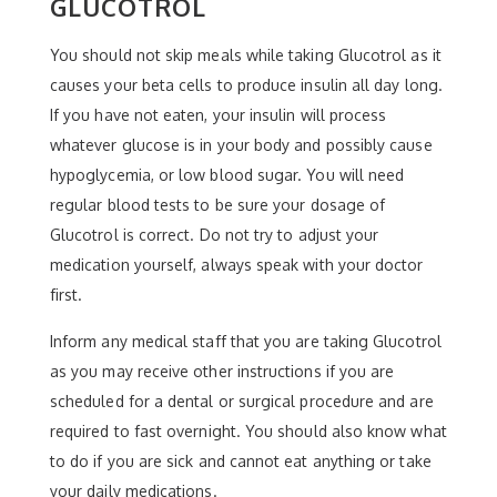
GLUCOTROL
You should not skip meals while taking Glucotrol as it
causes your beta cells to produce insulin all day long.
If you have not eaten, your insulin will process
whatever glucose is in your body and possibly cause
hypoglycemia, or low blood sugar. You will need
regular blood tests to be sure your dosage of
Glucotrol is correct. Do not try to adjust your
medication yourself, always speak with your doctor
first.
Inform any medical staff that you are taking Glucotrol
as you may receive other instructions if you are
scheduled for a dental or surgical procedure and are
required to fast overnight. You should also know what
to do if you are sick and cannot eat anything or take
your daily medications.