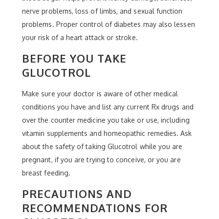
nerve problems, loss of limbs, and sexual function
problems. Proper control of diabetes may also lessen
your risk of a heart attack or stroke.
BEFORE YOU TAKE
GLUCOTROL
Make sure your doctor is aware of other medical
conditions you have and list any current Rx drugs and
over the counter medicine you take or use, including
vitamin supplements and homeopathic remedies. Ask
about the safety of taking Glucotrol while you are
pregnant, if you are trying to conceive, or you are
breast feeding.
PRECAUTIONS AND
RECOMMENDATIONS FOR