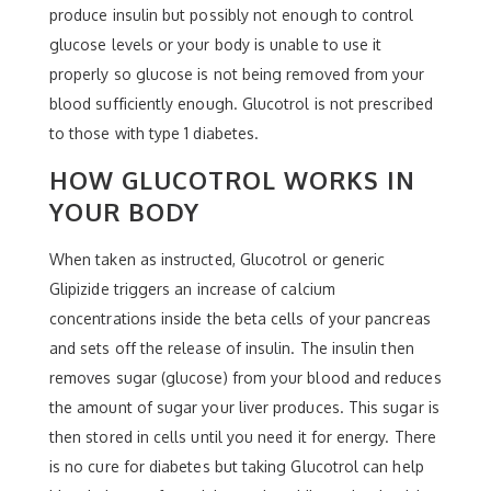
produce insulin but possibly not enough to control
glucose levels or your body is unable to use it
properly so glucose is not being removed from your
blood sufficiently enough. Glucotrol is not prescribed
to those with type 1 diabetes.
HOW GLUCOTROL WORKS IN
YOUR BODY
When taken as instructed, Glucotrol or generic
Glipizide triggers an increase of calcium
concentrations inside the beta cells of your pancreas
and sets off the release of insulin. The insulin then
removes sugar (glucose) from your blood and reduces
the amount of sugar your liver produces. This sugar is
then stored in cells until you need it for energy. There
is no cure for diabetes but taking Glucotrol can help