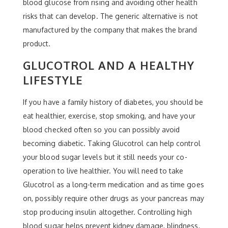
blood glucose from rising and avoiding other health
risks that can develop. The generic alternative is not
manufactured by the company that makes the brand
product.
GLUCOTROL AND A HEALTHY
LIFESTYLE
If you have a family history of diabetes, you should be
eat healthier, exercise, stop smoking, and have your
blood checked often so you can possibly avoid
becoming diabetic. Taking Glucotrol can help control
your blood sugar levels but it still needs your co-
operation to live healthier. You will need to take
Glucotrol as a long-term medication and as time goes
on, possibly require other drugs as your pancreas may
stop producing insulin altogether. Controlling high
blood sugar helps prevent kidney damage, blindness,