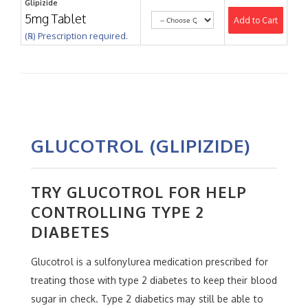
Glipizide
5mg Tablet
Add to Cart
(℞) Prescription required.
GLUCOTROL (GLIPIZIDE)
TRY GLUCOTROL FOR HELP
CONTROLLING TYPE 2
DIABETES
Glucotrol is a sulfonylurea medication prescribed for
treating those with type 2 diabetes to keep their blood
sugar in check. Type 2 diabetics may still be able to