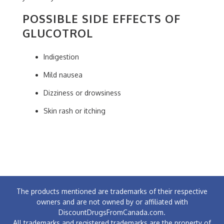
POSSIBLE SIDE EFFECTS OF
GLUCOTROL
Indigestion
Mild nausea
Dizziness or drowsiness
Skin rash or itching
The products mentioned are trademarks of their respective
owners and are not owned by or affiliated with
DiscountDrugsFromCanada.com.
All trademarks and registered trademarks are the property of