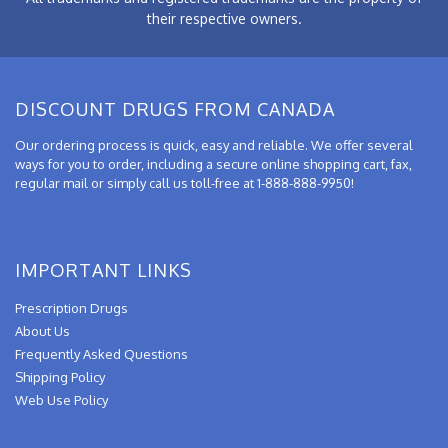
their respective owners.
DISCOUNT DRUGS FROM CANADA
Our ordering process is quick, easy and reliable. We offer several
ways for you to order, including a secure online shopping cart, fax,
regular mail or simply call us toll-free at 1-888-888-9950!
IMPORTANT LINKS
Prescription Drugs
About Us
Frequently Asked Questions
Shipping Policy
Web Use Policy