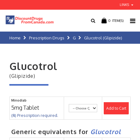
LINKS
0
ITEM(S)
Home
Prescription Drugs
G
Glucotrol (Glipizide)
Glucotrol
(Glipizide)
Minodiab
5mg Tablet
Add to Cart
(℞) Prescription required.
Generic equivalents for
Glucotrol