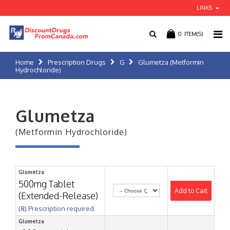
LINKS
0
ITEM(S)
Home
Prescription Drugs
G
Glumetza (Metformin
Hydrochloride)
Glumetza
(Metformin Hydrochloride)
Glumetza
500mg Tablet
Add to Cart
(Extended-Release)
(℞) Prescription required.
Glumetza