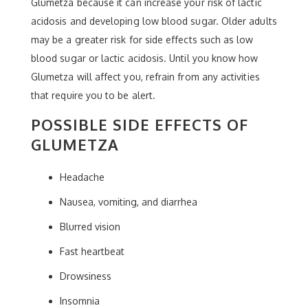
Glumetza because it can increase your risk of lactic
acidosis and developing low blood sugar. Older adults
may be a greater risk for side effects such as low
blood sugar or lactic acidosis. Until you know how
Glumetza will affect you, refrain from any activities
that require you to be alert.
POSSIBLE SIDE EFFECTS OF
GLUMETZA
Headache
Nausea, vomiting, and diarrhea
Blurred vision
Fast heartbeat
Drowsiness
Insomnia