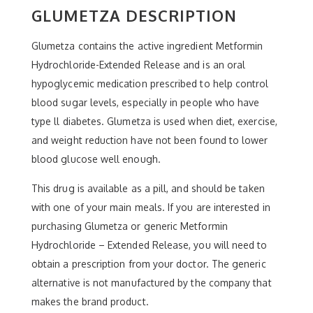
GLUMETZA DESCRIPTION
Glumetza contains the active ingredient Metformin
Hydrochloride-Extended Release and is an oral
hypoglycemic medication prescribed to help control
blood sugar levels, especially in people who have
type ll diabetes. Glumetza is used when diet, exercise,
and weight reduction have not been found to lower
blood glucose well enough.
This drug is available as a pill, and should be taken
with one of your main meals. If you are interested in
purchasing Glumetza or generic Metformin
Hydrochloride – Extended Release, you will need to
obtain a prescription from your doctor. The generic
alternative is not manufactured by the company that
makes the brand product.