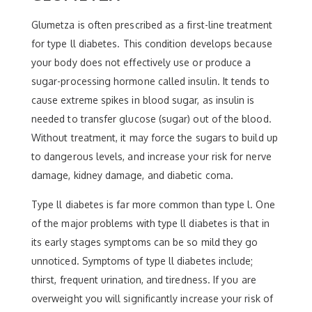
Glumetza is often prescribed as a first-line treatment
for type ll diabetes. This condition develops because
your body does not effectively use or produce a
sugar-processing hormone called insulin. It tends to
cause extreme spikes in blood sugar, as insulin is
needed to transfer glucose (sugar) out of the blood.
Without treatment, it may force the sugars to build up
to dangerous levels, and increase your risk for nerve
damage, kidney damage, and diabetic coma.
Type ll diabetes is far more common than type l. One
of the major problems with type ll diabetes is that in
its early stages symptoms can be so mild they go
unnoticed. Symptoms of type ll diabetes include;
thirst, frequent urination, and tiredness. If you are
overweight you will significantly increase your risk of