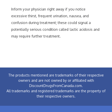
Inform your physician right away if you notice
excessive thirst, frequent urination, nausea, and
confusion during treatment; these could signal a
potentially serious condition called lactic acidosis and
may require further treatment.
The products mentioned are trademarks of their respective
owners and are not owned by or affiliated with
DiscountDrugsFromCanada.com.
All trademarks and registered trademarks are the property of
their respective owners.