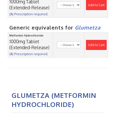
1000mg Tablet
Add to Cart
(Extended-Release)
(℞) Prescription required.
Generic equivalents for
Glumetza
Metformin Hydrochloride
1000mg Tablet
Add to Cart
(Extended-Release)
(℞) Prescription required.
GLUMETZA (METFORMIN
HYDROCHLORIDE)