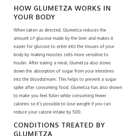
HOW GLUMETZA WORKS IN
YOUR BODY
When taken as directed, Glumetza reduces the
amount of glucose made by the liver and makes it
easier for glucose to enter into the tissues of your
body by making muscles cells more sensitive to
Insulin. After eating a meal, Glumetza also slows
down the absorption of sugar from your intestines
into the bloodstream. This helps to prevent a sugar
spike after consuming food. Glumetza has also shown
to make you feel fuller while consuming fewer
calories so it’s possible to lose weight if you can
reduce your calorie intake by 500.
CONDITIONS TREATED BY
GLUMETZA