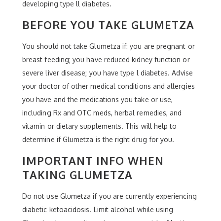
developing type ll diabetes.
BEFORE YOU TAKE GLUMETZA
You should not take Glumetza if: you are pregnant or
breast feeding; you have reduced kidney function or
severe liver disease; you have type l diabetes. Advise
your doctor of other medical conditions and allergies
you have and the medications you take or use,
including Rx and OTC meds, herbal remedies, and
vitamin or dietary supplements. This will help to
determine if Glumetza is the right drug for you.
IMPORTANT INFO WHEN
TAKING GLUMETZA
Do not use Glumetza if you are currently experiencing
diabetic ketoacidosis. Limit alcohol while using