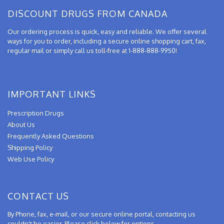
DISCOUNT DRUGS FROM CANADA
Our ordering process is quick, easy and reliable. We offer several
ways for you to order, including a secure online shopping cart, fax,
regular mail or simply call us toll-free at 1-888-888-9950!
IMPORTANT LINKS
Prescription Drugs
About Us
Frequently Asked Questions
Shipping Policy
Web Use Policy
CONTACT US
By Phone, fax, e-mail, or our secure online portal, contacting us
couldn't be easier. Please click below for options.