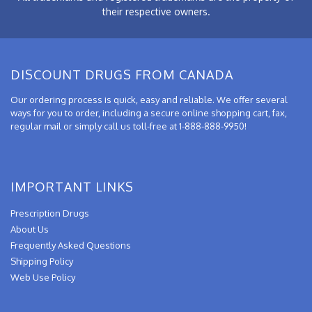
their respective owners.
DISCOUNT DRUGS FROM CANADA
Our ordering process is quick, easy and reliable. We offer several
ways for you to order, including a secure online shopping cart, fax,
regular mail or simply call us toll-free at 1-888-888-9950!
IMPORTANT LINKS
Prescription Drugs
About Us
Frequently Asked Questions
Shipping Policy
Web Use Policy