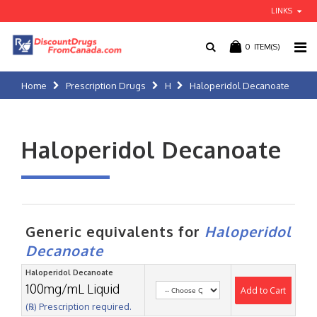
LINKS
0
ITEM(S)
Home
Prescription Drugs
H
Haloperidol Decanoate
Haloperidol Decanoate
Generic equivalents for
Haloperidol
Decanoate
Haloperidol Decanoate
100mg/mL Liquid
Add to Cart
(℞) Prescription required.