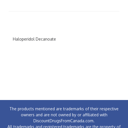
Haloperidol Decanoate
The products mentioned are trademarks of their respective
owners and are not owned by or affiliated with
DiscountDrugsFromCanada.com.
All trademarks and registered trademarks are the property of