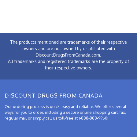
The products mentioned are trademarks of their respective
owners and are not owned by or affiliated with
DiscountDrugsFromCanada.com.
All trademarks and registered trademarks are the property of
their respective owners.
DISCOUNT DRUGS FROM CANADA
Our ordering process is quick, easy and reliable. We offer several
ways for you to order, including a secure online shopping cart, fax,
regular mail or simply call us toll-free at 1-888-888-9950!