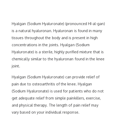
Hyalgan (Sodium Hyaluronate) (pronounced HI-al-gan)
is a natural hyaluronan. Hyaluronan is found in many
tissues throughout the body and is present in high
concentrations in the joints. Hyalgan (Sodium
Hyaluronate) is a sterile, highly purified mixture that is
chemically similar to the hyaluronan found in the knee
joint.
Hyalgan (Sodium Hyaluronate) can provide relief of
pain due to osteoarthritis of the knee. Hyalgan
(Sodium Hyaluronate) is used for patients who do not
get adequate relief from simple painkillers, exercise,
and physical therapy. The length of pain relief may
vary based on your individual response.