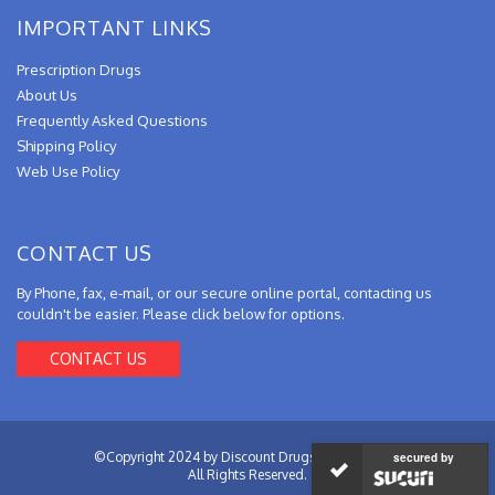
IMPORTANT LINKS
Prescription Drugs
About Us
Frequently Asked Questions
Shipping Policy
Web Use Policy
CONTACT US
By Phone, fax, e-mail, or our secure online portal, contacting us
couldn't be easier. Please click below for options.
CONTACT US
©Copyright 2024 by Discount Drugs from Canada.
secured by
All Rights Reserved.