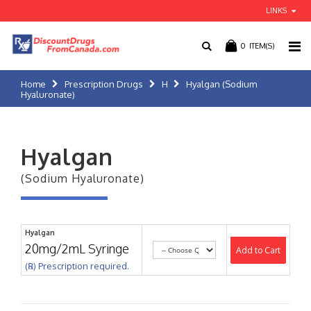
LINKS
0
ITEM(S)
Home
Prescription Drugs
H
Hyalgan (Sodium
Hyaluronate)
Hyalgan
(Sodium Hyaluronate)
Hyalgan
20mg/2mL Syringe
Add to Cart
(℞) Prescription required.