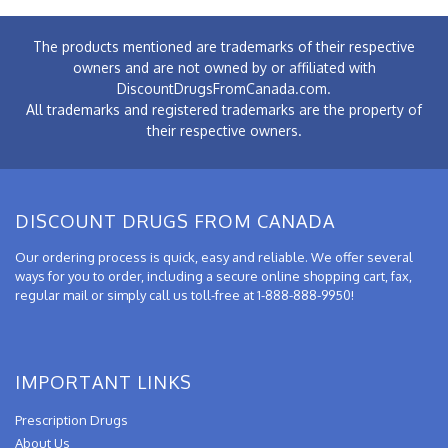
The products mentioned are trademarks of their respective
owners and are not owned by or affiliated with
DiscountDrugsFromCanada.com.
All trademarks and registered trademarks are the property of
their respective owners.
DISCOUNT DRUGS FROM CANADA
Our ordering process is quick, easy and reliable. We offer several
ways for you to order, including a secure online shopping cart, fax,
regular mail or simply call us toll-free at 1-888-888-9950!
IMPORTANT LINKS
Prescription Drugs
About Us