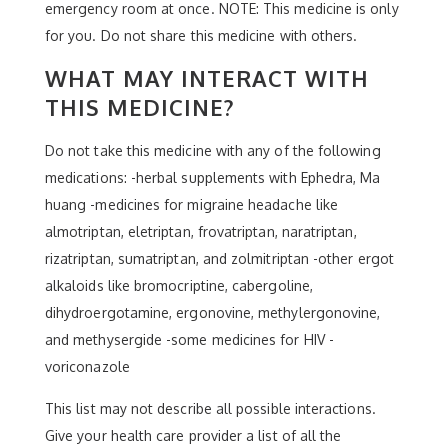
emergency room at once. NOTE: This medicine is only
for you. Do not share this medicine with others.
WHAT MAY INTERACT WITH
THIS MEDICINE?
Do not take this medicine with any of the following
medications: -herbal supplements with Ephedra, Ma
huang -medicines for migraine headache like
almotriptan, eletriptan, frovatriptan, naratriptan,
rizatriptan, sumatriptan, and zolmitriptan -other ergot
alkaloids like bromocriptine, cabergoline,
dihydroergotamine, ergonovine, methylergonovine,
and methysergide -some medicines for HIV -
voriconazole
This list may not describe all possible interactions.
Give your health care provider a list of all the