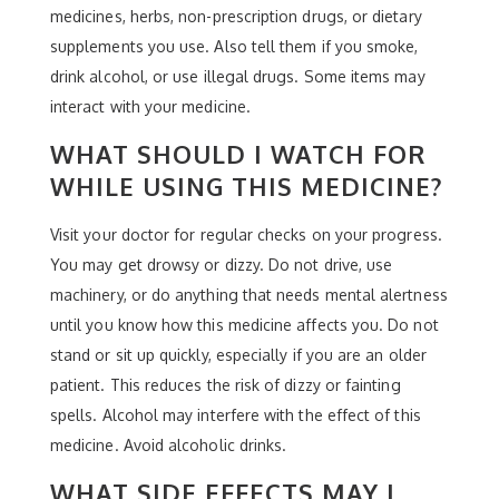
medicines, herbs, non-prescription drugs, or dietary
supplements you use. Also tell them if you smoke,
drink alcohol, or use illegal drugs. Some items may
interact with your medicine.
WHAT SHOULD I WATCH FOR
WHILE USING THIS MEDICINE?
Visit your doctor for regular checks on your progress.
You may get drowsy or dizzy. Do not drive, use
machinery, or do anything that needs mental alertness
until you know how this medicine affects you. Do not
stand or sit up quickly, especially if you are an older
patient. This reduces the risk of dizzy or fainting
spells. Alcohol may interfere with the effect of this
medicine. Avoid alcoholic drinks.
WHAT SIDE EFFECTS MAY I