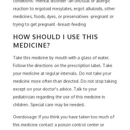
conditions: -mental disorder -an unusual or allergic
reaction to ergoloid mesylates, ergot alkaloids, other
medicines, foods, dyes, or preservatives -pregnant or
trying to get pregnant -breast-feeding
HOW SHOULD I USE THIS
MEDICINE?
Take this medicine by mouth with a glass of water.
Follow the directions on the prescription label. Take
your medicine at regular intervals. Do not take your
medicine more often than directed. Do not stop taking
except on your doctor's advice. Talk to your
pediatrician regarding the use of this medicine in
children. Special care may be needed.
Overdosage: If you think you have taken too much of
this medicine contact a poison control center or