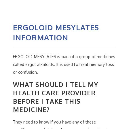
ERGOLOID MESYLATES
INFORMATION
ERGOLOID MESYLATES is part of a group of medicines
called ergot alkaloids. It is used to treat memory loss
or confusion.
WHAT SHOULD I TELL MY
HEALTH CARE PROVIDER
BEFORE I TAKE THIS
MEDICINE?
They need to know if you have any of these