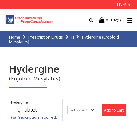
LINKS
0
ITEM(S)
Home
Prescription Drugs
H
Hydergine (Ergoloid
Mesylates)
Hydergine
(Ergoloid Mesylates)
Hydergine
1mg Tablet
Add to Cart
(℞) Prescription required.