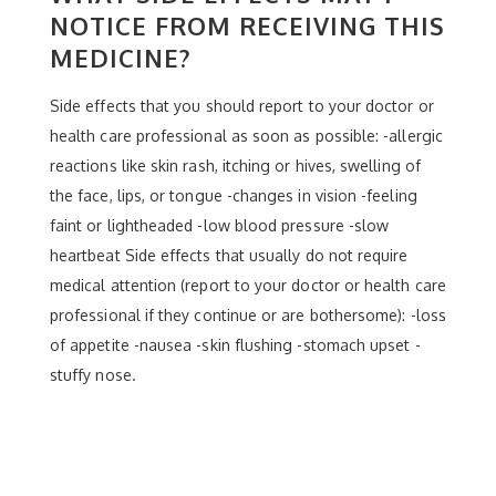
NOTICE FROM RECEIVING THIS
MEDICINE?
Side effects that you should report to your doctor or
health care professional as soon as possible: -allergic
reactions like skin rash, itching or hives, swelling of
the face, lips, or tongue -changes in vision -feeling
faint or lightheaded -low blood pressure -slow
heartbeat Side effects that usually do not require
medical attention (report to your doctor or health care
professional if they continue or are bothersome): -loss
of appetite -nausea -skin flushing -stomach upset -
stuffy nose.