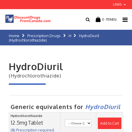
LINKS
0
ITEM(S)
Home
Prescription Drugs
H
HydroDiuril
(Hydrochlorothiazide)
HydroDiuril
(Hydrochlorothiazide)
Generic equivalents for
HydroDiuril
Hydrochlorothiazide
12.5mg Tablet
Add to Cart
(℞) Prescription required.