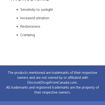
Sensitivity to sunlight
Increased urination
Restlessness
Cramping
The products mentioned are trademarks of their respective
owners and are not owned by or affiliated with
DiscountDrugsFromCanada.com.
All trademarks and registered trademarks are the property of
their respective owners.