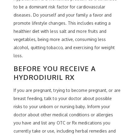
to be a dominant risk factor for cardiovascular
diseases. Do yourself and your family a favor and
promote lifestyle changes. This includes eating a
healthier diet with less salt and more fruits and
vegetables, being more active, consuming less
alcohol, quitting tobacco, and exercising for weight
loss.
BEFORE YOU RECEIVE A
HYDRODIURIL RX
If you are pregnant, trying to become pregnant, or are
breast feeding, talk to your doctor about possible
risks to your unborn or nursing baby. Inform your
doctor about other medical conditions or allergies
you have and list any OTC or Rx medications you
currently take or use, including herbal remedies and