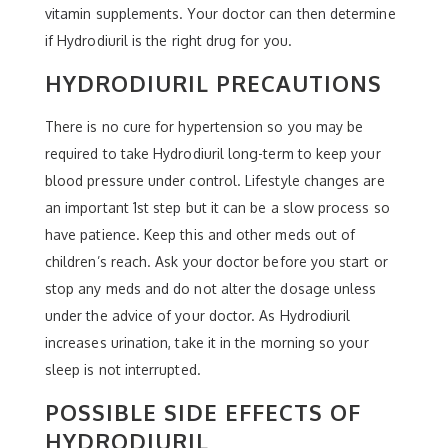
vitamin supplements. Your doctor can then determine
if Hydrodiuril is the right drug for you.
HYDRODIURIL PRECAUTIONS
There is no cure for hypertension so you may be
required to take Hydrodiuril long-term to keep your
blood pressure under control. Lifestyle changes are
an important 1st step but it can be a slow process so
have patience. Keep this and other meds out of
children’s reach. Ask your doctor before you start or
stop any meds and do not alter the dosage unless
under the advice of your doctor. As Hydrodiuril
increases urination, take it in the morning so your
sleep is not interrupted.
POSSIBLE SIDE EFFECTS OF
HYDRODIURIL