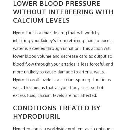
LOWER BLOOD PRESSURE
WITHOUT INTERFERING WITH
CALCIUM LEVELS
Hydrodiuril is a thiazide drug that will work by
inhibiting your kidney’s from retaining fluid so excess
water is expelled through urination. This action will
lower blood volume and decrease cardiac output so
blood flow through your arteries is less forceful and
more unlikely to cause damage to arterial walls.
Hydrochlorothiazide is a calcium-sparing diuretic as
well. This means that as your body rids itself of
excess fluid, calcium levels are not affected.
CONDITIONS TREATED BY
HYDRODIURIL
Hypertension is a worldwide problem as it continues