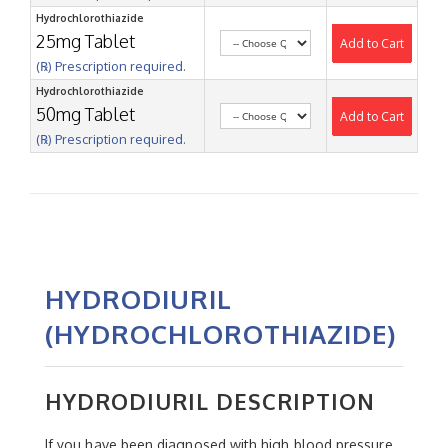
Hydrochlorothiazide
25mg Tablet
Add to Cart
(℞) Prescription required.
Hydrochlorothiazide
50mg Tablet
Add to Cart
(℞) Prescription required.
HYDRODIURIL
(HYDROCHLOROTHIAZIDE)
HYDRODIURIL DESCRIPTION
If you have been diagnosed with high blood pressure