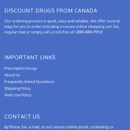
DISCOUNT DRUGS FROM CANADA
Our ordering process is quick, easy and reliable. We offer several
ways for you to order, including a secure online shopping cart, fax,
regular mail or simply call us toll-free at 1-888-888-9950!
IMPORTANT LINKS
Prescription Drugs
About Us
Frequently Asked Questions
Shipping Policy
Web Use Policy
CONTACT US
By Phone, fax, e-mail, or our secure online portal, contacting us