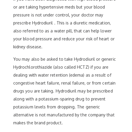
or are taking hypertensive meds but your blood
pressure is not under control, your doctor may
prescribe Hydrodiuril . This is a diuretic medication,
also referred to as a water pill, that can help lower
your blood pressure and reduce your risk of heart or
kidney disease.
You may also be asked to take Hydrodiuril or generic
Hydrochlorothiazide (also called HCTZ) if you are
dealing with water retention (edema) as a result of
congestive heart failure, renal failure, or from certain
drugs you are taking. Hydrodiuril may be prescribed
along with a potassium-sparing drug to prevent
potassium levels from dropping. The generic
alternative is not manufactured by the company that
makes the brand product.