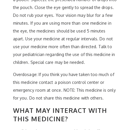
the pouch. Close the eye gently to spread the drops.
Do not rub your eyes. Your vision may blur for a few
minutes. If you are using more than one medicine in
the eye, the medicines should be used 5 minutes
apart. Use your medicine at regular intervals. Do not
use your medicine more often than directed. Talk to
your pediatrician regarding the use of this medicine in
children. Special care may be needed.
Overdosage: If you think you have taken too much of
this medicine contact a poison control center or
emergency room at once. NOTE: This medicine is only
for you. Do not share this medicine with others.
WHAT MAY INTERACT WITH
THIS MEDICINE?