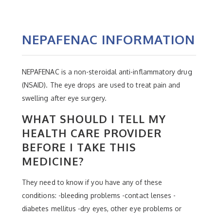
NEPAFENAC INFORMATION
NEPAFENAC is a non-steroidal anti-inflammatory drug
(NSAID). The eye drops are used to treat pain and
swelling after eye surgery.
WHAT SHOULD I TELL MY
HEALTH CARE PROVIDER
BEFORE I TAKE THIS
MEDICINE?
They need to know if you have any of these
conditions: -bleeding problems -contact lenses -
diabetes mellitus -dry eyes, other eye problems or