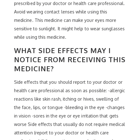
prescribed by your doctor or health care professional.
Avoid wearing contact lenses while using this
medicine. This medicine can make your eyes more
sensitive to sunlight. It might help to wear sunglasses
while using this medicine.
WHAT SIDE EFFECTS MAY I
NOTICE FROM RECEIVING THIS
MEDICINE?
Side effects that you should report to your doctor or
health care professional as soon as possible: -allergic
reactions like skin rash, itching or hives, swelling of
the face, lips, or tongue -bleeding in the eye -changes
in vision -sores in the eye or eye irritation that gets
worse Side effects that usually do not require medical
attention (report to your doctor or health care