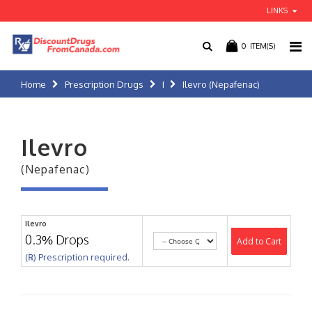
LINKS
0
ITEM(S)
Home
Prescription Drugs
I
Ilevro (Nepafenac)
Ilevro
(Nepafenac)
Ilevro
0.3% Drops
Add to Cart
(℞) Prescription required.