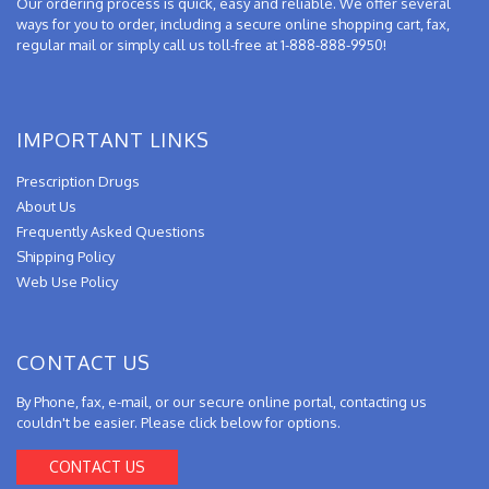
Our ordering process is quick, easy and reliable. We offer several
ways for you to order, including a secure online shopping cart, fax,
regular mail or simply call us toll-free at 1-888-888-9950!
IMPORTANT LINKS
Prescription Drugs
About Us
Frequently Asked Questions
Shipping Policy
Web Use Policy
CONTACT US
By Phone, fax, e-mail, or our secure online portal, contacting us
couldn't be easier. Please click below for options.
CONTACT US