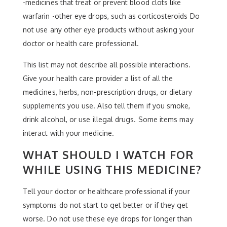
-medicines that treat or prevent blood clots like
warfarin -other eye drops, such as corticosteroids Do
not use any other eye products without asking your
doctor or health care professional.
This list may not describe all possible interactions.
Give your health care provider a list of all the
medicines, herbs, non-prescription drugs, or dietary
supplements you use. Also tell them if you smoke,
drink alcohol, or use illegal drugs. Some items may
interact with your medicine.
WHAT SHOULD I WATCH FOR
WHILE USING THIS MEDICINE?
Tell your doctor or healthcare professional if your
symptoms do not start to get better or if they get
worse. Do not use these eye drops for longer than