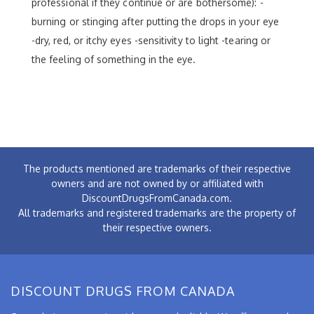
professional if they continue or are bothersome): -
burning or stinging after putting the drops in your eye
-dry, red, or itchy eyes -sensitivity to light -tearing or
the feeling of something in the eye.
The products mentioned are trademarks of their respective
owners and are not owned by or affiliated with
DiscountDrugsFromCanada.com.
All trademarks and registered trademarks are the property of
their respective owners.
DISCOUNT DRUGS FROM CANADA