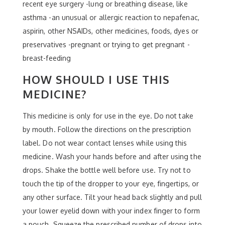
recent eye surgery -lung or breathing disease, like
asthma -an unusual or allergic reaction to nepafenac,
aspirin, other NSAIDs, other medicines, foods, dyes or
preservatives -pregnant or trying to get pregnant -
breast-feeding
HOW SHOULD I USE THIS
MEDICINE?
This medicine is only for use in the eye. Do not take
by mouth. Follow the directions on the prescription
label. Do not wear contact lenses while using this
medicine. Wash your hands before and after using the
drops. Shake the bottle well before use. Try not to
touch the tip of the dropper to your eye, fingertips, or
any other surface. Tilt your head back slightly and pull
your lower eyelid down with your index finger to form
a pouch. Squeeze the prescribed number of drops into