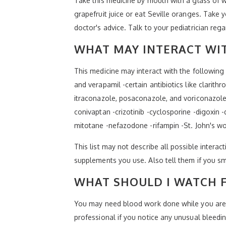
Take this medicine by mouth with a glass of wa
grapefruit juice or eat Seville oranges. Take 
doctor's advice. Talk to your pediatrician reg
WHAT MAY INTERACT WIT
This medicine may interact with the following 
and verapamil -certain antibiotics like clarit
itraconazole, posaconazole, and voriconazole 
conivaptan -crizotinib -cyclosporine -digoxin 
mitotane -nefazodone -rifampin -St. John's w
This list may not describe all possible interact
supplements you use. Also tell them if you sm
WHAT SHOULD I WATCH F
You may need blood work done while you are ta
professional if you notice any unusual bleeding