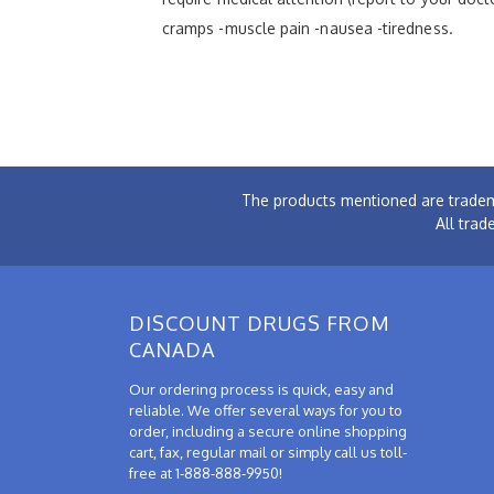
cramps -muscle pain -nausea -tiredness.
The products mentioned are tradem
All trad
DISCOUNT DRUGS FROM
CANADA
Our ordering process is quick, easy and
reliable. We offer several ways for you to
order, including a secure online shopping
cart, fax, regular mail or simply call us toll-
free at 1-888-888-9950!