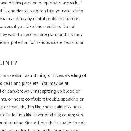
o avoid being around people who are sick. If
ntist and dental surgeon that you are taking
l exam and fix any dental problems before
cancers if you take this medicine. Do not
 they wish to become pregnant or think they
 is a potential for serious side effects to an
CINE?
s like skin rash, itching or hives, swelling of
d cells and platelets. You may be at
d or dark-brown urine; spitting up blood or
ums, or nose; confusion; trouble speaking or
or heart rhythm like chest pain; dizziness;
 of infection like fever or chills; cough; sore
unt of urine Side effects that usually do not
-bone pain -diarrhea -mouth sores -muscle