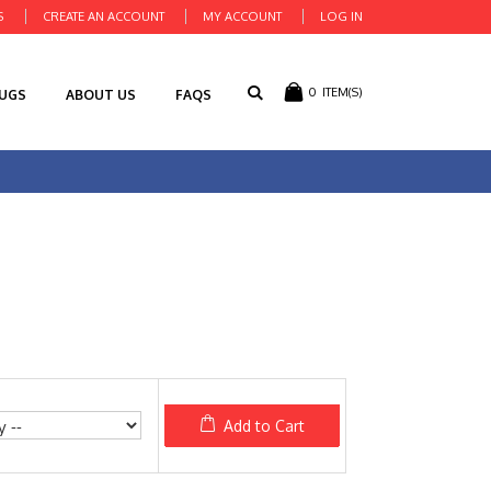
S
CREATE AN ACCOUNT
MY ACCOUNT
LOG IN
0
ITEM(S)
RUGS
ABOUT US
FAQS
Add to Cart