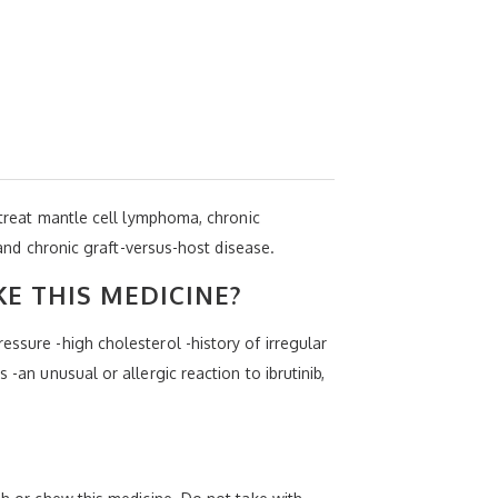
o treat mantle cell lymphoma, chronic
d chronic graft-versus-host disease.
KE THIS MEDICINE?
essure -high cholesterol -history of irregular
-an unusual or allergic reaction to ibrutinib,