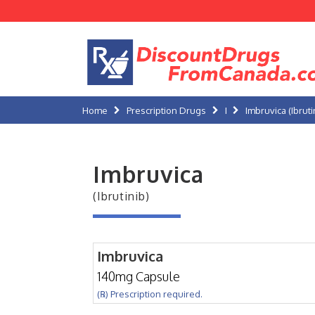
Home
Prescription Drugs
I
Imbruvica (Ibruti
Imbruvica
(Ibrutinib)
Imbruvica
140mg Capsule
(℞) Prescription required.