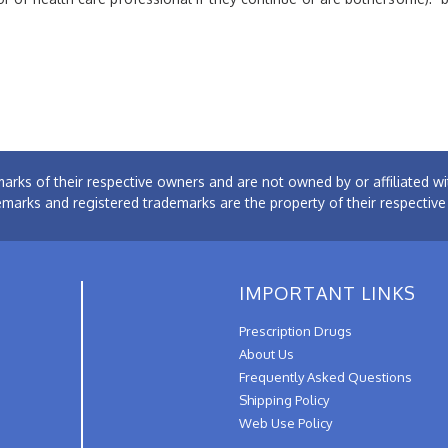
arks of their respective owners and are not owned by or affiliated
emarks and registered trademarks are the property of their respectiv
IMPORTANT LINKS
Prescription Drugs
About Us
Frequently Asked Questions
Shipping Policy
Web Use Policy