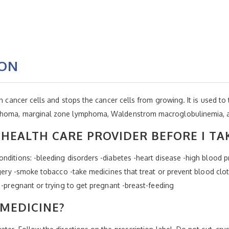
ION
in cancer cells and stops the cancer cells from growing. It is used t
phoma, marginal zone lymphoma, Waldenstrom macroglobulinemia, an
HEALTH CARE PROVIDER BEFORE I TA
ditions: -bleeding disorders -diabetes -heart disease -high blood pr
gery -smoke tobacco -take medicines that treat or prevent blood clots 
 -pregnant or trying to get pregnant -breast-feeding
 MEDICINE?