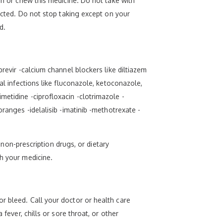
sh or chew this medicine. Do not take with
rected. Do not stop taking except on your
d.
revir -calcium channel blockers like diltiazem
al infections like fluconazole, ketoconazole,
metidine -ciprofloxacin -clotrimazole -
ranges -idelalisib -imatinib -methotrexate -
, non-prescription drugs, or dietary
th your medicine.
r bleed. Call your doctor or health care
fever, chills or sore throat, or other