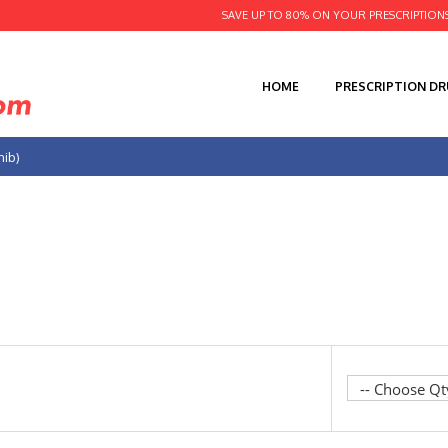
SAVE UP TO 80% ON YOUR PRESCRIPTION
HOME
PRESCRIPTION D
nib)