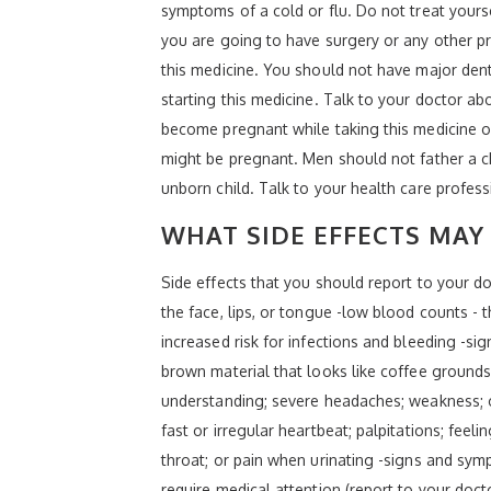
symptoms of a cold or flu. Do not treat yourse
you are going to have surgery or any other pr
this medicine. You should not have major dent
starting this medicine. Talk to your doctor ab
become pregnant while taking this medicine or
might be pregnant. Men should not father a chi
unborn child. Talk to your health care profes
WHAT SIDE EFFECTS MAY 
Side effects that you should report to your doc
the face, lips, or tongue -low blood counts -
increased risk for infections and bleeding -si
brown material that looks like coffee grounds
understanding; severe headaches; weakness; o
fast or irregular heartbeat; palpitations; feel
throat; or pain when urinating -signs and symp
require medical attention (report to your doc