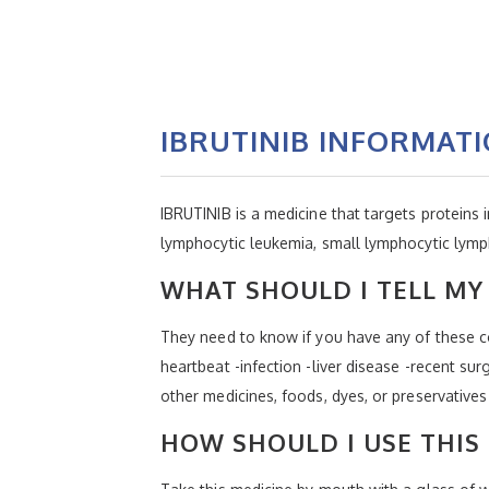
IBRUTINIB INFORMAT
IBRUTINIB is a medicine that targets proteins 
lymphocytic leukemia, small lymphocytic lym
WHAT SHOULD I TELL MY 
They need to know if you have any of these con
heartbeat -infection -liver disease -recent sur
other medicines, foods, dyes, or preservatives
HOW SHOULD I USE THIS