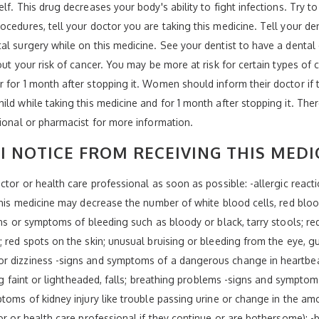
lf. This drug decreases your body's ability to fight infections. Try t
ocedures, tell your doctor you are taking this medicine. Tell your de
al surgery while on this medicine. See your dentist to have a denta
out your risk of cancer. You may be more at risk for certain types of 
 for 1 month after stopping it. Women should inform their doctor if
ld while taking this medicine and for 1 month after stopping it. There
sional or pharmacist for more information.
I NOTICE FROM RECEIVING THIS MEDI
tor or health care professional as soon as possible: -allergic reaction
 this medicine may decrease the number of white blood cells, red bloo
gns or symptoms of bleeding such as bloody or black, tarry stools; re
; red spots on the skin; unusual bruising or bleeding from the eye, g
r dizziness -signs and symptoms of a dangerous change in heartbeat 
ing faint or lightheaded, falls; breathing problems -signs and symptoms
toms of kidney injury like trouble passing urine or change in the amo
tor or health care professional if they continue or are bothersome): 