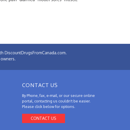
 with DiscountDrugsFromCanada.com.
e owners.
CONTACT US
By Phone, fax, e-mail, or our secure online
portal, contacting us couldn't be easier.
Please click below for options.
CONTACT US