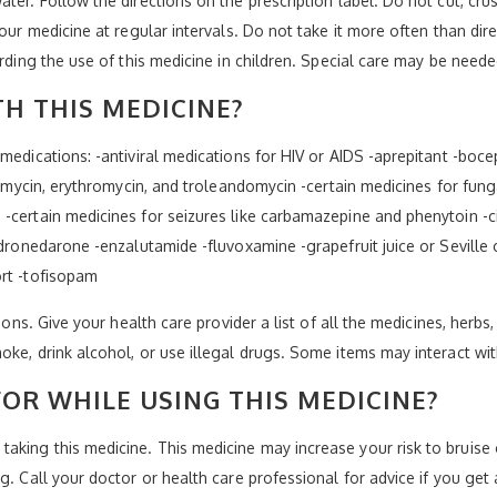
ter. Follow the directions on the prescription label. Do not cut, cru
your medicine at regular intervals. Do not take it more often than di
arding the use of this medicine in children. Special care may be neede
H THIS MEDICINE?
medications: -antiviral medications for HIV or AIDS -aprepitant -bocep
hromycin, erythromycin, and troleandomycin -certain medicines for fung
-certain medicines for seizures like carbamazepine and phenytoin -ci
-dronedarone -enzalutamide -fluvoxamine -grapefruit juice or Seville o
ort -tofisopam
ions. Give your health care provider a list of all the medicines, herbs
oke, drink alcohol, or use illegal drugs. Some items may interact wi
OR WHILE USING THIS MEDICINE?
king this medicine. This medicine may increase your risk to bruise o
. Call your doctor or health care professional for advice if you get a 