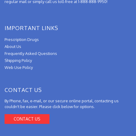
regular mail or simply call us toll-free at 1-888-888-9950!
IMPORTANT LINKS
Prescription Drugs
About Us
Frequently Asked Questions
Shipping Policy
Web Use Policy
CONTACT US
By Phone, fax, e-mail, or our secure online portal, contacting us
couldn't be easier. Please click below for options.
CONTACT US