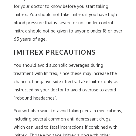
for your doctor to know before you start taking
Imitrex. You should not take Imitrex if you have high
blood pressure that is severe or not under control.
Imitrex should not be given to anyone under 18 or over
65 years of age.
IMITREX PRECAUTIONS
You should avoid alcoholic beverages during
treatment with Imitrex, since these may increase the
chance of negative side effects. Take Imitrex only as
instructed by your doctor to avoid overuse to avoid
“rebound headaches”.
You will also want to avoid taking certain medications,
including several common anti-depressant drugs,
which can lead to fatal interactions if combined with
Imitrex. Those who take Imitrex along with other