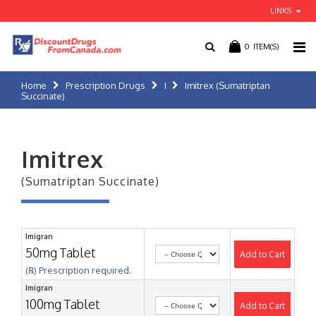
LINKS
0
ITEM(S)
Home
Prescription Drugs
I
Imitrex (Sumatriptan
Succinate)
Imitrex
(Sumatriptan Succinate)
Imigran
50mg Tablet
Add to Cart
(℞) Prescription required.
Imigran
100mg Tablet
Add to Cart