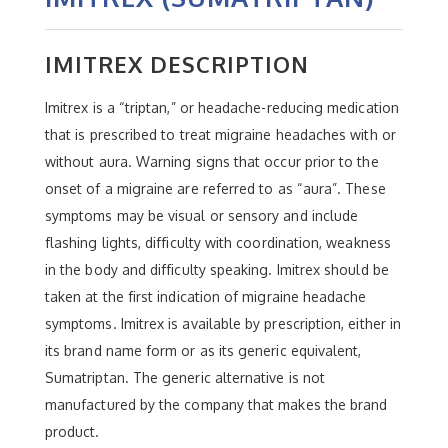
IMITREX DESCRIPTION
Imitrex is a “triptan,” or headache-reducing medication
that is prescribed to treat migraine headaches with or
without aura. Warning signs that occur prior to the
onset of a migraine are referred to as “aura”. These
symptoms may be visual or sensory and include
flashing lights, difficulty with coordination, weakness
in the body and difficulty speaking. Imitrex should be
taken at the first indication of migraine headache
symptoms. Imitrex is available by prescription, either in
its brand name form or as its generic equivalent,
Sumatriptan. The generic alternative is not
manufactured by the company that makes the brand
product.