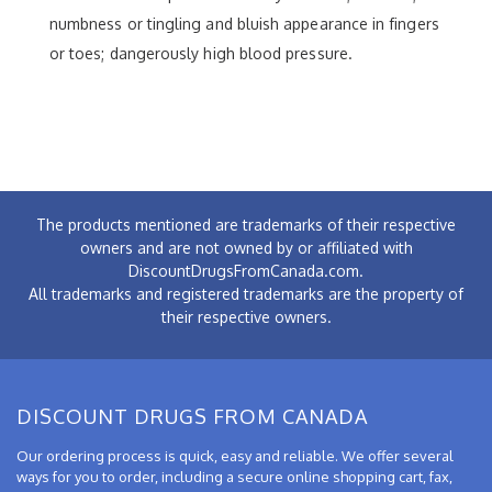
numbness or tingling and bluish appearance in fingers
or toes; dangerously high blood pressure.
The products mentioned are trademarks of their respective
owners and are not owned by or affiliated with
DiscountDrugsFromCanada.com.
All trademarks and registered trademarks are the property of
their respective owners.
DISCOUNT DRUGS FROM CANADA
Our ordering process is quick, easy and reliable. We offer several
ways for you to order, including a secure online shopping cart, fax,