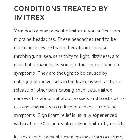
CONDITIONS TREATED BY
IMITREX
Your doctor may prescribe Imitrex if you suffer from
migraine headaches. These headaches tend to be
much more severe than others, listing intense
throbbing, nausea, sensitivity to light, dizziness, and
even hallucinations as some of their most common
symptoms. They are thought to be caused by
enlarged blood vessels in the brain, as well as by the
release of other pain-causing chemicals. Imitrex
narrows the abnormal blood vessels and blocks pain-
causing chemicals to reduce or eliminate migraine
symptoms. Significant relief is usually experienced
within about 30 minutes after taking Imitrex by mouth.
Imitrex cannot prevent new migraines from occurring;