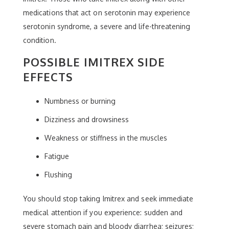
medications that act on serotonin may experience
serotonin syndrome, a severe and life-threatening
condition.
POSSIBLE IMITREX SIDE
EFFECTS
Numbness or burning
Dizziness and drowsiness
Weakness or stiffness in the muscles
Fatigue
Flushing
You should stop taking Imitrex and seek immediate
medical attention if you experience: sudden and
severe stomach pain and bloody diarrhea; seizures;