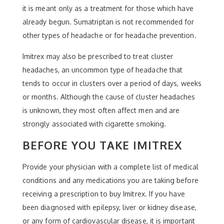
it is meant only as a treatment for those which have
already begun. Sumatriptan is not recommended for
other types of headache or for headache prevention.
Imitrex may also be prescribed to treat cluster
headaches, an uncommon type of headache that
tends to occur in clusters over a period of days, weeks
or months. Although the cause of cluster headaches
is unknown, they most often affect men and are
strongly associated with cigarette smoking.
BEFORE YOU TAKE IMITREX
Provide your physician with a complete list of medical
conditions and any medications you are taking before
receiving a prescription to buy Imitrex. If you have
been diagnosed with epilepsy, liver or kidney disease,
or any form of cardiovascular disease, it is important