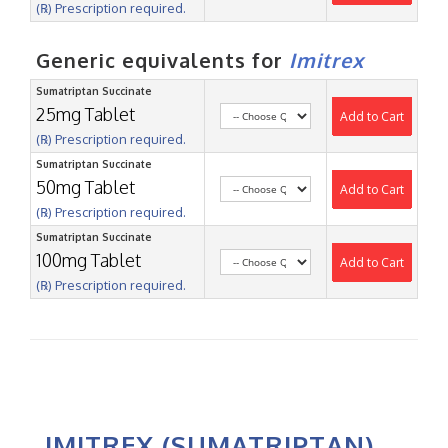
(℞) Prescription required.
Generic equivalents for
Imitrex
Sumatriptan Succinate
25mg Tablet
Add to Cart
(℞) Prescription required.
Sumatriptan Succinate
50mg Tablet
Add to Cart
(℞) Prescription required.
Sumatriptan Succinate
100mg Tablet
Add to Cart
(℞) Prescription required.
IMITREX (SUMATRIPTAN)