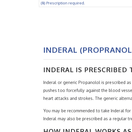
(℞) Prescription required.
INDERAL (PROPRANOL
INDERAL IS PRESCRIBED
Inderal or generic Propanolol is prescribed a
pushes too forcefully against the blood vessel
heart attacks and strokes. The generic alter
You may be recommended to take Inderal for tr
Inderal may also be prescribed as a regular tr
HOW INDERAL WORKS AS