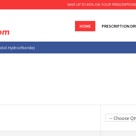
SAVE UP TO 80% ON YOUR PRESCRIPTION
HOME
PRESCRIPTION D
olol Hydrochloride)