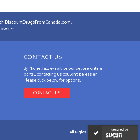
 with DiscountDrugsFromCanada.com.
e owners.
CONTACT US
By Phone, fax, e-mail, or our secure online
portal, contacting us couldn't be easier.
Please click below for options.
CONTACT US
secured by
All Rights Reserved.