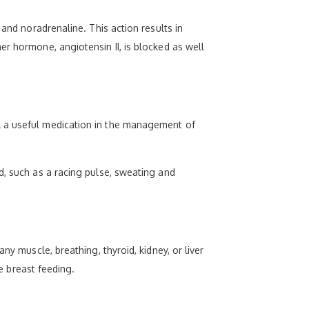
 and noradrenaline. This action results in
er hormone, angiotensin II, is blocked as well
l a useful medication in the management of
d, such as a racing pulse, sweating and
ny muscle, breathing, thyroid, kidney, or liver
re breast feeding.