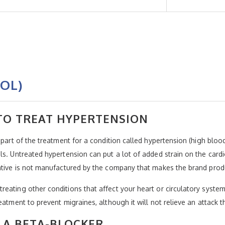
OL)
 TO TREAT HYPERTENSION
s part of the treatment for a condition called hypertension (high bl
s. Untreated hypertension can put a lot of added strain on the cardi
native is not manufactured by the company that makes the brand prod
eating other conditions that affect your heart or circulatory system
eatment to prevent migraines, although it will not relieve an attack t
 A BETA-BLOCKER