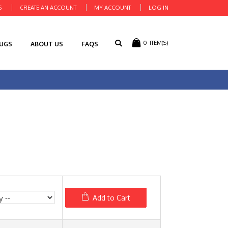
S
CREATE AN ACCOUNT
MY ACCOUNT
LOG IN
0
ITEM(S)
RUGS
ABOUT US
FAQS
Add to Cart