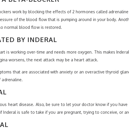
blockers work by blocking the effects of 2 hormones called adrenaline
ressure of the blood flow that is pumping around in your body. Anoth
so normal blood flow is restored.
TED BY INDERAL
eart is working over-time and needs more oxygen. This makes Indera
 angina worsens, the next attack may be a heart attack.
ptoms that are associated with anxiety or an overactive thyroid glan
f adrenaline.
AL
ous heart disease. Also, be sure to let your doctor know if you have a
f Inderal is safe to take if you are pregnant, trying to conceive, or a
RAL