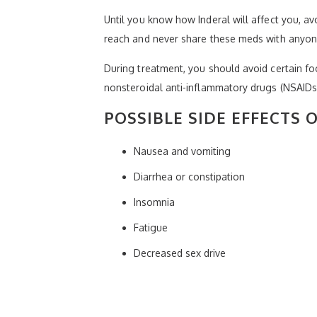
Until you know how Inderal will affect you, av
reach and never share these meds with anyon
During treatment, you should avoid certain fo
nonsteroidal anti-inflammatory drugs (NSAIDs);
POSSIBLE SIDE EFFECTS 
Nausea and vomiting
Diarrhea or constipation
Insomnia
Fatigue
Decreased sex drive