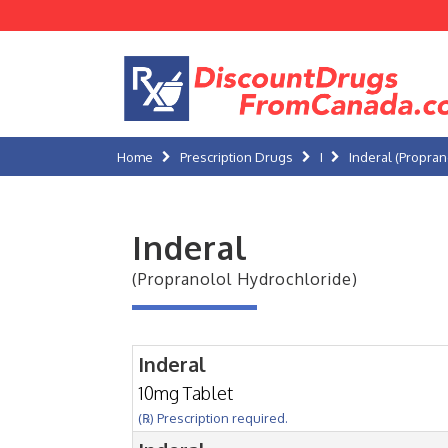
Home
Prescription Drugs
I
Inderal (Propran
Inderal
(Propranolol Hydrochloride)
Inderal
10mg Tablet
(℞) Prescription required.