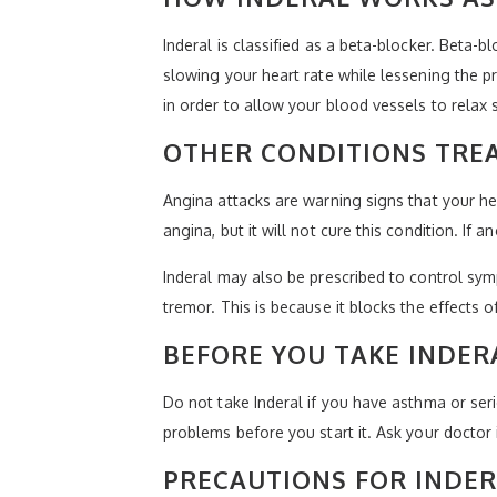
Inderal is classified as a beta-blocker. Beta-
slowing your heart rate while lessening the p
in order to allow your blood vessels to relax 
OTHER CONDITIONS TREA
Angina attacks are warning signs that your h
angina, but it will not cure this condition. If
Inderal may also be prescribed to control sym
tremor. This is because it blocks the effects o
BEFORE YOU TAKE INDER
Do not take Inderal if you have asthma or seri
problems before you start it. Ask your doctor i
PRECAUTIONS FOR INDE