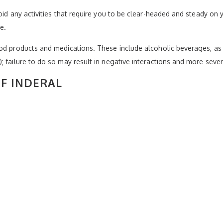
oid any activities that require you to be clear-headed and steady on y
e.
od products and medications. These include alcoholic beverages, as 
 failure to do so may result in negative interactions and more sever
OF INDERAL