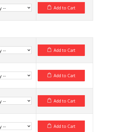
Add to Cart
Add to Cart
Add to Cart
Add to Cart
Add to Cart