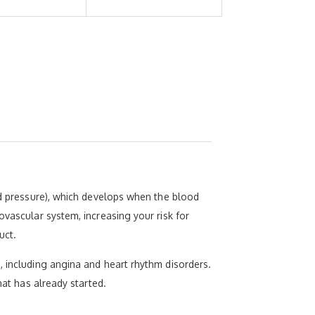
ood pressure), which develops when the blood
ovascular system, increasing your risk for
uct.
, including angina and heart rhythm disorders.
hat has already started.