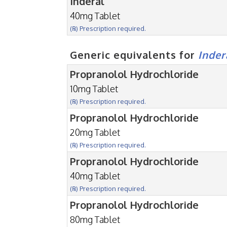
Inderal
40mg Tablet
(℞) Prescription required.
Generic equivalents for
Inder
Propranolol Hydrochloride
10mg Tablet
(℞) Prescription required.
Propranolol Hydrochloride
20mg Tablet
(℞) Prescription required.
Propranolol Hydrochloride
40mg Tablet
(℞) Prescription required.
Propranolol Hydrochloride
80mg Tablet