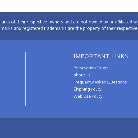
arks of their respective owners and are not owned by or affiliated
emarks and registered trademarks are the property of their respectiv
IMPORTANT LINKS
Prescription Drugs
About Us
Frequently Asked Questions
Shipping Policy
Web Use Policy