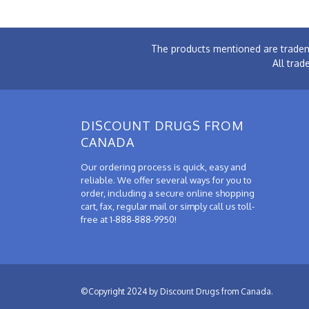
The products mentioned are tradem
All trad
DISCOUNT DRUGS FROM
CANADA
Our ordering process is quick, easy and
reliable. We offer several ways for you to
order, including a secure online shopping
cart, fax, regular mail or simply call us toll-
free at 1-888-888-9950!
©Copyright 2024 by Discount Drugs from Canada.