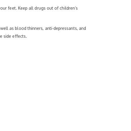
our feet. Keep all drugs out of children’s
well as blood thinners, anti-depressants, and
e side effects.