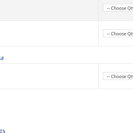
ga
E)