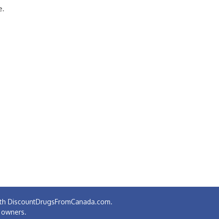
e.
 with DiscountDrugsFromCanada.com.
e owners.