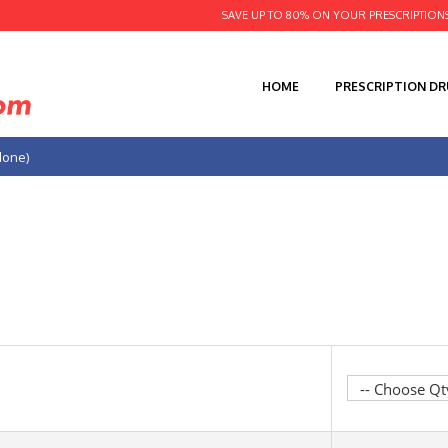
SAVE UP TO 80% ON YOUR PRESCRIPTION
HOME
PRESCRIPTION D
done)