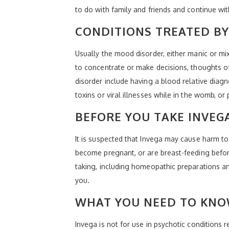
to do with family and friends and continue wi
CONDITIONS TREATED BY
Usually the mood disorder, either manic or mix
to concentrate or make decisions, thoughts of 
disorder include having a blood relative diagn
toxins or viral illnesses while in the womb, or
BEFORE YOU TAKE INVEG
It is suspected that Invega may cause harm to
become pregnant, or are breast-feeding before
taking, including homeopathic preparations and
you.
WHAT YOU NEED TO KNO
Invega is not for use in psychotic conditions 