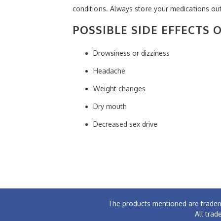
conditions. Always store your medications out
POSSIBLE SIDE EFFECTS 
Drowsiness or dizziness
Headache
Weight changes
Dry mouth
Decreased sex drive
The products mentioned are tradem
All trad