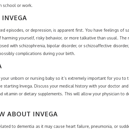
th school or work.
 INVEGA
ed episodes, or depression, is apparent first. You have feelings of 
harming yourself, risky behavior, or more talkative than usual. The r
osed with schizophrenia, bipolar disorder, or schizoaffective disorde
 possibly complications during your birth.
A
 your unborn or nursing baby so it’s extremely important for you to t
 starting Invega. Discuss your medical history with your doctor and
 vitamin or dietary supplements. This will allow your physician to de
W ABOUT INVEGA
related to dementia as it may cause heart failure, pneumonia, or sud