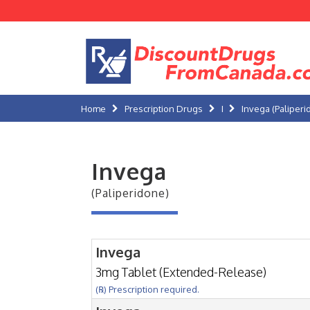
Home
Prescription Drugs
I
Invega (Paliperi
Invega
(Paliperidone)
Invega
3mg Tablet (Extended-Release)
(℞) Prescription required.