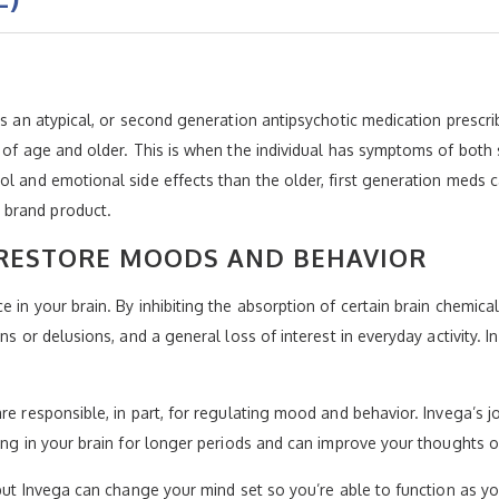
 as an atypical, or second generation antipsychotic medication prescr
s of age and older. This is when the individual has symptoms of both
l and emotional side effects than the older, first generation meds c
 brand product.
RESTORE MOODS AND BEHAVIOR
 in your brain. By inhibiting the absorption of certain brain chemic
ns or delusions, and a general loss of interest in everyday activity. 
are responsible, in part, for regulating mood and behavior. Invega’s 
ing in your brain for longer periods and can improve your thoughts o
, but Invega can change your mind set so you’re able to function as 