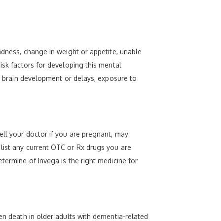
sadness, change in weight or appetite, unable
isk factors for developing this mental
r, brain development or delays, exposure to
ell your doctor if you are pregnant, may
 list any current OTC or Rx drugs you are
termine of Invega is the right medicine for
den death in older adults with dementia-related