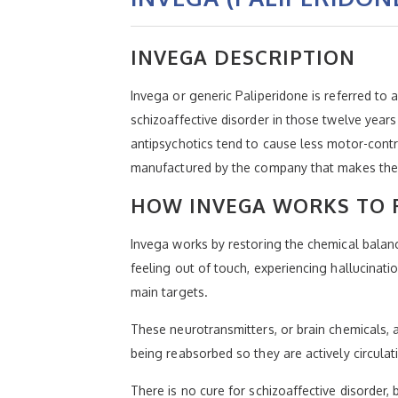
INVEGA DESCRIPTION
Invega or generic Paliperidone is referred to
schizoaffective disorder in those twelve year
antipsychotics tend to cause less motor-contro
manufactured by the company that makes the
HOW INVEGA WORKS TO 
Invega works by restoring the chemical balance
feeling out of touch, experiencing hallucinatio
main targets.
These neurotransmitters, or brain chemicals, 
being reabsorbed so they are actively circulat
There is no cure for schizoaffective disorder