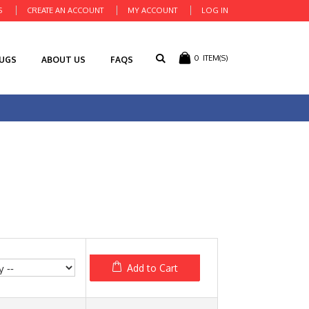
S
CREATE AN ACCOUNT
MY ACCOUNT
LOG IN
0
ITEM(S)
RUGS
ABOUT US
FAQS
Add to Cart