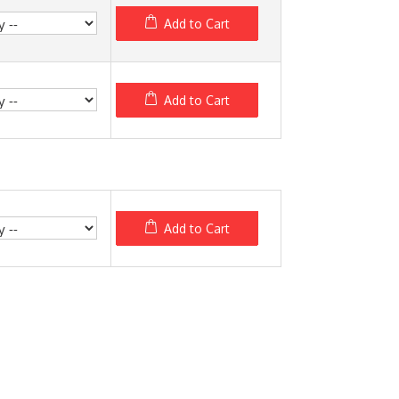
Add to Cart
Add to Cart
Add to Cart