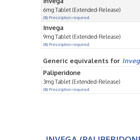
Invega
6mg Tablet (Extended-Release)
(℞) Prescription required.
Invega
9mg Tablet (Extended-Release)
(℞) Prescription required.
Generic equivalents for
Inve
Paliperidone
3mg Tablet (Extended-Release)
(℞) Prescription required.
INVEGA (PALIPERIDON