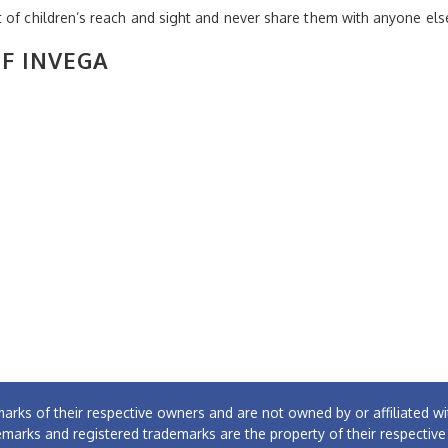
 of children’s reach and sight and never share them with anyone els
OF INVEGA
arks of their respective owners and are not owned by or affiliated
emarks and registered trademarks are the property of their respectiv