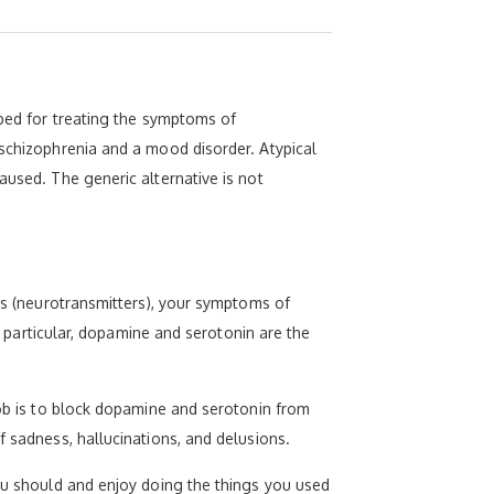
ibed for treating the symptoms of
 schizophrenia and a mood disorder. Atypical
aused. The generic alternative is not
als (neurotransmitters), your symptoms of
In particular, dopamine and serotonin are the
job is to block dopamine and serotonin from
f sadness, hallucinations, and delusions.
you should and enjoy doing the things you used