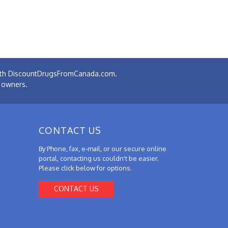
 with DiscountDrugsFromCanada.com.
e owners.
CONTACT US
By Phone, fax, e-mail, or our secure online
portal, contacting us couldn't be easier.
Please click below for options.
CONTACT US