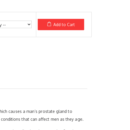
Add to Cart
which causes a man’s prostate gland to
conditions that can affect men as they age.