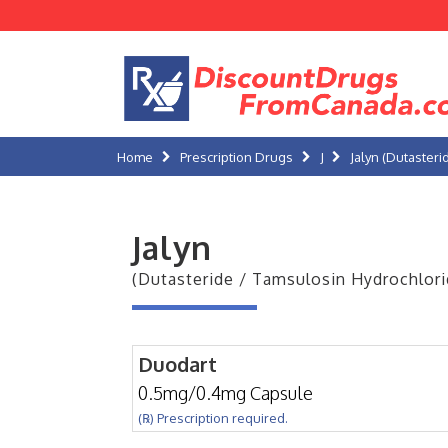
Home
Prescription Drugs
J
Jalyn (Dutaster
Jalyn
(Dutasteride / Tamsulosin Hydrochlori
Duodart
0.5mg/0.4mg Capsule
(℞) Prescription required.