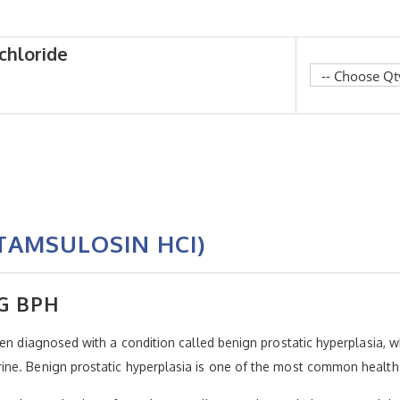
chloride
TAMSULOSIN HCI)
G BPH
een diagnosed with a condition called benign prostatic hyperplasia, 
ne. Benign prostatic hyperplasia is one of the most common health 