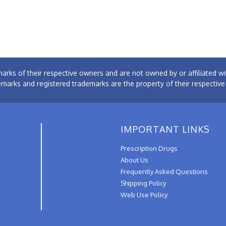
arks of their respective owners and are not owned by or affiliated
emarks and registered trademarks are the property of their respectiv
IMPORTANT LINKS
Prescription Drugs
About Us
Frequently Asked Questions
Shipping Policy
Web Use Policy