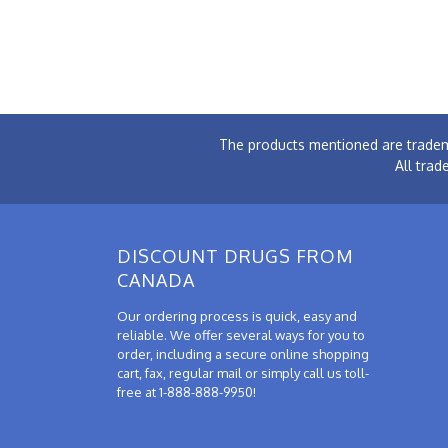
The products mentioned are tradem
All trad
DISCOUNT DRUGS FROM
CANADA
Our ordering process is quick, easy and
reliable. We offer several ways for you to
order, including a secure online shopping
cart, fax, regular mail or simply call us toll-
free at 1-888-888-9950!