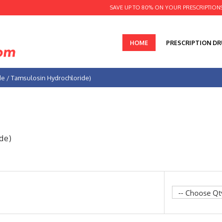
SAVE UP TO 80% ON YOUR PRESCRIPTION
HOME
PRESCRIPTION D
ide / Tamsulosin Hydrochloride)
de)