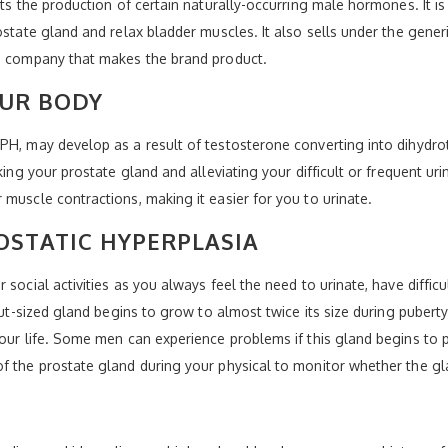
cts the production of certain naturally-occurring male hormones. It is
rostate gland and relax bladder muscles. It also sells under the gen
he company that makes the brand product.
OUR BODY
PH, may develop as a result of testosterone converting into dihydro
king your prostate gland and alleviating your difficult or frequent uri
muscle contractions, making it easier for you to urinate.
OSTATIC HYPERPLASIA
 social activities as you always feel the need to urinate, have diffic
nut-sized gland begins to grow to almost twice its size during puberty
our life. Some men can experience problems if this gland begins to p
of the prostate gland during your physical to monitor whether the 