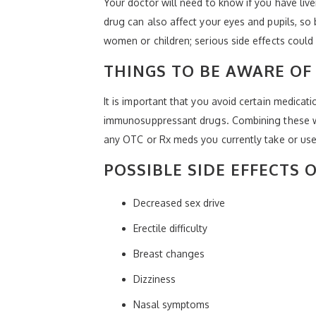
Your doctor will need to know if you have live
drug can also affect your eyes and pupils, so 
women or children; serious side effects could
THINGS TO BE AWARE OF
It is important that you avoid certain medicati
immunosuppressant drugs. Combining these with
any OTC or Rx meds you currently take or use,
POSSIBLE SIDE EFFECTS O
Decreased sex drive
Erectile difficulty
Breast changes
Dizziness
Nasal symptoms