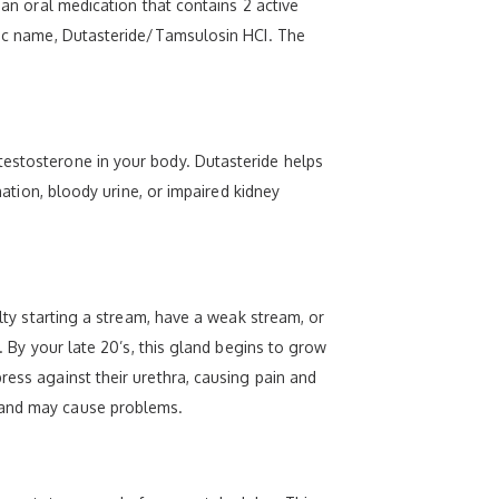
 an oral medication that contains 2 active
eric name, Dutasteride/Tamsulosin HCI. The
testosterone in your body. Dutasteride helps
nation, bloody urine, or impaired kidney
ulty starting a stream, have a weak stream, or
. By your late 20’s, this gland begins to grow
ress against their urethra, causing pain and
gland may cause problems.