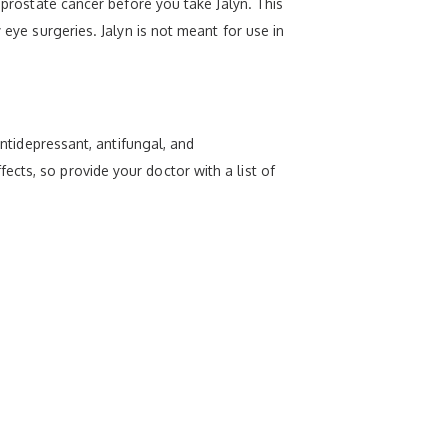
 prostate cancer before you take Jalyn. This
 eye surgeries. Jalyn is not meant for use in
antidepressant, antifungal, and
cts, so provide your doctor with a list of