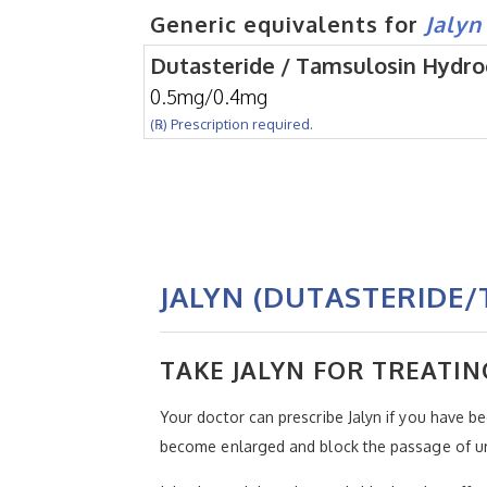
Generic equivalents for
Jalyn
Dutasteride / Tamsulosin Hydro
0.5mg/0.4mg
(℞) Prescription required.
JALYN (DUTASTERIDE/
TAKE JALYN FOR TREATIN
Your doctor can prescribe Jalyn if you have b
become enlarged and block the passage of uri