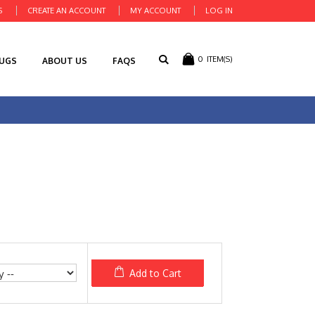
S
CREATE AN ACCOUNT
MY ACCOUNT
LOG IN
0
ITEM(S)
RUGS
ABOUT US
FAQS
Add to Cart