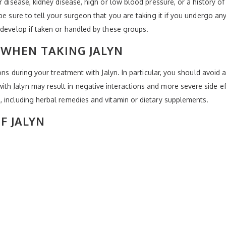
r disease, kidney disease, high or low blood pressure, or a history of
be sure to tell your surgeon that you are taking it if you undergo any
 develop if taken or handled by these groups.
 WHEN TAKING JALYN
ons during your treatment with Jalyn. In particular, you should avoid 
 Jalyn may result in negative interactions and more severe side effe
 including herbal remedies and vitamin or dietary supplements.
F JALYN