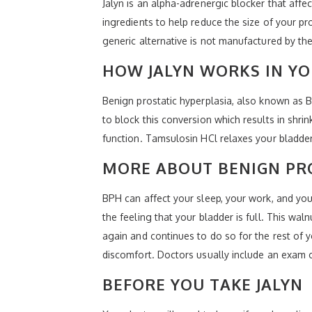
Jalyn is an alpha-adrenergic blocker that affe
ingredients to help reduce the size of your p
generic alternative is not manufactured by t
HOW JALYN WORKS IN Y
Benign prostatic hyperplasia, also known as B
to block this conversion which results in shrin
function. Tamsulosin HCl relaxes your bladder 
MORE ABOUT BENIGN PR
BPH can affect your sleep, your work, and your
the feeling that your bladder is full. This wal
again and continues to do so for the rest of y
discomfort. Doctors usually include an exam 
BEFORE YOU TAKE JALYN