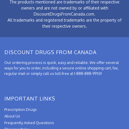
The products mentioned are trademarks of their respective
owners and are not owned by or affiliated with
DiscountDrugsFromCanada.com.
All trademarks and registered trademarks are the property of
their respective owners.
DISCOUNT DRUGS FROM CANADA
Our ordering process is quick, easy and reliable. We offer several
ways for you to order, including a secure online shopping cart, fax,
regular mail or simply call us toll-free at 1-888-888-9950!
IMPORTANT LINKS
Prescription Drugs
About Us
Frequently Asked Questions