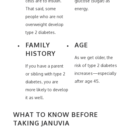
cells are to insulin.
glucose (sugar) as
That said, some
energy.
people who are not
overweight develop
type 2 diabetes.
FAMILY
AGE
HISTORY
As we get older, the
risk of type 2 diabetes
If you have a parent
increases—especially
or sibling with type 2
after age 45.
diabetes, you are
more likely to develop
it as well.
WHAT TO KNOW BEFORE
TAKING JANUVIA