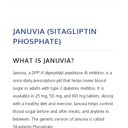
JANUVIA (SITAGLIPTIN
PHOSPHATE)
WHAT IS JANUVIA?
Januvia, a DPP-4 (dipeptidyl peptidase 4) inhibitor, is a
once-daily prescription pill that helps lower blood
sugar in adults with type 2 diabetes mellitus. It is
available in 25 mg, 50 mg, and 100 mg tablets. Along
with a healthy diet and exercise, Januvia helps control
blood sugar before and after meals, and anytime in
between. The generic version of Januvia is called
Sitagliptin Phosphate.