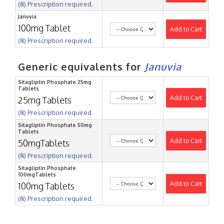
(℞) Prescription required.
Januvia
100mg Tablet
Add to Cart
(℞) Prescription required.
Generic equivalents for
Januvia
Sitagliptin Phosphate 25mg
Tablets
Add to Cart
25mg Tablets
(℞) Prescription required.
Sitagliptin Phosphate 50mg
Tablets
Add to Cart
50mgTablets
(℞) Prescription required.
Sitagliptin Phosphate
100mgTablets
Add to Cart
100mg Tablets
(℞) Prescription required.