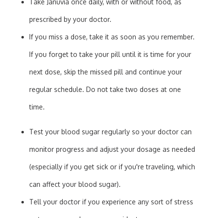
Take Januvia once daily, with or without food, as
prescribed by your doctor.
If you miss a dose, take it as soon as you remember.
If you forget to take your pill until it is time for your
next dose, skip the missed pill and continue your
regular schedule. Do not take two doses at one
time.
Test your blood sugar regularly so your doctor can
monitor progress and adjust your dosage as needed
(especially if you get sick or if you're traveling, which
can affect your blood sugar).
Tell your doctor if you experience any sort of stress