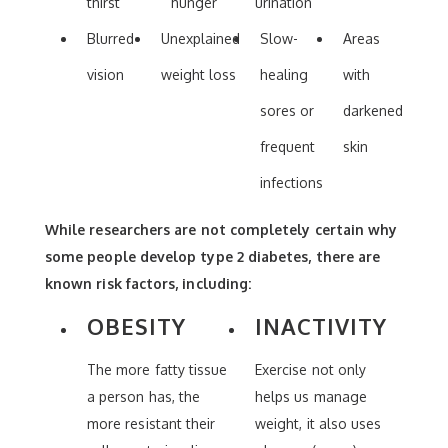
thirst
hunger
urination
Blurred
Unexplained
Slow-
Areas
vision
weight loss
healing
with
sores or
darkened
frequent
skin
infections
While researchers are not completely certain why
some people develop type 2 diabetes, there are
known risk factors, including:
OBESITY
INACTIVITY
The more fatty tissue
Exercise not only
a person has, the
helps us manage
more resistant their
weight, it also uses