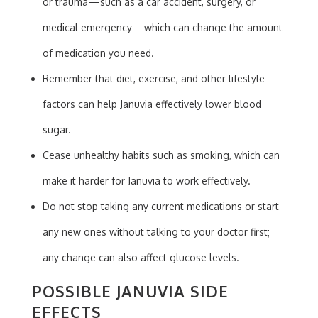
or trauma—such as a car accident, surgery, or
medical emergency—which can change the amount
of medication you need.
Remember that diet, exercise, and other lifestyle
factors can help Januvia effectively lower blood
sugar.
Cease unhealthy habits such as smoking, which can
make it harder for Januvia to work effectively.
Do not stop taking any current medications or start
any new ones without talking to your doctor first;
any change can also affect glucose levels.
POSSIBLE JANUVIA SIDE
EFFECTS