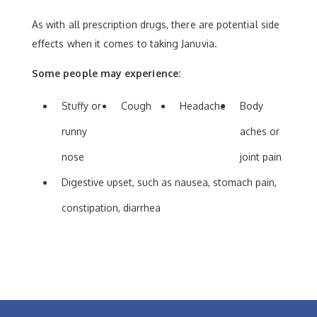
As with all prescription drugs, there are potential side
effects when it comes to taking Januvia.
Some people may experience:
Stuffy or
Cough
Headache
Body
runny
aches or
nose
joint pain
Digestive upset, such as nausea, stomach pain,
constipation, diarrhea