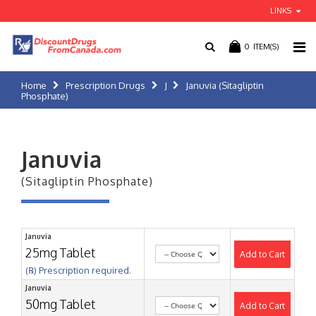
LINKS
0
ITEM(S)
Home
Prescription Drugs
J
Januvia (Sitagliptin
Phosphate)
Januvia
(Sitagliptin Phosphate)
Januvia
25mg Tablet
Add to Cart
(℞) Prescription required.
Januvia
50mg Tablet
Add to Cart