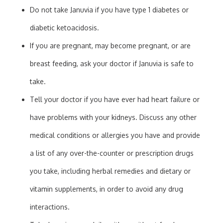
Do not take Januvia if you have type 1 diabetes or
diabetic ketoacidosis.
If you are pregnant, may become pregnant, or are
breast feeding, ask your doctor if Januvia is safe to
take.
Tell your doctor if you have ever had heart failure or
have problems with your kidneys. Discuss any other
medical conditions or allergies you have and provide
a list of any over-the-counter or prescription drugs
you take, including herbal remedies and dietary or
vitamin supplements, in order to avoid any drug
interactions.