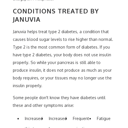
CONDITIONS TREATED BY
JANUVIA
Januvia helps treat type 2 diabetes, a condition that
causes blood sugar levels to rise higher than normal.
Type 2 is the most common form of diabetes. If you
have type 2 diabetes, your body does not use insulin
properly. So while your pancreas is still able to
produce insulin, it does not produce as much as your
body requires, or your tissues may no longer use the
insulin properly.
Some people don't know they have diabetes until
these and other symptoms arise:
Increased
Increased
Frequent
Fatigue