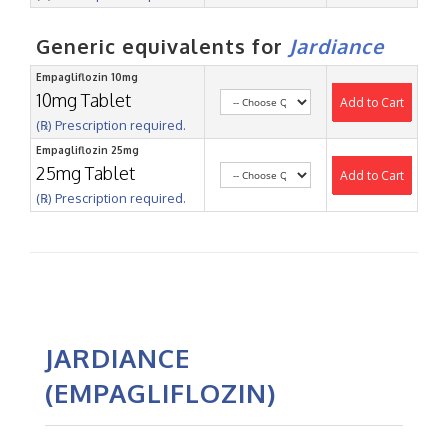
Generic equivalents for
Jardiance
Empagliflozin 10mg
10mg Tablet
Add to Cart
(℞) Prescription required.
Empagliflozin 25mg
25mg Tablet
Add to Cart
(℞) Prescription required.
JARDIANCE
(EMPAGLIFLOZIN)