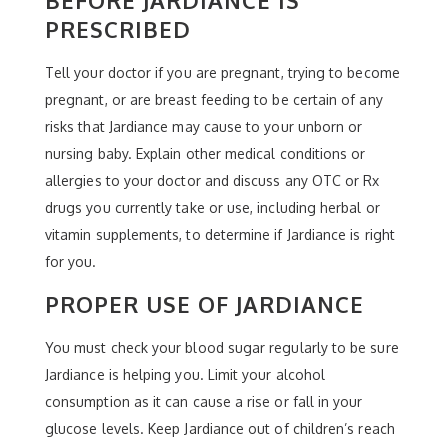
PRESCRIBED
Tell your doctor if you are pregnant, trying to become
pregnant, or are breast feeding to be certain of any
risks that Jardiance may cause to your unborn or
nursing baby. Explain other medical conditions or
allergies to your doctor and discuss any OTC or Rx
drugs you currently take or use, including herbal or
vitamin supplements, to determine if Jardiance is right
for you.
PROPER USE OF JARDIANCE
You must check your blood sugar regularly to be sure
Jardiance is helping you. Limit your alcohol
consumption as it can cause a rise or fall in your
glucose levels. Keep Jardiance out of children’s reach