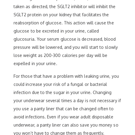
taken as directed, the SGLT2 inhibitor will inhibit the
SGLT2 protein on your kidney that facilitates the
reabsorption of glucose. This action will cause the
glucose to be excreted in your urine, called
glucosuria. Your serum glucose is decreased, blood
pressure will be lowered, and you will start to slowly
lose weight as 200-300 calories per day will be
expelled in your urine.
For those that have a problem with leaking urine, you
could increase your risk of a fungal or bacterial
infection due to the sugar in your urine. Changing
your underwear several times a day is not necessary if
you use a panty liner that can be changed often to
avoid infections. Even if you wear adult disposable
underwear, a panty liner can also save you money so
you won’t have to change them as frequently.