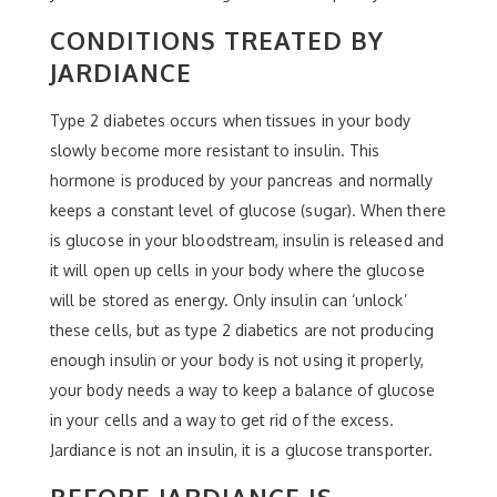
CONDITIONS TREATED BY
JARDIANCE
Type 2 diabetes occurs when tissues in your body
slowly become more resistant to insulin. This
hormone is produced by your pancreas and normally
keeps a constant level of glucose (sugar). When there
is glucose in your bloodstream, insulin is released and
it will open up cells in your body where the glucose
will be stored as energy. Only insulin can ‘unlock’
these cells, but as type 2 diabetics are not producing
enough insulin or your body is not using it properly,
your body needs a way to keep a balance of glucose
in your cells and a way to get rid of the excess.
Jardiance is not an insulin, it is a glucose transporter.
BEFORE JARDIANCE IS