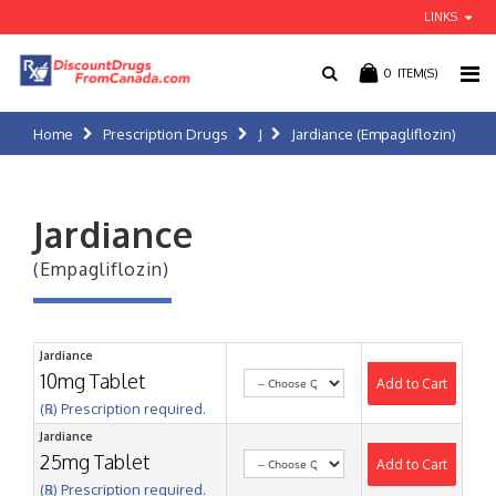
LINKS
0
ITEM(S)
Home
Prescription Drugs
J
Jardiance (Empagliflozin)
Jardiance
(Empagliflozin)
Jardiance
10mg Tablet
Add to Cart
(℞) Prescription required.
Jardiance
25mg Tablet
Add to Cart
(℞) Prescription required.