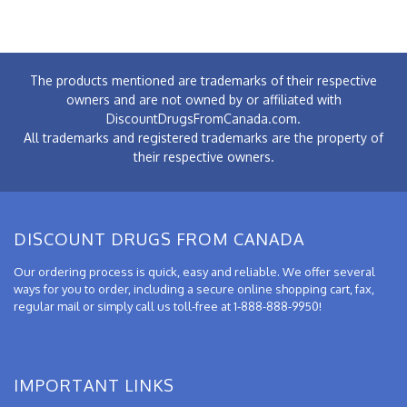
The products mentioned are trademarks of their respective
owners and are not owned by or affiliated with
DiscountDrugsFromCanada.com.
All trademarks and registered trademarks are the property of
their respective owners.
DISCOUNT DRUGS FROM CANADA
Our ordering process is quick, easy and reliable. We offer several
ways for you to order, including a secure online shopping cart, fax,
regular mail or simply call us toll-free at 1-888-888-9950!
IMPORTANT LINKS