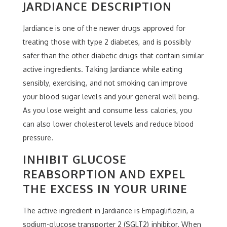
JARDIANCE DESCRIPTION
Jardiance is one of the newer drugs approved for
treating those with type 2 diabetes, and is possibly
safer than the other diabetic drugs that contain similar
active ingredients. Taking Jardiance while eating
sensibly, exercising, and not smoking can improve
your blood sugar levels and your general well being.
As you lose weight and consume less calories, you
can also lower cholesterol levels and reduce blood
pressure.
INHIBIT GLUCOSE
REABSORPTION AND EXPEL
THE EXCESS IN YOUR URINE
The active ingredient in Jardiance is Empagliflozin, a
sodium-glucose transporter 2 (SGLT2) inhibitor. When