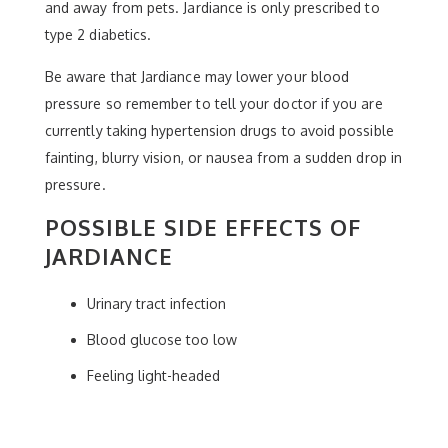
and away from pets. Jardiance is only prescribed to
type 2 diabetics.
Be aware that Jardiance may lower your blood
pressure so remember to tell your doctor if you are
currently taking hypertension drugs to avoid possible
fainting, blurry vision, or nausea from a sudden drop in
pressure.
POSSIBLE SIDE EFFECTS OF
JARDIANCE
Urinary tract infection
Blood glucose too low
Feeling light-headed