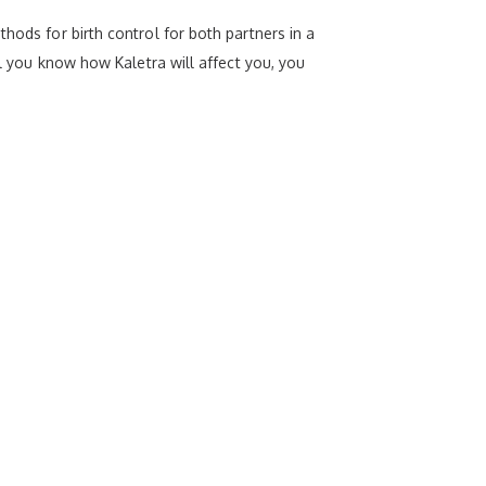
hods for birth control for both partners in a
il you know how Kaletra will affect you, you