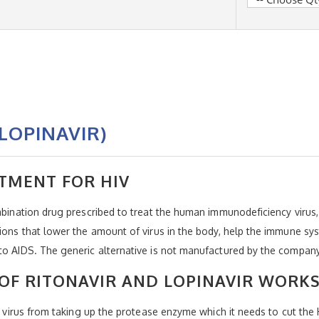
LOPINAVIR)
TMENT FOR HIV
ombination drug prescribed to treat the human immunodeficiency virus
tions that lower the amount of virus in the body, help the immune s
 to AIDS. The generic alternative is not manufactured by the compan
OF RITONAVIR AND LOPINAVIR WORK
he virus from taking up the protease enzyme which it needs to cut the 