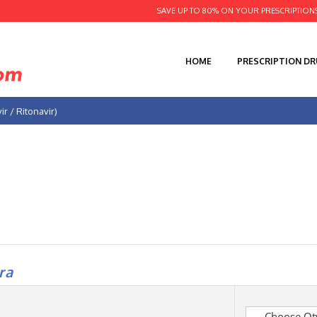
SAVE UP TO 80% ON YOUR PRESCRIPTION
HOME
PRESCRIPTION D
ir / Ritonavir)
ra