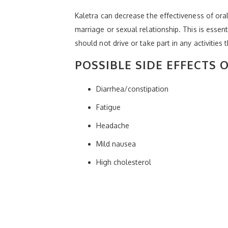
Kaletra can decrease the effectiveness of oral
marriage or sexual relationship. This is essen
should not drive or take part in any activities 
POSSIBLE SIDE EFFECTS 
Diarrhea/constipation
Fatigue
Headache
Mild nausea
High cholesterol