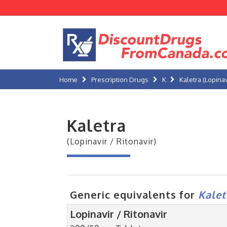
Home
Prescription Drugs
K
Kaletra (Lopinav
Kaletra
(Lopinavir / Ritonavir)
Generic equivalents for
Kalet
Lopinavir / Ritonavir