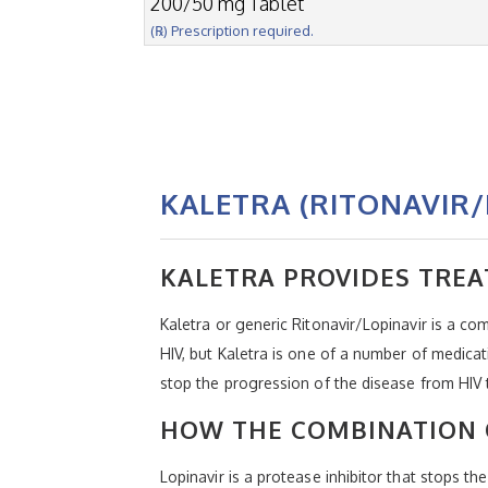
200/50 mg Tablet
(℞) Prescription required.
KALETRA (RITONAVIR/
KALETRA PROVIDES TREA
Kaletra or generic Ritonavir/Lopinavir is a c
HIV, but Kaletra is one of a number of medica
stop the progression of the disease from HIV
HOW THE COMBINATION 
Lopinavir is a protease inhibitor that stops t