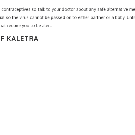
 contraceptives so talk to your doctor about any safe alternative met
tial so the virus cannot be passed on to either partner or a baby. Unt
that require you to be alert.
OF KALETRA