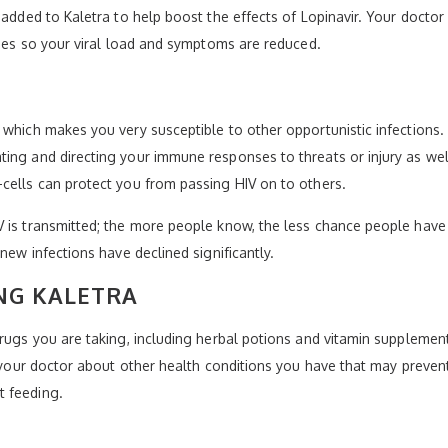
s added to Kaletra to help boost the effects of Lopinavir. Your doc
tages so your viral load and symptoms are reduced.
which makes you very susceptible to other opportunistic infections. T
ing and directing your immune responses to threats or injury as well
cells can protect you from passing HIV on to others.
 is transmitted; the more people know, the less chance people have o
new infections have declined significantly.
NG KALETRA
drugs you are taking, including herbal potions and vitamin supplemen
l your doctor about other health conditions you have that may prevent
t feeding.