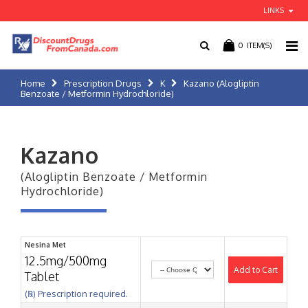
LINKS
0
ITEM(S)
Home
Prescription Drugs
K
Kazano (Alogliptin
Benzoate / Metformin Hydrochloride)
Kazano
(Alogliptin Benzoate / Metformin
Hydrochloride)
Nesina Met
12.5mg/500mg
Add to Cart
Tablet
(℞) Prescription required.