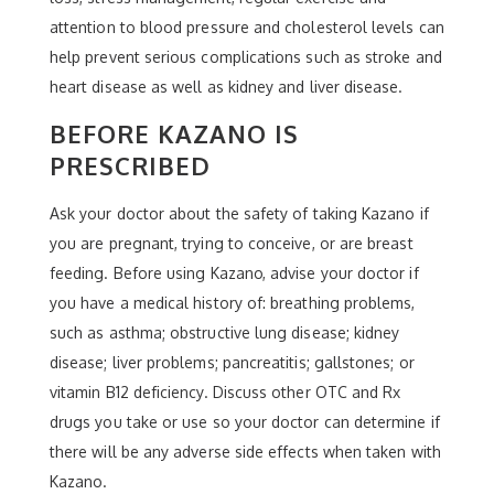
attention to blood pressure and cholesterol levels can
help prevent serious complications such as stroke and
heart disease as well as kidney and liver disease.
BEFORE KAZANO IS
PRESCRIBED
Ask your doctor about the safety of taking Kazano if
you are pregnant, trying to conceive, or are breast
feeding. Before using Kazano, advise your doctor if
you have a medical history of: breathing problems,
such as asthma; obstructive lung disease; kidney
disease; liver problems; pancreatitis; gallstones; or
vitamin B12 deficiency. Discuss other OTC and Rx
drugs you take or use so your doctor can determine if
there will be any adverse side effects when taken with
Kazano.