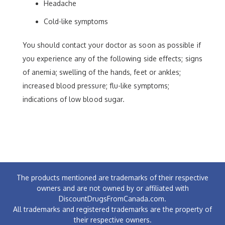
Headache
Cold-like symptoms
You should contact your doctor as soon as possible if
you experience any of the following side effects; signs
of anemia; swelling of the hands, feet or ankles;
increased blood pressure; flu-like symptoms;
indications of low blood sugar.
The products mentioned are trademarks of their respective
owners and are not owned by or affiliated with
DiscountDrugsFromCanada.com.
All trademarks and registered trademarks are the property of
their respective owners.