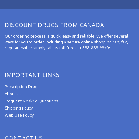
DISCOUNT DRUGS FROM CANADA
Our ordering process is quick, easy and reliable. We offer several
ways for you to order, including a secure online shopping cart, fax,
regular mail or simply call us toll-free at 1-888-888-9950!
IMPORTANT LINKS
Prescription Drugs
About Us
Frequently Asked Questions
Shipping Policy
Web Use Policy
CONTACT US