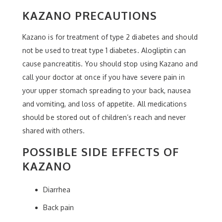
KAZANO PRECAUTIONS
Kazano is for treatment of type 2 diabetes and should
not be used to treat type 1 diabetes. Alogliptin can
cause pancreatitis. You should stop using Kazano and
call your doctor at once if you have severe pain in
your upper stomach spreading to your back, nausea
and vomiting, and loss of appetite. All medications
should be stored out of children’s reach and never
shared with others.
POSSIBLE SIDE EFFECTS OF
KAZANO
Diarrhea
Back pain