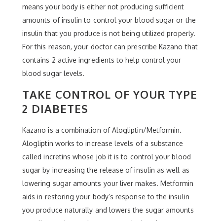
means your body is either not producing sufficient
amounts of insulin to control your blood sugar or the
insulin that you produce is not being utilized properly.
For this reason, your doctor can prescribe Kazano that
contains 2 active ingredients to help control your
blood sugar levels.
TAKE CONTROL OF YOUR TYPE
2 DIABETES
Kazano is a combination of Alogliptin/Metformin.
Alogliptin works to increase levels of a substance
called incretins whose job it is to control your blood
sugar by increasing the release of insulin as well as
lowering sugar amounts your liver makes. Metformin
aids in restoring your body’s response to the insulin
you produce naturally and lowers the sugar amounts