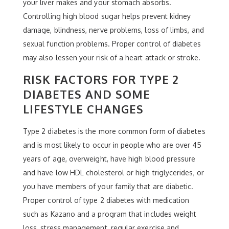
your liver makes and your stomach absorbs.
Controlling high blood sugar helps prevent kidney
damage, blindness, nerve problems, loss of limbs, and
sexual function problems. Proper control of diabetes
may also lessen your risk of a heart attack or stroke.
RISK FACTORS FOR TYPE 2
DIABETES AND SOME
LIFESTYLE CHANGES
Type 2 diabetes is the more common form of diabetes
and is most likely to occur in people who are over 45
years of age, overweight, have high blood pressure
and have low HDL cholesterol or high triglycerides, or
you have members of your family that are diabetic.
Proper control of type 2 diabetes with medication
such as Kazano and a program that includes weight
loss, stress management, regular exercise and