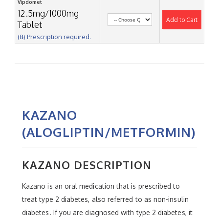
Vipdomet
12.5mg/1000mg
Add to Cart
Tablet
(℞) Prescription required.
KAZANO
(ALOGLIPTIN/METFORMIN)
KAZANO DESCRIPTION
Kazano is an oral medication that is prescribed to
treat type 2 diabetes, also referred to as non-insulin
diabetes. If you are diagnosed with type 2 diabetes, it