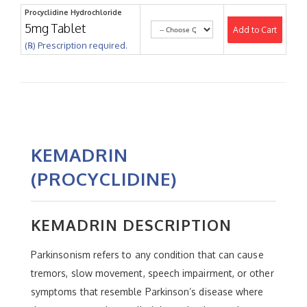
Procyclidine Hydrochloride
5mg Tablet
Add to Cart
(℞) Prescription required.
KEMADRIN
(PROCYCLIDINE)
KEMADRIN DESCRIPTION
Parkinsonism refers to any condition that can cause
tremors, slow movement, speech impairment, or other
symptoms that resemble Parkinson’s disease where