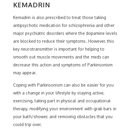
KEMADRIN
Kemadrin is also prescribed to treat those taking
antipsychotic medication for schizophrenia and other
major psychiatric disorders where the dopamine levels
are blocked to reduce their symptoms. However, this
key neurotransmitter is important for helping to
smooth out muscle movements and the meds can
decrease this action and symptoms of Parkinsonism
may appear.
Coping with Parkinsonism can also be easier for you
with a change in your lifestyle by staying active,
exercising, taking part in physical and occupational
therapy, modifying your environment with grab bars in
your bath/shower, and removing obstacles that you
could trip over.