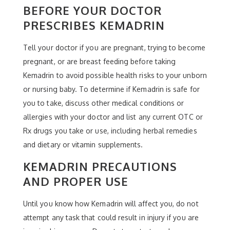
BEFORE YOUR DOCTOR
PRESCRIBES KEMADRIN
Tell your doctor if you are pregnant, trying to become
pregnant, or are breast feeding before taking
Kemadrin to avoid possible health risks to your unborn
or nursing baby. To determine if Kemadrin is safe for
you to take, discuss other medical conditions or
allergies with your doctor and list any current OTC or
Rx drugs you take or use, including herbal remedies
and dietary or vitamin supplements.
KEMADRIN PRECAUTIONS
AND PROPER USE
Until you know how Kemadrin will affect you, do not
attempt any task that could result in injury if you are