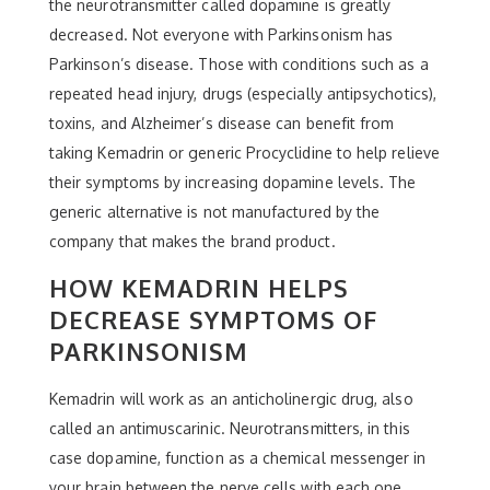
the neurotransmitter called dopamine is greatly
decreased. Not everyone with Parkinsonism has
Parkinson’s disease. Those with conditions such as a
repeated head injury, drugs (especially antipsychotics),
toxins, and Alzheimer’s disease can benefit from
taking Kemadrin or generic Procyclidine to help relieve
their symptoms by increasing dopamine levels. The
generic alternative is not manufactured by the
company that makes the brand product.
HOW KEMADRIN HELPS
DECREASE SYMPTOMS OF
PARKINSONISM
Kemadrin will work as an anticholinergic drug, also
called an antimuscarinic. Neurotransmitters, in this
case dopamine, function as a chemical messenger in
your brain between the nerve cells with each one