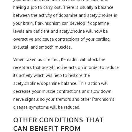
having a job to carry out. There is usually a balance
between the activity of dopamine and acetylcholine in
your brain. Parkinsonism can develop if dopamine
levels are deficient and acetylcholine will now be
overactive and cause contractions of your cardiac,
skeletal, and smooth muscles.
When taken as directed, Kemadrin will block the
receptors that acetylcholine acts on in order to reduce
its activity which will help to restore the
acetylcholine/dopamine balance. This action will
decrease your muscle contractions and slow down
nerve signals so your tremors and other Parkinson’s
disease symptoms will be reduced.
OTHER CONDITIONS THAT
CAN BENEFIT FROM