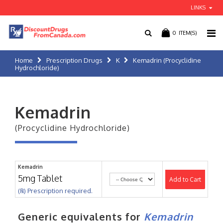
LINKS
0
ITEM(S)
Home
Prescription Drugs
K
Kemadrin (Procyclidine
Hydrochloride)
Kemadrin
(Procyclidine Hydrochloride)
Kemadrin
5mg Tablet
Add to Cart
(℞) Prescription required.
Generic equivalents for
Kemadrin