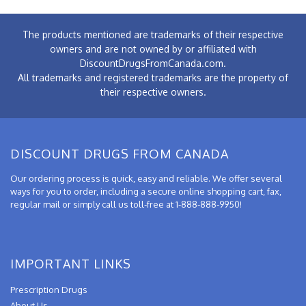
The products mentioned are trademarks of their respective
owners and are not owned by or affiliated with
DiscountDrugsFromCanada.com.
All trademarks and registered trademarks are the property of
their respective owners.
DISCOUNT DRUGS FROM CANADA
Our ordering process is quick, easy and reliable. We offer several
ways for you to order, including a secure online shopping cart, fax,
regular mail or simply call us toll-free at 1-888-888-9950!
IMPORTANT LINKS
Prescription Drugs
About Us