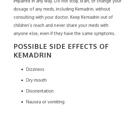
impaired in any way. Do not stop, start, or change your
dosage of any meds, including Kemadrin, without
consulting with your doctor. Keep Kemadrin out of
children’s reach and never share your meds with
anyone else, even if they have the same symptoms.
POSSIBLE SIDE EFFECTS OF
KEMADRIN
Dizziness
Dry mouth
Disorientation
Nausea or vomiting