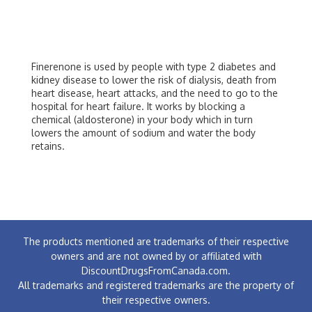
Finerenone is used by people with type 2 diabetes and
kidney disease to lower the risk of dialysis, death from
heart disease, heart attacks, and the need to go to the
hospital for heart failure. It works by blocking a
chemical (aldosterone) in your body which in turn
lowers the amount of sodium and water the body
retains.
The products mentioned are trademarks of their respective
owners and are not owned by or affiliated with
DiscountDrugsFromCanada.com.
All trademarks and registered trademarks are the property of
their respective owners.