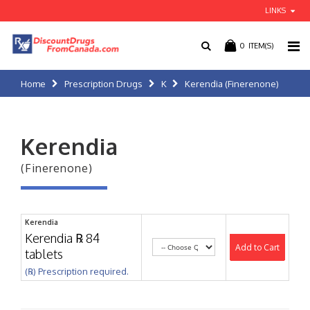
LINKS
0
ITEM(S)
Home
Prescription Drugs
K
Kerendia (Finerenone)
Kerendia
(Finerenone)
Kerendia
Kerendia ℞ 84
Add to Cart
tablets
(℞) Prescription required.