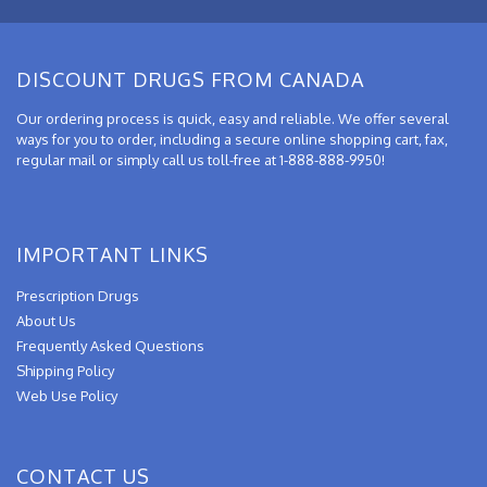
DISCOUNT DRUGS FROM CANADA
Our ordering process is quick, easy and reliable. We offer several
ways for you to order, including a secure online shopping cart, fax,
regular mail or simply call us toll-free at 1-888-888-9950!
IMPORTANT LINKS
Prescription Drugs
About Us
Frequently Asked Questions
Shipping Policy
Web Use Policy
CONTACT US