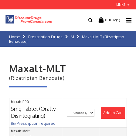
LINKS
0
ITEM(S)
Home
Prescription Drugs
M
Maxalt-MLT (Rizatriptan
Benzoate)
Maxalt-MLT
(Rizatriptan Benzoate)
Maxalt RPD
5mg Tablet (Orally
Add to Cart
Disintegrating)
(℞) Prescription required.
Maxalt Melt