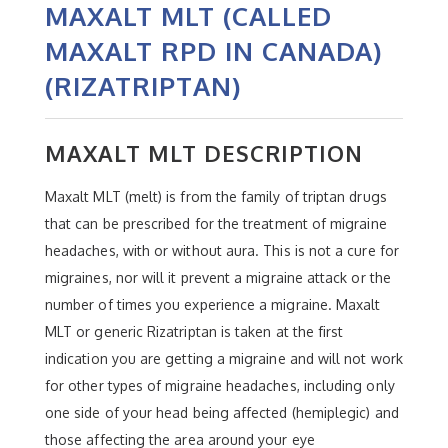
MAXALT MLT (CALLED
MAXALT RPD IN CANADA)
(RIZATRIPTAN)
MAXALT MLT DESCRIPTION
Maxalt MLT (melt) is from the family of triptan drugs
that can be prescribed for the treatment of migraine
headaches, with or without aura. This is not a cure for
migraines, nor will it prevent a migraine attack or the
number of times you experience a migraine. Maxalt
MLT or generic Rizatriptan is taken at the first
indication you are getting a migraine and will not work
for other types of migraine headaches, including only
one side of your head being affected (hemiplegic) and
those affecting the area around your eye