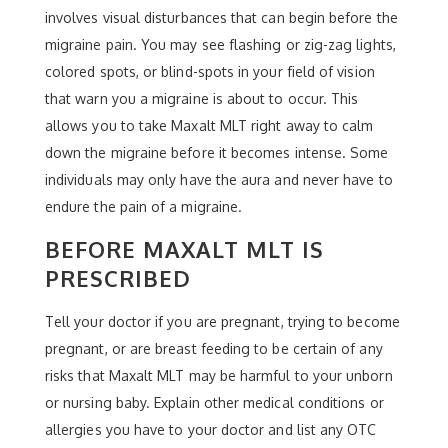
involves visual disturbances that can begin before the
migraine pain. You may see flashing or zig-zag lights,
colored spots, or blind-spots in your field of vision
that warn you a migraine is about to occur. This
allows you to take Maxalt MLT right away to calm
down the migraine before it becomes intense. Some
individuals may only have the aura and never have to
endure the pain of a migraine.
BEFORE MAXALT MLT IS
PRESCRIBED
Tell your doctor if you are pregnant, trying to become
pregnant, or are breast feeding to be certain of any
risks that Maxalt MLT may be harmful to your unborn
or nursing baby. Explain other medical conditions or
allergies you have to your doctor and list any OTC