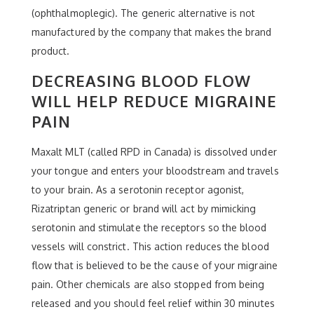
(ophthalmoplegic). The generic alternative is not
manufactured by the company that makes the brand
product.
DECREASING BLOOD FLOW
WILL HELP REDUCE MIGRAINE
PAIN
Maxalt MLT (called RPD in Canada) is dissolved under
your tongue and enters your bloodstream and travels
to your brain. As a serotonin receptor agonist,
Rizatriptan generic or brand will act by mimicking
serotonin and stimulate the receptors so the blood
vessels will constrict. This action reduces the blood
flow that is believed to be the cause of your migraine
pain. Other chemicals are also stopped from being
released and you should feel relief within 30 minutes