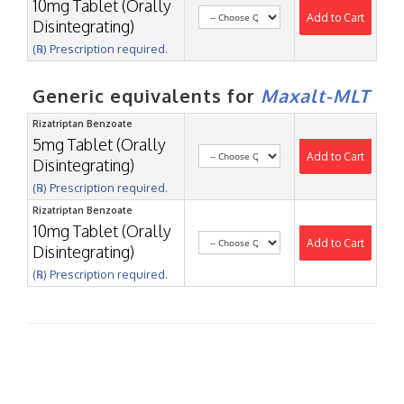
10mg Tablet (Orally
Add to Cart
Disintegrating)
(℞) Prescription required.
Generic equivalents for
Maxalt-MLT
Rizatriptan Benzoate
5mg Tablet (Orally
Add to Cart
Disintegrating)
(℞) Prescription required.
Rizatriptan Benzoate
10mg Tablet (Orally
Add to Cart
Disintegrating)
(℞) Prescription required.