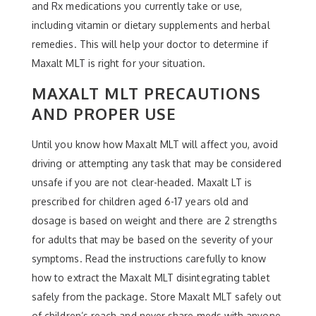
and Rx medications you currently take or use,
including vitamin or dietary supplements and herbal
remedies. This will help your doctor to determine if
Maxalt MLT is right for your situation.
MAXALT MLT PRECAUTIONS
AND PROPER USE
Until you know how Maxalt MLT will affect you, avoid
driving or attempting any task that may be considered
unsafe if you are not clear-headed. Maxalt LT is
prescribed for children aged 6-17 years old and
dosage is based on weight and there are 2 strengths
for adults that may be based on the severity of your
symptoms. Read the instructions carefully to know
how to extract the Maxalt MLT disintegrating tablet
safely from the package. Store Maxalt MLT safely out
of children’s reach and never share meds with anyone