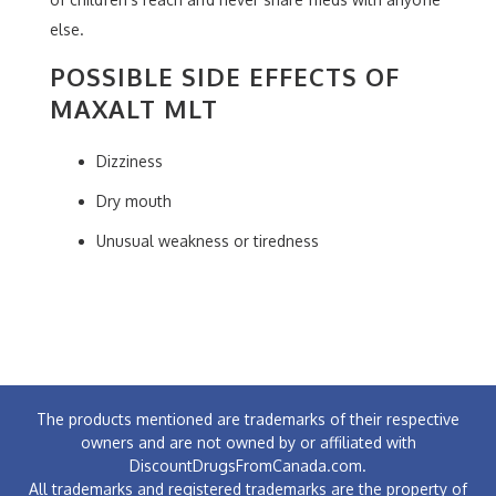
else.
POSSIBLE SIDE EFFECTS OF
MAXALT MLT
Dizziness
Dry mouth
Unusual weakness or tiredness
The products mentioned are trademarks of their respective
owners and are not owned by or affiliated with
DiscountDrugsFromCanada.com.
All trademarks and registered trademarks are the property of