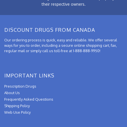
their respective owners.
DISCOUNT DRUGS FROM CANADA
Our ordering process is quick, easy and reliable. We offer several
ways for you to order, including a secure online shopping cart, fax,
regular mail or simply call us toll-free at 1-888-888-9950!
IMPORTANT LINKS
Prescription Drugs
About Us
Frequently Asked Questions
Shipping Policy
Web Use Policy