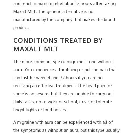
and reach maximum relief about 2 hours after taking
Maxalt MLT. The generic alternative is not
manufactured by the company that makes the brand
product.
CONDITIONS TREATED BY
MAXALT MLT
The more common type of migraine is one without
aura. You experience a throbbing or pulsing pain that
can last between 4 and 72 hours if you are not
receiving an effective treatment. The head pain for
some is so severe that they are unable to carry out
daily tasks, go to work or school, drive, or tolerate
bright lights or loud noises.
A migraine with aura can be experienced with all of
the symptoms as without an aura, but this type usually