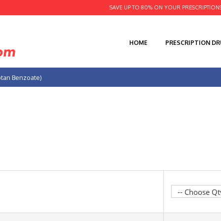
SAVE UP TO 80% ON YOUR PRESCRIPTION
HOME
PRESCRIPTION D
iptan Benzoate)