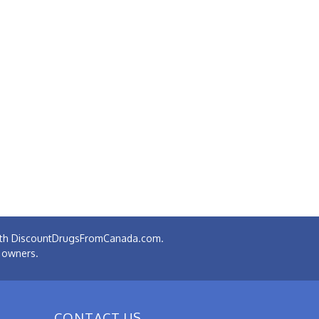
 with DiscountDrugsFromCanada.com.
e owners.
CONTACT US