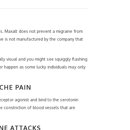
es. Maxalt does not prevent a migraine from
ative is not manufactured by the company that
ly visual and you might see squiggly flashing
ver happen as some lucky individuals may only
CHE PAIN
receptor agonist and bind to the serotonin
he constriction of blood vessels that are
NE ATTACKS