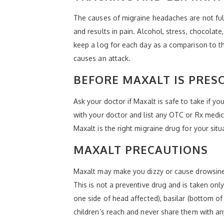
The causes of migraine headaches are not full
and results in pain. Alcohol, stress, chocola
keep a log for each day as a comparison to the 
causes an attack.
BEFORE MAXALT IS PRES
Ask your doctor if Maxalt is safe to take if y
with your doctor and list any OTC or Rx medica
Maxalt is the right migraine drug for your situ
MAXALT PRECAUTIONS
Maxalt may make you dizzy or cause drowsiness
This is not a preventive drug and is taken onl
one side of head affected), basilar (bottom o
children’s reach and never share them with an