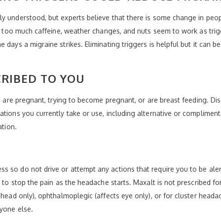
y understood, but experts believe that there is some change in peopl
te, too much caffeine, weather changes, and nuts seem to work as trig
days a migraine strikes. Eliminating triggers is helpful but it can be 
CRIBED TO YOU
ou are pregnant, trying to become pregnant, or are breast feeding. Di
tions you currently take or use, including alternative or complimenta
ation.
 so do not drive or attempt any actions that require you to be aler
y to stop the pain as the headache starts. Maxalt is not prescribed fo
f head only), ophthalmoplegic (affects eye only), or for cluster hea
yone else.