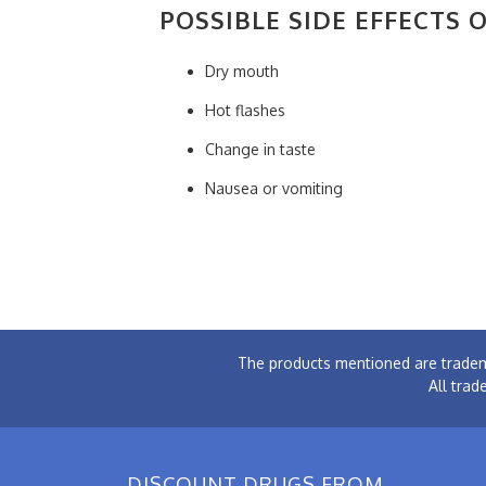
POSSIBLE SIDE EFFECTS 
Dry mouth
Hot flashes
Change in taste
Nausea or vomiting
The products mentioned are tradem
All trad
DISCOUNT DRUGS FROM