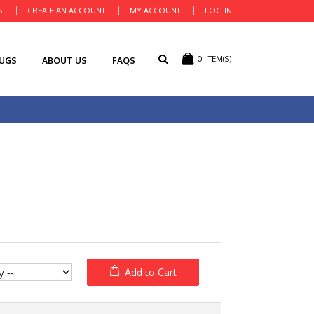
S
CREATE AN ACCOUNT
MY ACCOUNT
LOG IN
0
ITEM(S)
RUGS
ABOUT US
FAQS
Add to Cart