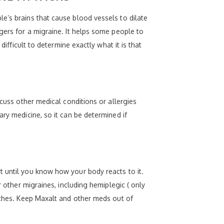
e’s brains that cause blood vessels to dilate
gers for a migraine. It helps some people to
difficult to determine exactly what it is that
scuss other medical conditions or allergies
ry medicine, so it can be determined if
t until you know how your body reacts to it.
r other migraines, including hemiplegic ( only
daches. Keep Maxalt and other meds out of