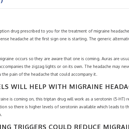
iption drug prescribed to you for the treatment of migraine headach
intense headache at the first sign one is starting. The generic altern
graine occurs so they are aware that one is coming. Auras are usual
at accompanies the zigzag lights or on its own. The headache may ne
 the pain of the headache that could accompany it.
ELS WILL HELP WITH MIGRAINE HEADA
raine is coming on, this triptan drug will work as a serotonin (5-HT) 
tion so there is higher levels of serotonin available which leads to t
n.
ING TRIGGERS COULD REDUCE MIGRAI