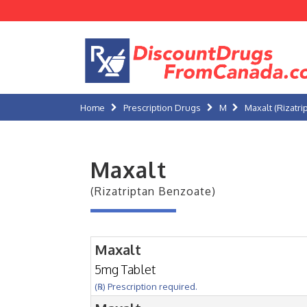
Home
Prescription Drugs
M
Maxalt (Rizatr
Maxalt
(Rizatriptan Benzoate)
Maxalt
5mg Tablet
(℞) Prescription required.