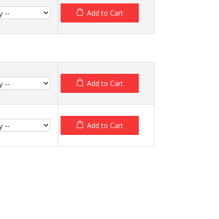
Add to Cart
Add to Cart
Add to Cart