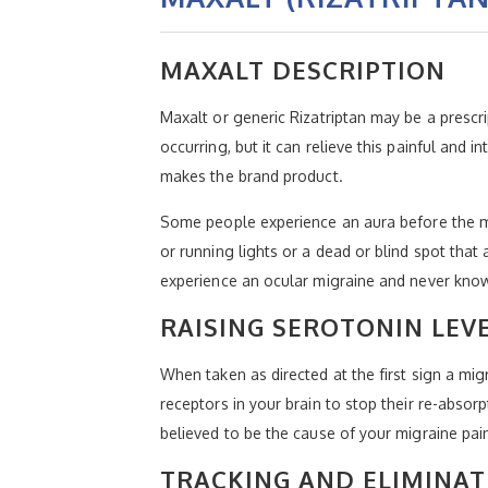
MAXALT DESCRIPTION
Maxalt or generic Rizatriptan may be a prescr
occurring, but it can relieve this painful and 
makes the brand product.
Some people experience an aura before the mi
or running lights or a dead or blind spot th
experience an ocular migraine and never know
RAISING SEROTONIN LEV
When taken as directed at the first sign a mig
receptors in your brain to stop their re-absorp
believed to be the cause of your migraine pai
TRACKING AND ELIMINAT