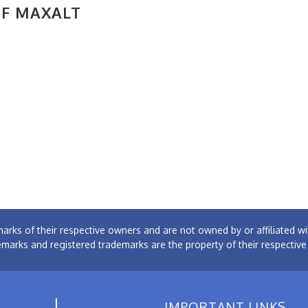
OF MAXALT
arks of their respective owners and are not owned by or affiliated
emarks and registered trademarks are the property of their respectiv
IMPORTANT LINKS