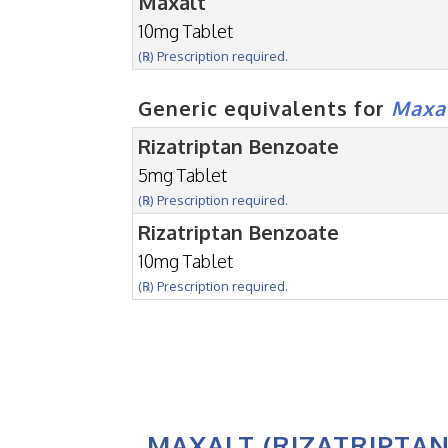
Maxalt
10mg Tablet
(℞) Prescription required.
Generic equivalents for
Maxa
Rizatriptan Benzoate
5mg Tablet
(℞) Prescription required.
Rizatriptan Benzoate
10mg Tablet
(℞) Prescription required.
MAXALT (RIZATRIPTAN