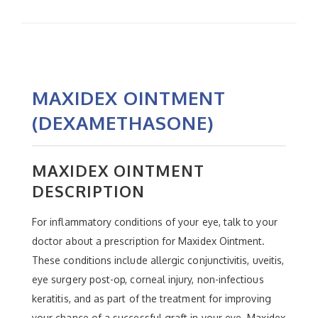
MAXIDEX OINTMENT
(DEXAMETHASONE)
MAXIDEX OINTMENT
DESCRIPTION
For inflammatory conditions of your eye, talk to your
doctor about a prescription for Maxidex Ointment.
These conditions include allergic conjunctivitis, uveitis,
eye surgery post-op, corneal injury, non-infectious
keratitis, and as part of the treatment for improving
your chance of a successful graft in your eye. Maxidex