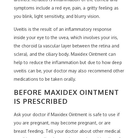
symptoms include a red eye, pain, a gritty feeling as
you blink, light sensitivity, and blurry vision.
Uveitis is the result of an inflammatory response
inside your eye to the uvea, which involves your iris,
the choroid (a vascular layer between the retina and
sclera), and the ciliary body. Maxidex Ointment can
help to reduce the inflammation but due to how deep
uveitis can be, your doctor may also recommend other
medications to be taken orally.
BEFORE MAXIDEX OINTMENT
IS PRESCRIBED
Ask your doctor if Maxidex Ointment is safe to use if
you are pregnant, may become pregnant, or are
breast feeding. Tell your doctor about other medical