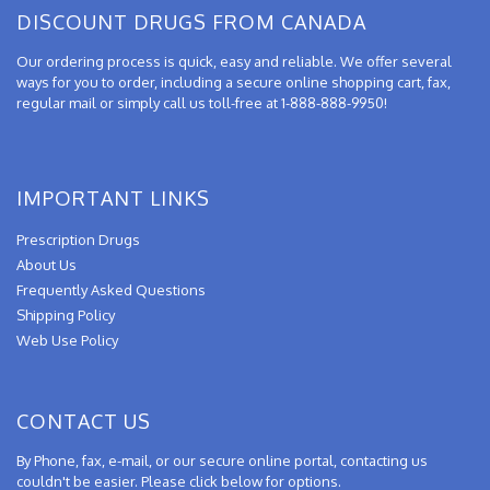
DISCOUNT DRUGS FROM CANADA
Our ordering process is quick, easy and reliable. We offer several
ways for you to order, including a secure online shopping cart, fax,
regular mail or simply call us toll-free at 1-888-888-9950!
IMPORTANT LINKS
Prescription Drugs
About Us
Frequently Asked Questions
Shipping Policy
Web Use Policy
CONTACT US
By Phone, fax, e-mail, or our secure online portal, contacting us
couldn't be easier. Please click below for options.