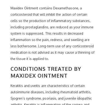
Maxidex Ointment contains Dexamethasone, a
corticosteroid that will inhibit the action of certain
cells so the production of inflammatory substances,
including prostaglandins, are reduced as your immune
system is suppressed. This results in decreased
inflammation so the pain, redness, and swelling are
less bothersome. Long-term use of any corticosteroid
medication is not advised as it may cause a thinning of
the tissue it is applied to.
CONDITIONS TREATED BY
MAXIDEX OINTMENT
Keratitis and uveitis are characteristics of certain
autoimmune diseases, including rheumatoid arthritis,
Sjogren’s syndrome, psoriasis, and juvenile idiopathic
arthritis. Keratitis is inflammation of the cornea and