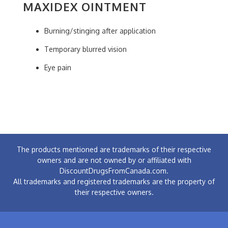
MAXIDEX OINTMENT
Burning/stinging after application
Temporary blurred vision
Eye pain
The products mentioned are trademarks of their respective
owners and are not owned by or affiliated with
DiscountDrugsFromCanada.com.
All trademarks and registered trademarks are the property of
their respective owners.