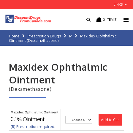
LINKS
0
ITEM(S)
Home
Prescription Drugs
M
Maxidex Ophthalmic
Ointment (Dexamethasone)
Maxidex Ophthalmic
Ointment
(Dexamethasone)
Maxidex Ophthalmic Ointment
0.1% Ointment
Add to Cart
(℞) Prescription required.