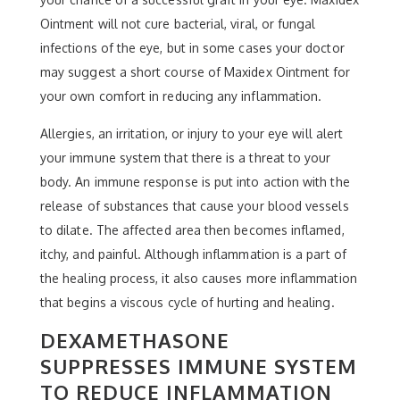
Ointment will not cure bacterial, viral, or fungal
infections of the eye, but in some cases your doctor
may suggest a short course of Maxidex Ointment for
your own comfort in reducing any inflammation.
Allergies, an irritation, or injury to your eye will alert
your immune system that there is a threat to your
body. An immune response is put into action with the
release of substances that cause your blood vessels
to dilate. The affected area then becomes inflamed,
itchy, and painful. Although inflammation is a part of
the healing process, it also causes more inflammation
that begins a viscous cycle of hurting and healing.
DEXAMETHASONE
SUPPRESSES IMMUNE SYSTEM
TO REDUCE INFLAMMATION