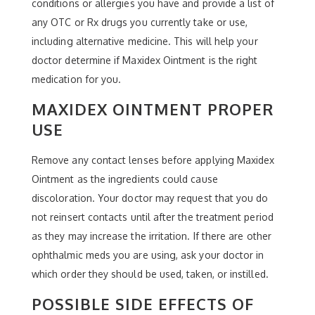
conditions or allergies you have and provide a list of
any OTC or Rx drugs you currently take or use,
including alternative medicine. This will help your
doctor determine if Maxidex Ointment is the right
medication for you.
MAXIDEX OINTMENT PROPER
USE
Remove any contact lenses before applying Maxidex
Ointment as the ingredients could cause
discoloration. Your doctor may request that you do
not reinsert contacts until after the treatment period
as they may increase the irritation. If there are other
ophthalmic meds you are using, ask your doctor in
which order they should be used, taken, or instilled.
POSSIBLE SIDE EFFECTS OF