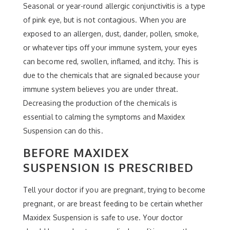
Seasonal or year-round allergic conjunctivitis is a type
of pink eye, but is not contagious. When you are
exposed to an allergen, dust, dander, pollen, smoke,
or whatever tips off your immune system, your eyes
can become red, swollen, inflamed, and itchy. This is
due to the chemicals that are signaled because your
immune system believes you are under threat.
Decreasing the production of the chemicals is
essential to calming the symptoms and Maxidex
Suspension can do this.
BEFORE MAXIDEX
SUSPENSION IS PRESCRIBED
Tell your doctor if you are pregnant, trying to become
pregnant, or are breast feeding to be certain whether
Maxidex Suspension is safe to use. Your doctor