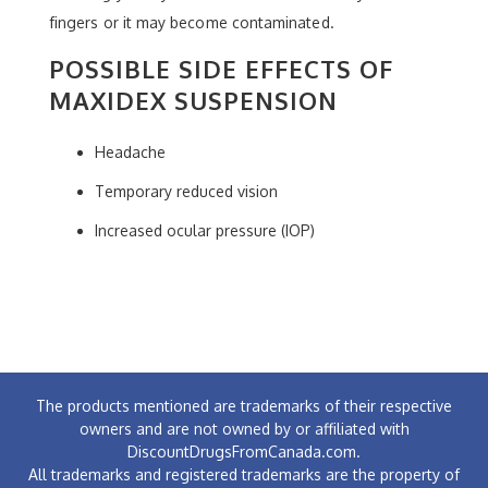
fingers or it may become contaminated.
POSSIBLE SIDE EFFECTS OF
MAXIDEX SUSPENSION
Headache
Temporary reduced vision
Increased ocular pressure (IOP)
The products mentioned are trademarks of their respective
owners and are not owned by or affiliated with
DiscountDrugsFromCanada.com.
All trademarks and registered trademarks are the property of