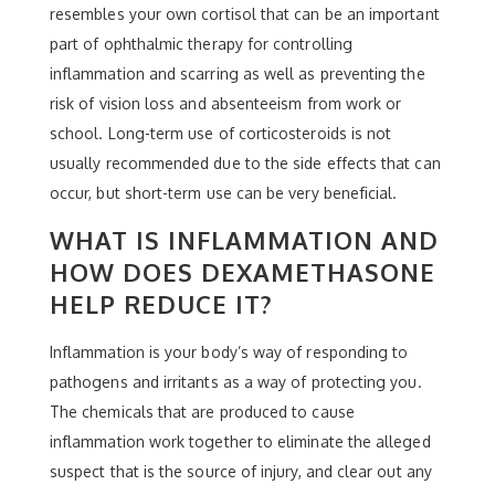
resembles your own cortisol that can be an important
part of ophthalmic therapy for controlling
inflammation and scarring as well as preventing the
risk of vision loss and absenteeism from work or
school. Long-term use of corticosteroids is not
usually recommended due to the side effects that can
occur, but short-term use can be very beneficial.
WHAT IS INFLAMMATION AND
HOW DOES DEXAMETHASONE
HELP REDUCE IT?
Inflammation is your body’s way of responding to
pathogens and irritants as a way of protecting you.
The chemicals that are produced to cause
inflammation work together to eliminate the alleged
suspect that is the source of injury, and clear out any