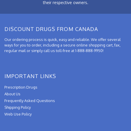
their respective owners.
DISCOUNT DRUGS FROM CANADA
Our ordering process is quick, easy and reliable. We offer several
ways for you to order, including a secure online shopping cart, fax,
regular mail or simply call us toll-free at 1-888-888-9950!
IMPORTANT LINKS
Prescription Drugs
About Us
Frequently Asked Questions
Shipping Policy
Web Use Policy