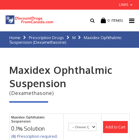
LINKS
0
ITEM(S)
Home
Prescription Drugs
M
Maxidex Ophthalmic
Suspension (Dexamethasone)
Maxidex Ophthalmic
Suspension
(Dexamethasone)
Maxidex Ophthalmic
Suspension
Add to Cart
0.1% Solution
(℞) Prescription required.