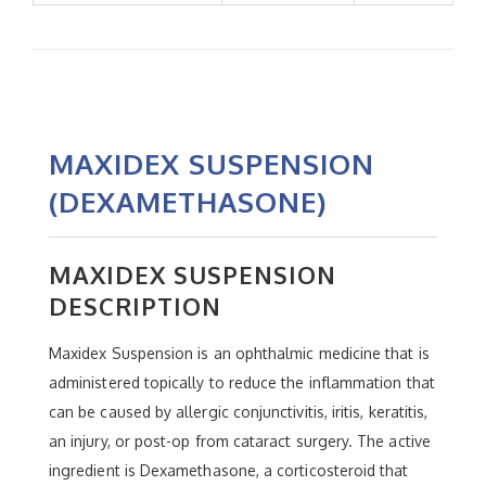
MAXIDEX SUSPENSION
(DEXAMETHASONE)
MAXIDEX SUSPENSION
DESCRIPTION
Maxidex Suspension is an ophthalmic medicine that is
administered topically to reduce the inflammation that
can be caused by allergic conjunctivitis, iritis, keratitis,
an injury, or post-op from cataract surgery. The active
ingredient is Dexamethasone, a corticosteroid that