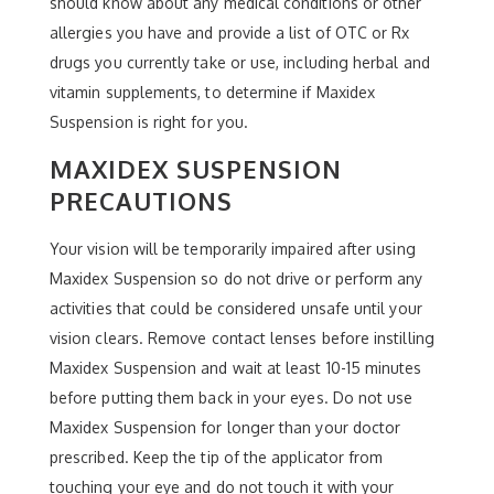
should know about any medical conditions or other
allergies you have and provide a list of OTC or Rx
drugs you currently take or use, including herbal and
vitamin supplements, to determine if Maxidex
Suspension is right for you.
MAXIDEX SUSPENSION
PRECAUTIONS
Your vision will be temporarily impaired after using
Maxidex Suspension so do not drive or perform any
activities that could be considered unsafe until your
vision clears. Remove contact lenses before instilling
Maxidex Suspension and wait at least 10-15 minutes
before putting them back in your eyes. Do not use
Maxidex Suspension for longer than your doctor
prescribed. Keep the tip of the applicator from
touching your eye and do not touch it with your