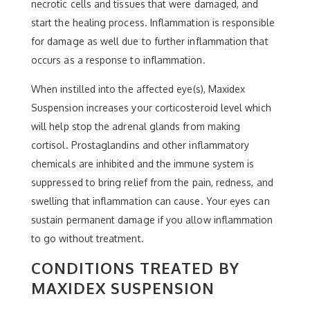
necrotic cells and tissues that were damaged, and
start the healing process. Inflammation is responsible
for damage as well due to further inflammation that
occurs as a response to inflammation.
When instilled into the affected eye(s), Maxidex
Suspension increases your corticosteroid level which
will help stop the adrenal glands from making
cortisol. Prostaglandins and other inflammatory
chemicals are inhibited and the immune system is
suppressed to bring relief from the pain, redness, and
swelling that inflammation can cause. Your eyes can
sustain permanent damage if you allow inflammation
to go without treatment.
CONDITIONS TREATED BY
MAXIDEX SUSPENSION