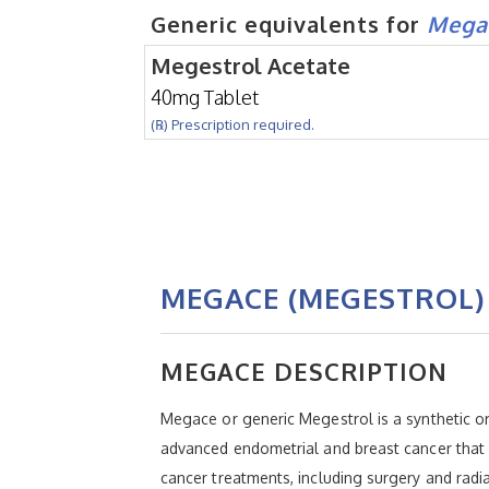
Generic equivalents for
Mega
Megestrol Acetate
40mg Tablet
(℞) Prescription required.
MEGACE (MEGESTROL)
MEGACE DESCRIPTION
Megace or generic Megestrol is a synthetic o
advanced endometrial and breast cancer that
cancer treatments, including surgery and radi