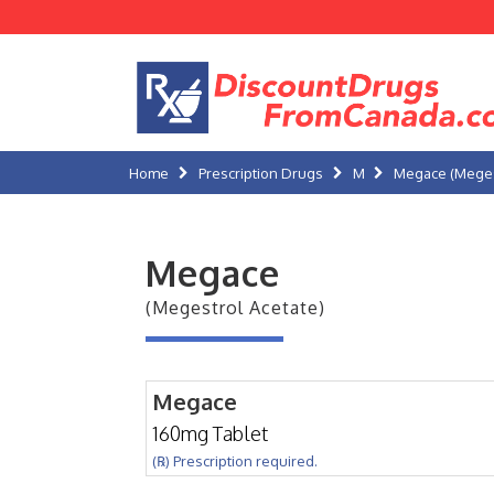
Home
Prescription Drugs
M
Megace (Meges
Megace
(Megestrol Acetate)
Megace
160mg Tablet
(℞) Prescription required.