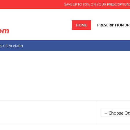
SAVE UP TO 80% ON YOUR PRESCRIPTION
HOME
PRESCRIPTION D
trol Acetate)