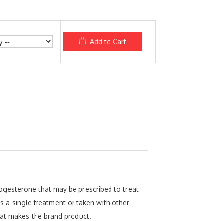
Add to Cart
ogesterone that may be prescribed to treat
a single treatment or taken with other
hat makes the brand product.