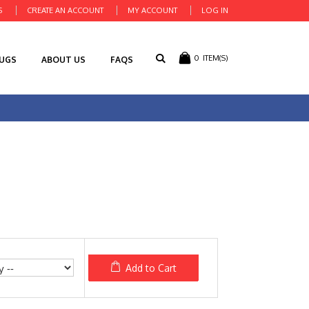
S
CREATE AN ACCOUNT
MY ACCOUNT
LOG IN
0
ITEM(S)
RUGS
ABOUT US
FAQS
Add to Cart