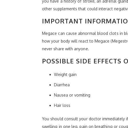
you have a history of stroke, an adrenal gland
other supplements that could interact negati
IMPORTANT INFORMATI
Megace can cause abnormal blood clots in blo
how your body will react to Megace (Megestrol)
never share with anyone.
POSSIBLE SIDE EFFECTS 
Weight gain
Diarrhea
Nausea or vomiting
Hair loss
You should consult your doctor immediately i
swelling in one leg, pain on breathing or co