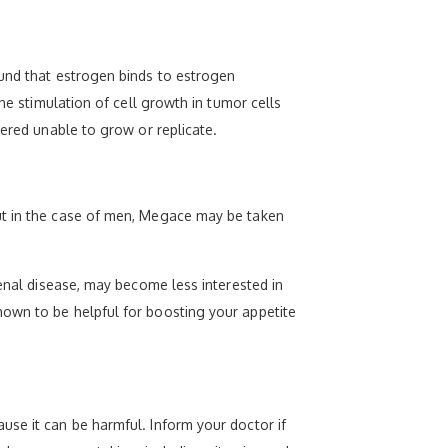
ound that estrogen binds to estrogen
he stimulation of cell growth in tumor cells
dered unable to grow or replicate.
but in the case of men, Megace may be taken
renal disease, may become less interested in
hown to be helpful for boosting your appetite
use it can be harmful. Inform your doctor if