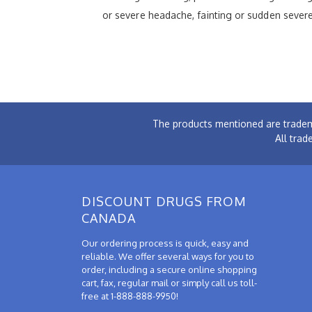
or severe headache, fainting or sudden severe
The products mentioned are tradem
All trad
DISCOUNT DRUGS FROM
CANADA
Our ordering process is quick, easy and
reliable. We offer several ways for you to
order, including a secure online shopping
cart, fax, regular mail or simply call us toll-
free at 1-888-888-9950!