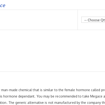
ce
r man-made chemical that is similar to the female hormone called pr
 is hormone dependant. You may be recommended to take Megace as 
ation. The generic alternative is not manufactured by the company t