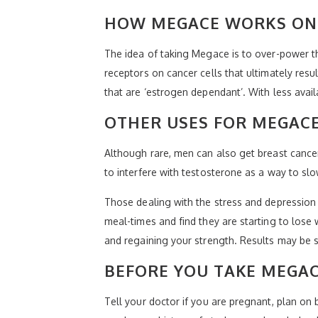
HOW MEGACE WORKS ON 
The idea of taking Megace is to over-power th
receptors on cancer cells that ultimately resu
that are ‘estrogen dependant’. With less avail
OTHER USES FOR MEGAC
Although rare, men can also get breast cance
to interfere with testosterone as a way to sl
Those dealing with the stress and depression t
meal-times and find they are starting to los
and regaining your strength. Results may be s
BEFORE YOU TAKE MEGA
Tell your doctor if you are pregnant, plan on