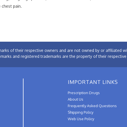
 chest pain.
arks of their respective owners and are not owned by or affiliated
emarks and registered trademarks are the property of their respectiv
IMPORTANT LINKS
Prescription Drugs
About Us
Frequently Asked Questions
Shipping Policy
Web Use Policy