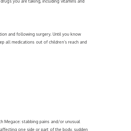
x drugs you are taking, including vitamins and
tion and following surgery. Until you know
eep all medications out of children’s reach and
ith Megace: stabbing pains and/or unusual
ffecting one side or part of the body, sudden