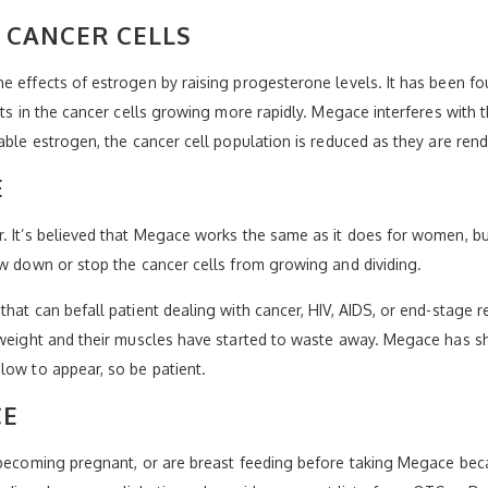
CANCER CELLS
e effects of estrogen by raising progesterone levels. It has been f
lts in the cancer cells growing more rapidly. Megace interferes with t
able estrogen, the cancer cell population is reduced as they are ren
E
r. It’s believed that Megace works the same as it does for women, 
ow down or stop the cancer cells from growing and dividing.
hat can befall patient dealing with cancer, HIV, AIDS, or end-stage 
e weight and their muscles have started to waste away. Megace has s
low to appear, so be patient.
CE
 becoming pregnant, or are breast feeding before taking Megace beca