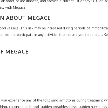
 disorder, or are diabetic, and provide a current list of any OTC or R
vely with Megace.
ON ABOUT MEGACE
od vessels. This risk may be increased during periods of immobiliza
, do not participate in any activities that require you to be alert. K
OF MEGACE
f you experience any of the following symptoms during treatment w
ughing, coughing up blood, sudden breathlessness, sudden numbness a