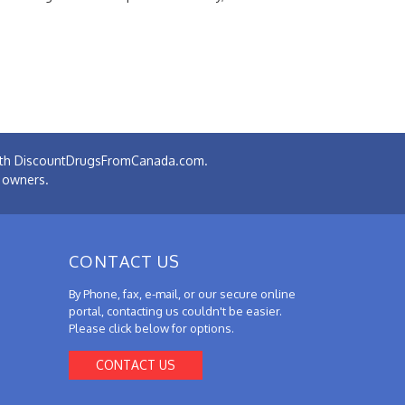
 with DiscountDrugsFromCanada.com.
e owners.
CONTACT US
By Phone, fax, e-mail, or our secure online
portal, contacting us couldn't be easier.
Please click below for options.
CONTACT US