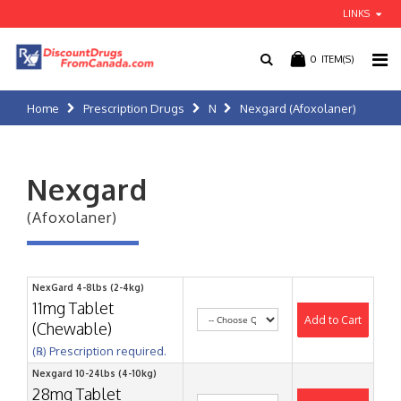
LINKS
0
ITEM(S)
Home
Prescription Drugs
N
Nexgard (Afoxolaner)
Nexgard
(Afoxolaner)
NexGard 4-8lbs (2-4kg)
11mg Tablet
Add to Cart
(Chewable)
(℞) Prescription required.
Nexgard 10-24lbs (4-10kg)
28mg Tablet