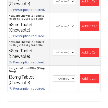
Add to Cart
(Chewable)
(℞) Prescription required.
NexGard Chewable Tablets
for Dogs 10-25kg (24-60lbs)
68mg Tablet
Add to Cart
(Chewable)
(℞) Prescription required.
NexGard Chewable Tablets
for Dogs 10-25kg (24-60lbs)
68mg Tablet
Add to Cart
(Chewable)
(℞) Prescription required.
Nexgard 60lbs-121lbs (25kg-
50kg)
136mg Tablet
Add to Cart
(Chewable)
(℞) Prescription required.