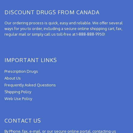
DISCOUNT DRUGS FROM CANADA
Our ordering process is quick, easy and reliable. We offer several
ways for you to order, including a secure online shopping cart, fax,
regular mail or simply call us toll-free at 1-888-888-9950!
IMPORTANT LINKS
Prescription Drugs
About Us
Frequently Asked Questions
Shipping Policy
Web Use Policy
CONTACT US
By Phone, fax, e-mail, or our secure online portal, contacting us