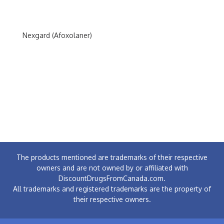
Nexgard (Afoxolaner)
The products mentioned are trademarks of their respective
owners and are not owned by or affiliated with
DiscountDrugsFromCanada.com.
All trademarks and registered trademarks are the property of
their respective owners.