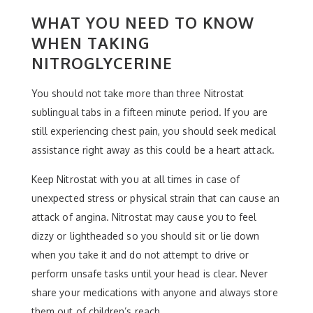
WHAT YOU NEED TO KNOW
WHEN TAKING
NITROGLYCERINE
You should not take more than three Nitrostat
sublingual tabs in a fifteen minute period. If you are
still experiencing chest pain, you should seek medical
assistance right away as this could be a heart attack.
Keep Nitrostat with you at all times in case of
unexpected stress or physical strain that can cause an
attack of angina. Nitrostat may cause you to feel
dizzy or lightheaded so you should sit or lie down
when you take it and do not attempt to drive or
perform unsafe tasks until your head is clear. Never
share your medications with anyone and always store
them out of children’s reach.