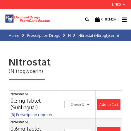
LINKS
0
ITEM(S)
Home
Prescription Drugs
N
Nitrostat (Nitroglycerin)
Nitrostat
(Nitroglycerin)
Nitrostat SL
0.3mg Tablet
Add to Cart
(Sublingual)
(℞) Prescription required.
Nitrostat SL
0.6mg Tablet