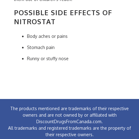
POSSIBLE SIDE EFFECTS OF
NITROSTAT
Body aches or pains
Stomach pain
Runny or stuffy nose
The products mentioned are trademarks of their respective
owners and are not owned by or affiliated with
DiscountDrugsFromCanada.com.
All trademarks and registered trademarks are the property of
their respective owners.