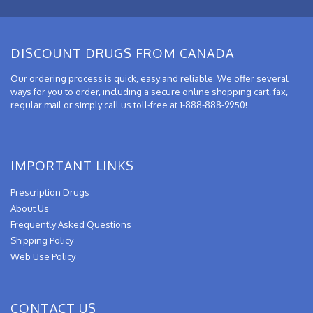
DISCOUNT DRUGS FROM CANADA
Our ordering process is quick, easy and reliable. We offer several
ways for you to order, including a secure online shopping cart, fax,
regular mail or simply call us toll-free at 1-888-888-9950!
IMPORTANT LINKS
Prescription Drugs
About Us
Frequently Asked Questions
Shipping Policy
Web Use Policy
CONTACT US