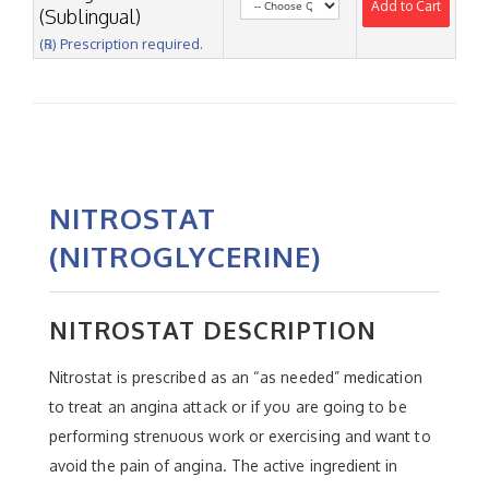
Add to Cart
(Sublingual)
(℞) Prescription required.
NITROSTAT
(NITROGLYCERINE)
NITROSTAT DESCRIPTION
Nitrostat is prescribed as an “as needed” medication
to treat an angina attack or if you are going to be
performing strenuous work or exercising and want to
avoid the pain of angina. The active ingredient in