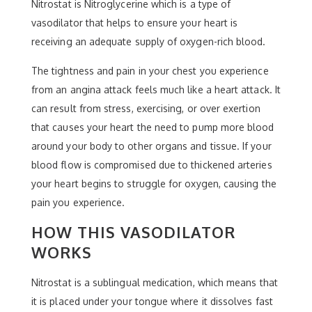
Nitrostat is Nitroglycerine which is a type of
vasodilator that helps to ensure your heart is
receiving an adequate supply of oxygen-rich blood.
The tightness and pain in your chest you experience
from an angina attack feels much like a heart attack. It
can result from stress, exercising, or over exertion
that causes your heart the need to pump more blood
around your body to other organs and tissue. If your
blood flow is compromised due to thickened arteries
your heart begins to struggle for oxygen, causing the
pain you experience.
HOW THIS VASODILATOR
WORKS
Nitrostat is a sublingual medication, which means that
it is placed under your tongue where it dissolves fast