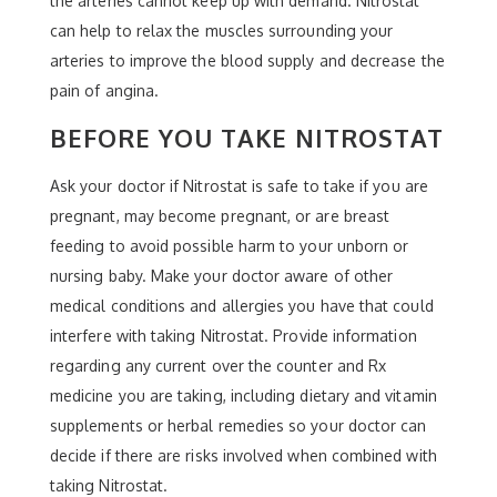
the arteries cannot keep up with demand. Nitrostat
can help to relax the muscles surrounding your
arteries to improve the blood supply and decrease the
pain of angina.
BEFORE YOU TAKE NITROSTAT
Ask your doctor if Nitrostat is safe to take if you are
pregnant, may become pregnant, or are breast
feeding to avoid possible harm to your unborn or
nursing baby. Make your doctor aware of other
medical conditions and allergies you have that could
interfere with taking Nitrostat. Provide information
regarding any current over the counter and Rx
medicine you are taking, including dietary and vitamin
supplements or herbal remedies so your doctor can
decide if there are risks involved when combined with
taking Nitrostat.