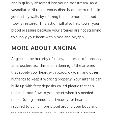
and is quickly absorbed into your bloodstream. As a
vasodilator, Nitrostat works directly on the muscles in
your artery walls by relaxing them so normal blood
flow is restored. This action will also help lower your
blood pressure because your arteries are not straining
to supply your heart with blood and oxygen.
MORE ABOUT ANGINA
Angina, in the majority of cases, is a result of coronary
atherosclerosis. This is a thickening of the arteries
that supply your heart with blood, oxygen, and other
nutrients to keep it working properly. Your arteries can
build up with fatty deposits called plaque that can
reduce blood flow to your heart when it’s needed
most. During strenuous activities your heart is
required to pump more blood around your body and