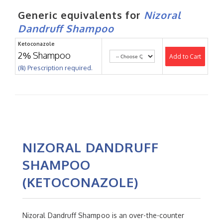
Generic equivalents for
Nizoral
Dandruff Shampoo
Ketoconazole
2% Shampoo
Add to Cart
(℞) Prescription required.
NIZORAL DANDRUFF
SHAMPOO
(KETOCONAZOLE)
Nizoral Dandruff Shampoo is an over-the-counter