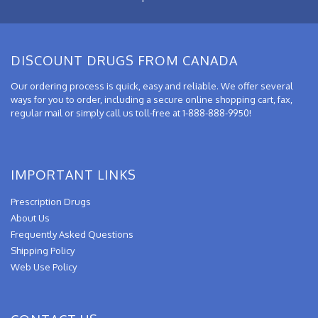
DISCOUNT DRUGS FROM CANADA
Our ordering process is quick, easy and reliable. We offer several
ways for you to order, including a secure online shopping cart, fax,
regular mail or simply call us toll-free at 1-888-888-9950!
IMPORTANT LINKS
Prescription Drugs
About Us
Frequently Asked Questions
Shipping Policy
Web Use Policy