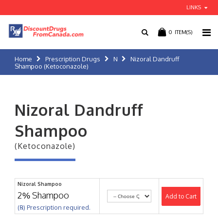
LINKS
0
ITEM(S)
Home
Prescription Drugs
N
Nizoral Dandruff
Shampoo (Ketoconazole)
Nizoral Dandruff
Shampoo
(Ketoconazole)
Nizoral Shampoo
2% Shampoo
Add to Cart
(℞) Prescription required.