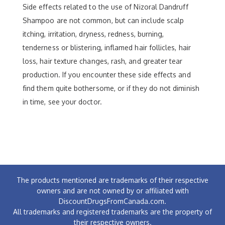
Side effects related to the use of Nizoral Dandruff
Shampoo are not common, but can include scalp
itching, irritation, dryness, redness, burning,
tenderness or blistering, inflamed hair follicles, hair
loss, hair texture changes, rash, and greater tear
production. If you encounter these side effects and
find them quite bothersome, or if they do not diminish
in time, see your doctor.
The products mentioned are trademarks of their respective
owners and are not owned by or affiliated with
DiscountDrugsFromCanada.com.
All trademarks and registered trademarks are the property of
their respective owners.