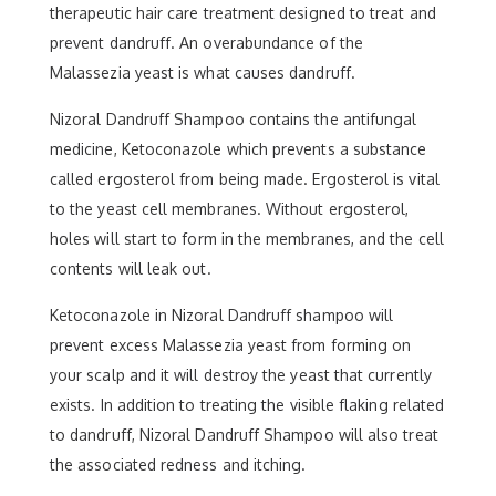
therapeutic hair care treatment designed to treat and
prevent dandruff. An overabundance of the
Malassezia yeast is what causes dandruff.
Nizoral Dandruff Shampoo contains the antifungal
medicine, Ketoconazole which prevents a substance
called ergosterol from being made. Ergosterol is vital
to the yeast cell membranes. Without ergosterol,
holes will start to form in the membranes, and the cell
contents will leak out.
Ketoconazole in Nizoral Dandruff shampoo will
prevent excess Malassezia yeast from forming on
your scalp and it will destroy the yeast that currently
exists. In addition to treating the visible flaking related
to dandruff, Nizoral Dandruff Shampoo will also treat
the associated redness and itching.