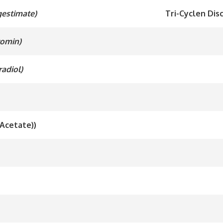
gestimate)
Tri-Cyclen Disc
romin)
radiol)
 Acetate))