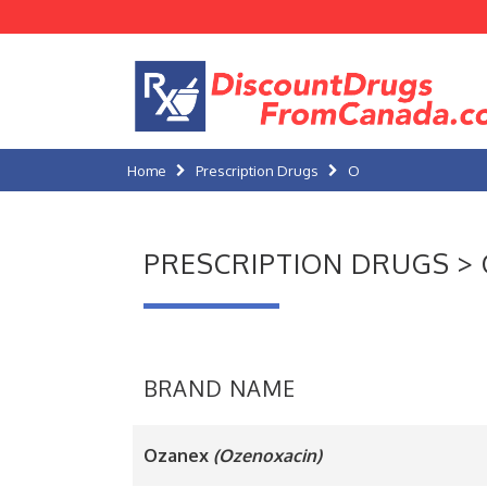
Home
Prescription Drugs
O
PRESCRIPTION DRUGS > 
BRAND NAME
Ozanex
(Ozenoxacin)