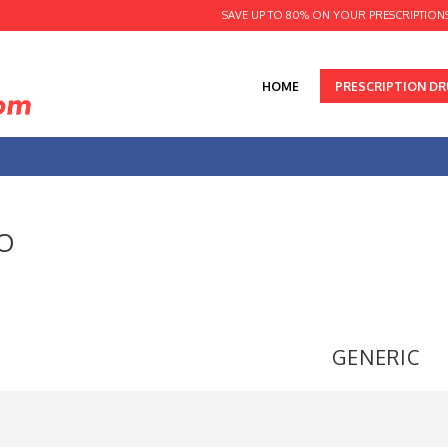
SAVE UP TO 80% ON YOUR PRESCRIPTION
HOME
PRESCRIPTION D
O
GENERIC