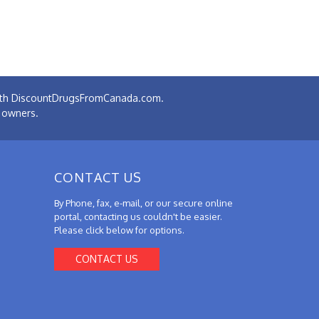
 with DiscountDrugsFromCanada.com.
e owners.
CONTACT US
By Phone, fax, e-mail, or our secure online
portal, contacting us couldn't be easier.
Please click below for options.
CONTACT US