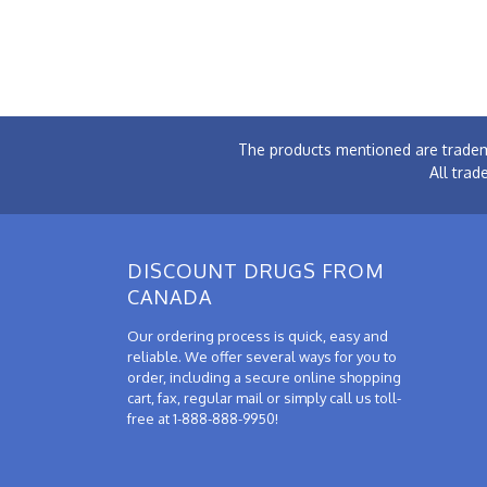
The products mentioned are tradem
All trad
DISCOUNT DRUGS FROM
CANADA
Our ordering process is quick, easy and
reliable. We offer several ways for you to
order, including a secure online shopping
cart, fax, regular mail or simply call us toll-
free at 1-888-888-9950!