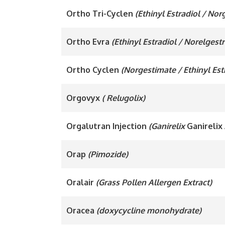
Ortho Tri-Cyclen
(Ethinyl Estradiol / Nor
Ortho Evra
(Ethinyl Estradiol / Norelgest
Ortho Cyclen
(Norgestimate / Ethinyl Est
Orgovyx
( Relugolix)
Orgalutran Injection
(Ganirelix
Ganirelix
Orap
(Pimozide)
Oralair
(Grass Pollen Allergen Extract)
Oracea
(doxycycline monohydrate)