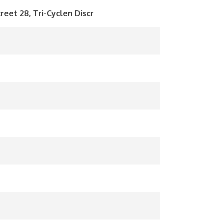
reet 28, Tri-Cyclen Discr