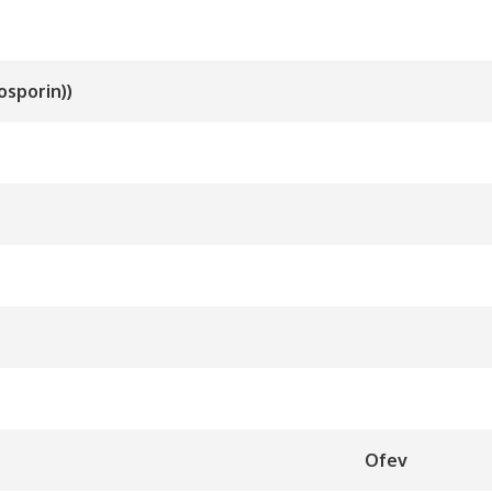
osporin))
Ofev