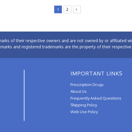
1
2
arks of their respective owners and are not owned by or affiliated
emarks and registered trademarks are the property of their respectiv
IMPORTANT LINKS
Prescription Drugs
About Us
Frequently Asked Questions
Shipping Policy
Web Use Policy