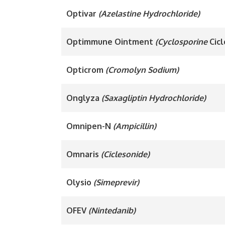
Optivar
(Azelastine Hydrochloride)
Optimmune Ointment
(Cyclosporine
Cicl
Opticrom
(Cromolyn Sodium)
Onglyza
(Saxagliptin Hydrochloride)
Omnipen-N
(Ampicillin)
Omnaris
(Ciclesonide)
Olysio
(Simeprevir)
OFEV
(Nintedanib)