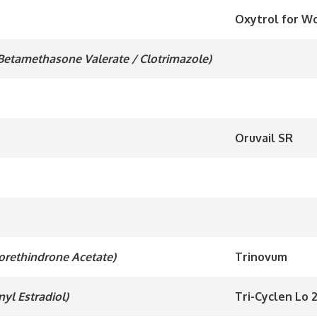
Oxytrol for 
 Betamethasone Valerate / Clotrimazole)
Oruvail SR
Norethindrone Acetate)
Trinovum
nyl Estradiol)
Tri-Cyclen Lo 2