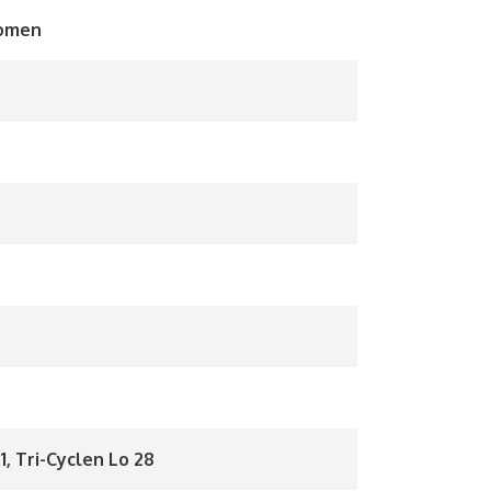
Women
1, Tri-Cyclen Lo 28