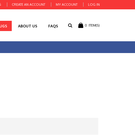
S
CREATE AN ACCOUNT
MY ACCOUNT
LOG IN
0
ITEM(S)
RUGS
ABOUT US
FAQS