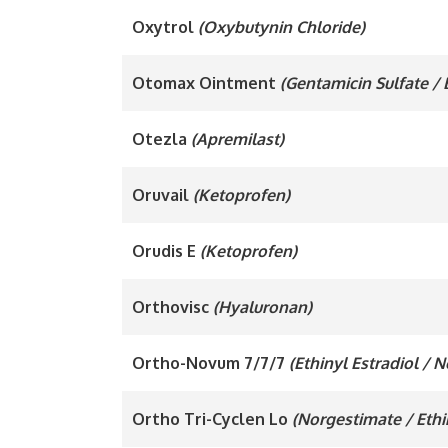
Oxytrol
(Oxybutynin Chloride)
Otomax Ointment
(Gentamicin Sulfate /
Otezla
(Apremilast)
Oruvail
(Ketoprofen)
Orudis E
(Ketoprofen)
Orthovisc
(Hyaluronan)
Ortho-Novum 7/7/7
(Ethinyl Estradiol / 
Ortho Tri-Cyclen Lo
(Norgestimate / Ethi