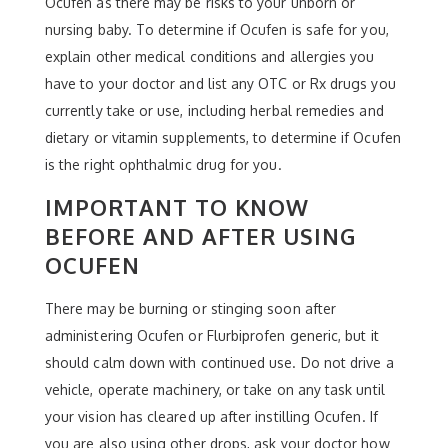
Ocufen as there may be risks to your unborn or
nursing baby. To determine if Ocufen is safe for you,
explain other medical conditions and allergies you
have to your doctor and list any OTC or Rx drugs you
currently take or use, including herbal remedies and
dietary or vitamin supplements, to determine if Ocufen
is the right ophthalmic drug for you.
IMPORTANT TO KNOW
BEFORE AND AFTER USING
OCUFEN
There may be burning or stinging soon after
administering Ocufen or Flurbiprofen generic, but it
should calm down with continued use. Do not drive a
vehicle, operate machinery, or take on any task until
your vision has cleared up after instilling Ocufen. If
you are also using other drops, ask your doctor how