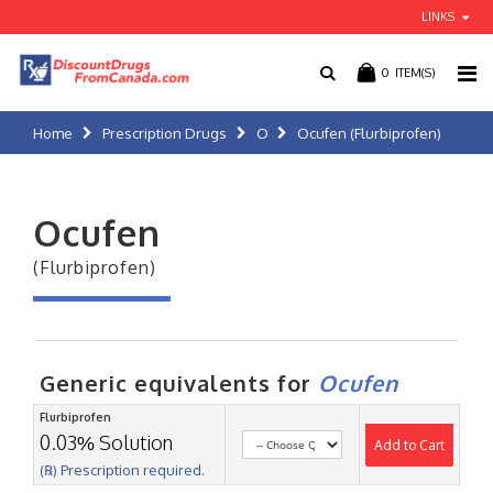
LINKS
0
ITEM(S)
Home
Prescription Drugs
O
Ocufen (Flurbiprofen)
Ocufen
(Flurbiprofen)
Generic equivalents for
Ocufen
Flurbiprofen
0.03% Solution
Add to Cart
(℞) Prescription required.