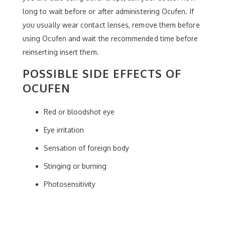
long to wait before or after administering Ocufen. If
you usually wear contact lenses, remove them before
using Ocufen and wait the recommended time before
reinserting insert them.
POSSIBLE SIDE EFFECTS OF
OCUFEN
Red or bloodshot eye
Eye irritation
Sensation of foreign body
Stinging or burning
Photosensitivity