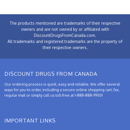
The products mentioned are trademarks of their respective
owners and are not owned by or affiliated with
DiscountDrugsFromCanada.com.
All trademarks and registered trademarks are the property of
their respective owners.
DISCOUNT DRUGS FROM CANADA
Our ordering process is quick, easy and reliable. We offer several
ways for you to order, including a secure online shopping cart, fax,
regular mail or simply call us toll-free at 1-888-888-9950!
IMPORTANT LINKS