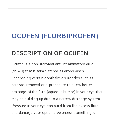
OCUFEN (FLURBIPROFEN)
DESCRIPTION OF OCUFEN
Ocufen is a non-steroidal anti-inflammatory drug
(NSAID) that is administered as drops when
undergoing certain ophthalmic surgeries such as
cataract removal or a procedure to allow better
drainage of the fluid (aqueous humor) in your eye that
may be building up due to a narrow drainage system.
Pressure in your eye can build from the excess fluid
and damage your optic nerve unless something is