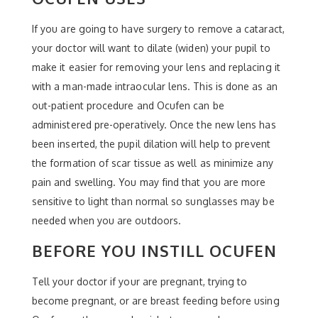
If you are going to have surgery to remove a cataract,
your doctor will want to dilate (widen) your pupil to
make it easier for removing your lens and replacing it
with a man-made intraocular lens. This is done as an
out-patient procedure and Ocufen can be
administered pre-operatively. Once the new lens has
been inserted, the pupil dilation will help to prevent
the formation of scar tissue as well as minimize any
pain and swelling. You may find that you are more
sensitive to light than normal so sunglasses may be
needed when you are outdoors.
BEFORE YOU INSTILL OCUFEN
Tell your doctor if your are pregnant, trying to
become pregnant, or are breast feeding before using