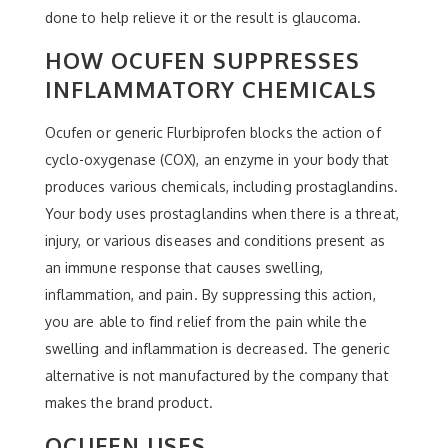
done to help relieve it or the result is glaucoma.
HOW OCUFEN SUPPRESSES
INFLAMMATORY CHEMICALS
Ocufen or generic Flurbiprofen blocks the action of
cyclo-oxygenase (COX), an enzyme in your body that
produces various chemicals, including prostaglandins.
Your body uses prostaglandins when there is a threat,
injury, or various diseases and conditions present as
an immune response that causes swelling,
inflammation, and pain. By suppressing this action,
you are able to find relief from the pain while the
swelling and inflammation is decreased. The generic
alternative is not manufactured by the company that
makes the brand product.
OCUFEN USES