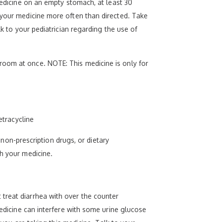
medicine on an empty stomach, at least 30
 your medicine more often than directed. Take
lk to your pediatrician regarding the use of
room at once. NOTE: This medicine is only for
etracycline
, non-prescription drugs, or dietary
th your medicine.
treat diarrhea with over the counter
medicine can interfere with some urine glucose