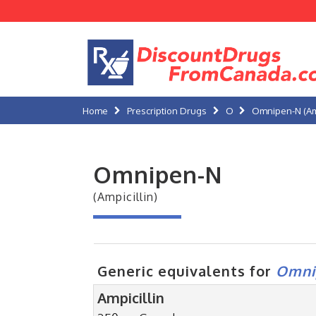
Home
Prescription Drugs
O
Omnipen-N (Amp
Omnipen-N
(Ampicillin)
Generic equivalents for
Omni
Ampicillin