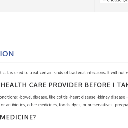
TION
tic. It is used to treat certain kinds of bacterial infections. It will not 
HEALTH CARE PROVIDER BEFORE I TA
ditions: -bowel disease, like colitis -heart disease -kidney disease -
ins or antibiotics, other medicines, foods, dyes, or preservatives -preg
 MEDICINE?