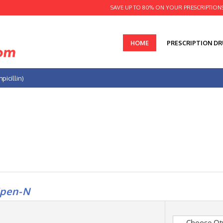
SAVE UP TO 80% ON YOUR PRESCRIPTION
HOME
PRESCRIPTION D
icillin)
pen-N