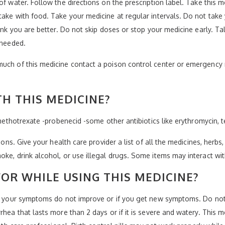
of water. Follow the directions on the prescription label. Take this 
take with food. Take your medicine at regular intervals. Do not take
hink you are better. Do not skip doses or stop your medicine early. Ta
 needed.
much of this medicine contact a poison control center or emergency 
H THIS MEDICINE?
-methotrexate -probenecid -some other antibiotics like erythromycin, t
ions. Give your health care provider a list of all the medicines, herbs
oke, drink alcohol, or use illegal drugs. Some items may interact wi
OR WHILE USING THIS MEDICINE?
if your symptoms do not improve or if you get new symptoms. Do not 
rhea that lasts more than 2 days or if it is severe and watery. This 