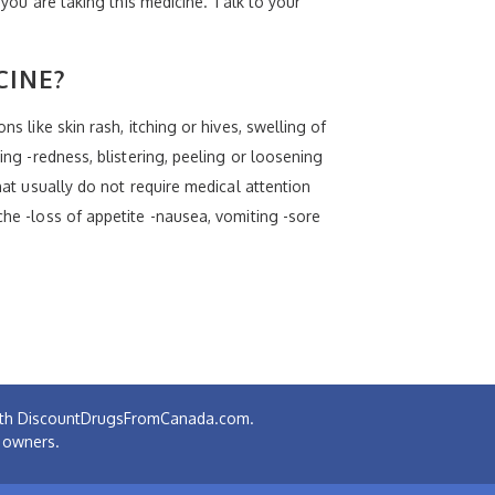
 you are taking this medicine. Talk to your
CINE?
s like skin rash, itching or hives, swelling of
ing -redness, blistering, peeling or loosening
hat usually do not require medical attention
che -loss of appetite -nausea, vomiting -sore
 with DiscountDrugsFromCanada.com.
e owners.