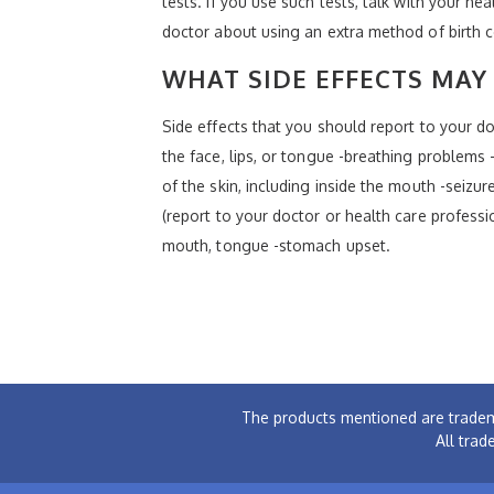
tests. If you use such tests, talk with your he
doctor about using an extra method of birth c
WHAT SIDE EFFECTS MAY 
Side effects that you should report to your doc
the face, lips, or tongue -breathing problems -
of the skin, including inside the mouth -seizur
(report to your doctor or health care professi
mouth, tongue -stomach upset.
The products mentioned are tradem
All trad