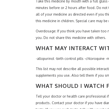
Take this medicine by mouth with a full glass 
minutes before or 2 hours after food. Do not 
all of your medicine as directed even if you t
this medicine in children. Special care may be
Overdosage: If you think you have taken too 
you. Do not share this medicine with others.
WHAT MAY INTERACT WIT
-allopurinol -birth control pills -chloroquine 
This list may not describe all possible interact
supplements you use. Also tell them if you sm
WHAT SHOULD I WATCH F
Tell your doctor or health care professional 
products. Contact your doctor if you have diar