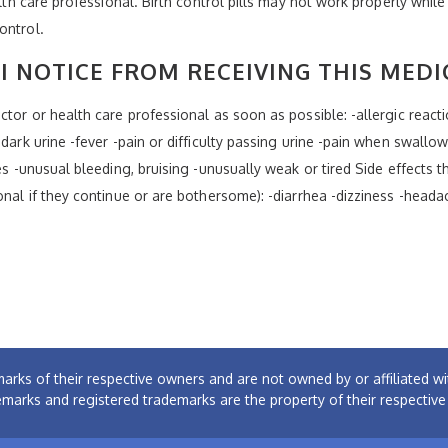
alth care professional. Birth control pills may not work properly while
ontrol.
I NOTICE FROM RECEIVING THIS MEDI
tor or health care professional as soon as possible: -allergic reaction
dark urine -fever -pain or difficulty passing urine -pain when swallow
es -unusual bleeding, bruising -unusually weak or tired Side effects t
onal if they continue or are bothersome): -diarrhea -dizziness -heada
arks of their respective owners and are not owned by or affiliated
emarks and registered trademarks are the property of their respectiv