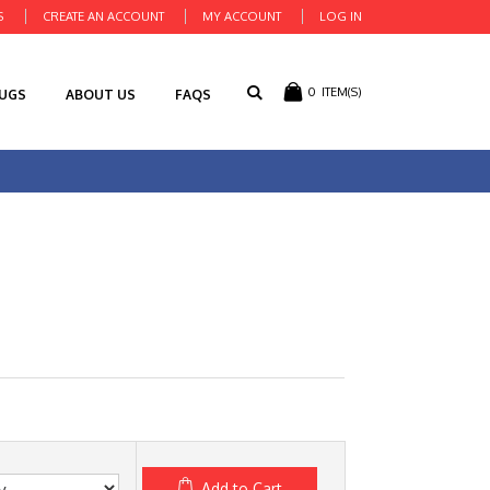
S
CREATE AN ACCOUNT
MY ACCOUNT
LOG IN
0
ITEM(S)
RUGS
ABOUT US
FAQS
Add to Cart