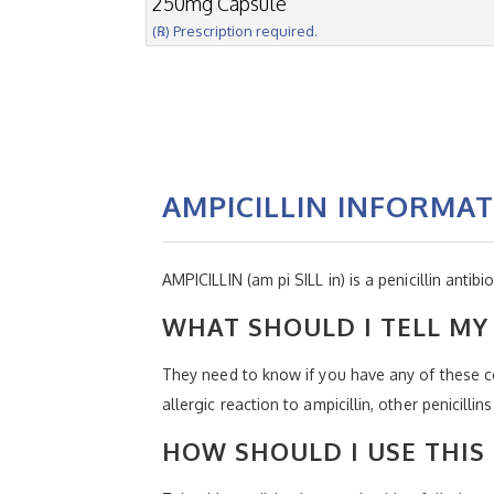
250mg Capsule
(℞) Prescription required.
AMPICILLIN INFORMA
AMPICILLIN (am pi SILL in) is a penicillin antibio
WHAT SHOULD I TELL MY 
They need to know if you have any of these con
allergic reaction to ampicillin, other penicill
HOW SHOULD I USE THIS