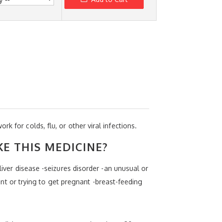
work for colds, flu, or other viral infections.
KE THIS MEDICINE?
liver disease -seizures disorder -an unusual or
nant or trying to get pregnant -breast-feeding